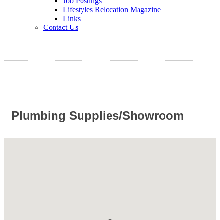
Job Postings
Lifestyles Relocation Magazine
Links
Contact Us
Plumbing Supplies/Showroom