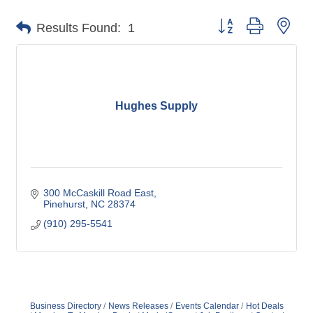
Button group with nes
Results Found:
1
Hughes Supply
300 McCaskill Road East
Pinehurst
NC
28374
(910) 295-5541
Business Directory
News Releases
Events Calendar
Hot Deals