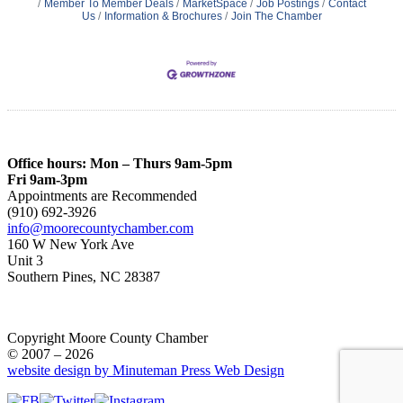
Member To Member Deals
MarketSpace
Job Postings
Contact
Us
Information & Brochures
Join The Chamber
Office hours: Mon – Thurs 9am-5pm
Fri 9am-3pm
Appointments are Recommended
(910) 692-3926
info@moorecountychamber.com
160 W New York Ave
Unit 3
Southern Pines, NC 28387
Copyright Moore County Chamber
© 2007 – 2026
website design by Minuteman Press Web Design