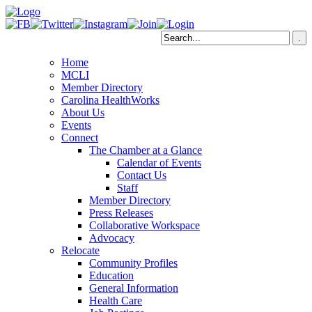
Home
MCLI
Member Directory
Carolina HealthWorks
About Us
Events
Connect
The Chamber at a Glance
Calendar of Events
Contact Us
Staff
Member Directory
Press Releases
Collaborative Workspace
Advocacy
Relocate
Community Profiles
Education
General Information
Health Care