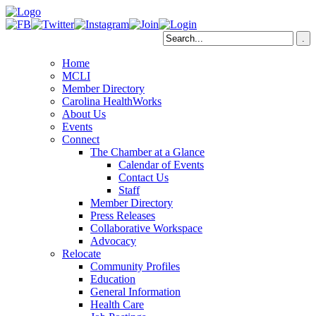
Home
MCLI
Member Directory
Carolina HealthWorks
About Us
Events
Connect
The Chamber at a Glance
Calendar of Events
Contact Us
Staff
Member Directory
Press Releases
Collaborative Workspace
Advocacy
Relocate
Community Profiles
Education
General Information
Health Care