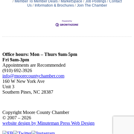
Member To Member Deals
MarketSpace
Job Postings
Contact
Us
Information & Brochures
Join The Chamber
Office hours: Mon – Thurs 9am-5pm
Fri 9am-3pm
Appointments are Recommended
(910) 692-3926
info@moorecountychamber.com
160 W New York Ave
Unit 3
Southern Pines, NC 28387
Copyright Moore County Chamber
© 2007 – 2026
website design by Minuteman Press Web Design