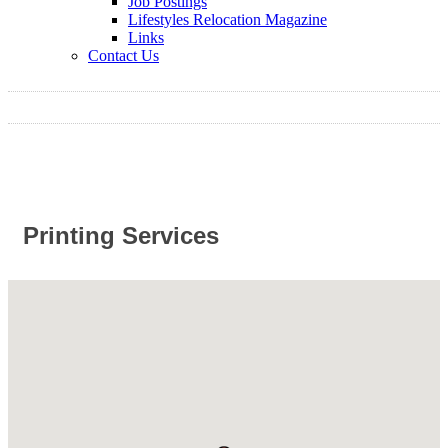
Job Postings
Lifestyles Relocation Magazine
Links
Contact Us
Printing Services