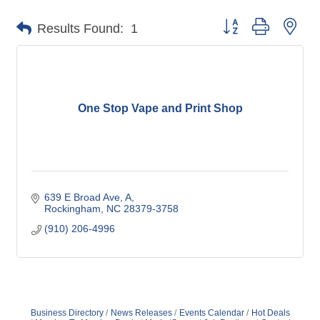
Button group with nes
Results Found:
1
One Stop Vape and Print Shop
639 E Broad Ave
A
Rockingham
NC
28379-3758
(910) 206-4996
Business Directory
News Releases
Events Calendar
Hot Deals