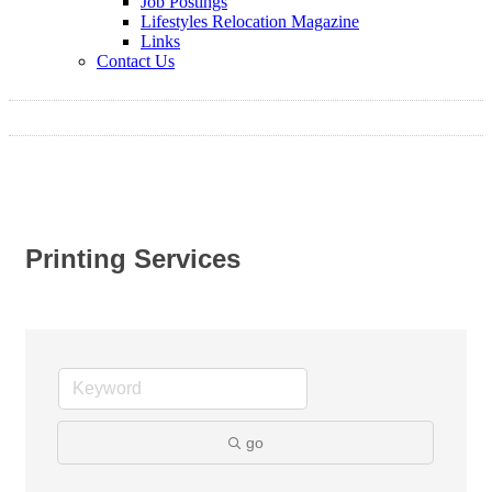
Job Postings
Lifestyles Relocation Magazine
Links
Contact Us
Printing Services
go