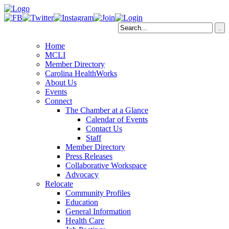
Home
MCLI
Member Directory
Carolina HealthWorks
About Us
Events
Connect
The Chamber at a Glance
Calendar of Events
Contact Us
Staff
Member Directory
Press Releases
Collaborative Workspace
Advocacy
Relocate
Community Profiles
Education
General Information
Health Care