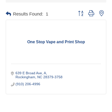
Button group with nes
Results Found:
1
One Stop Vape and Print Shop
639 E Broad Ave
A
Rockingham
NC
28379-3758
(910) 206-4996