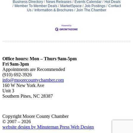
Business Directory
News Releases
Events Calendar
Hot Deals
Member To Member Deals
MarketSpace
Job Postings
Contact
Us
Information & Brochures
Join The Chamber
Office hours: Mon – Thurs 9am-5pm
Fri 9am-3pm
Appointments are Recommended
(910) 692-3926
info@moorecountychamber.com
160 W New York Ave
Unit 3
Southern Pines, NC 28387
Copyright Moore County Chamber
© 2007 – 2026
website design by Minuteman Press Web Design