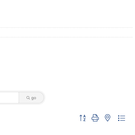
go
Button group with nested dro