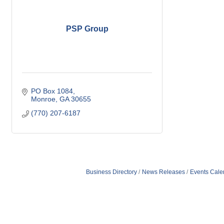
PSP Group
PO Box 1084
Monroe
GA
30655
(770) 207-6187
Business Directory
News Releases
Events Cale