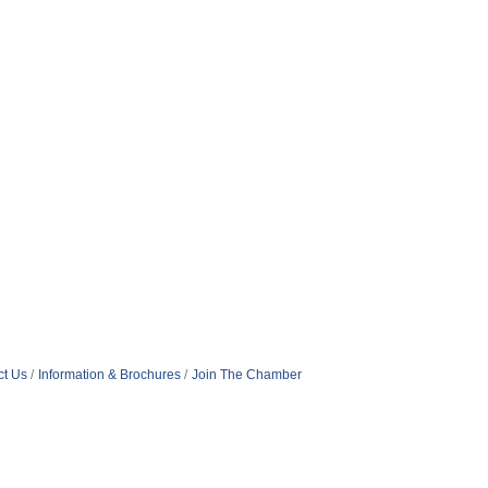
ct Us
Information & Brochures
Join The Chamber