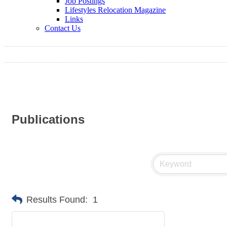
Job Postings
Lifestyles Relocation Magazine
Links
Contact Us
Publications
Results Found:
1