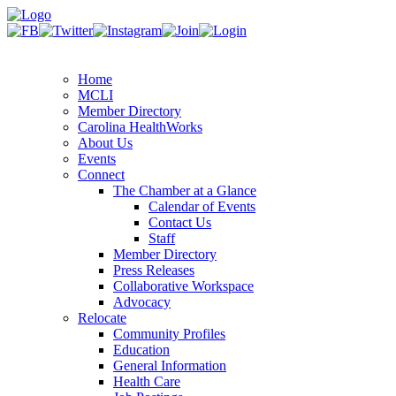
Home
MCLI
Member Directory
Carolina HealthWorks
About Us
Events
Connect
The Chamber at a Glance
Calendar of Events
Contact Us
Staff
Member Directory
Press Releases
Collaborative Workspace
Advocacy
Relocate
Community Profiles
Education
General Information
Health Care