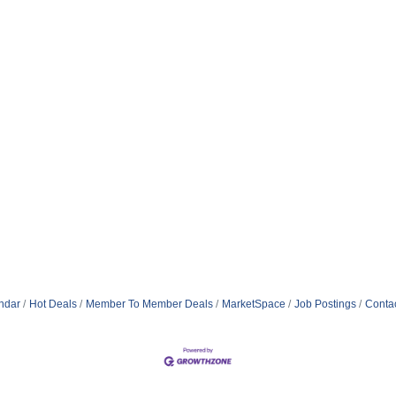
ndar
Hot Deals
Member To Member Deals
MarketSpace
Job Postings
Conta