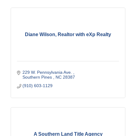
Diane Wilson, Realtor with eXp Realty
229 W. Pennsylvania Ave. 
Southern Pines 
NC
28387
(910) 603-1129
A Southern Land Title Agency