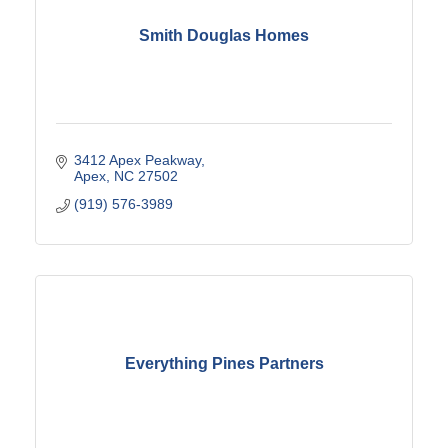
Smith Douglas Homes
3412 Apex Peakway
Apex
NC
27502
(919) 576-3989
Everything Pines Partners