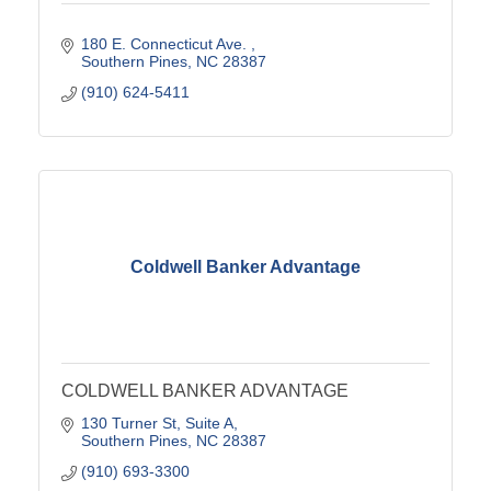
180 E. Connecticut Ave. 
Southern Pines
NC
28387
(910) 624-5411
Coldwell Banker Advantage
COLDWELL BANKER ADVANTAGE
130 Turner St
Suite A
Southern Pines
NC
28387
(910) 693-3300