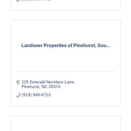
Landseer Properties of Pinehurst, Sou...
125 Emerald Necklace Lane
Pinehurst
NC
28374
(919) 949-6713