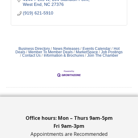
West End
NC
27376
(919) 621-5910
Business Directory
News Releases
Events Calendar
Hot
Deals
Member To Member Deals
MarketSpace
Job Postings
Contact Us
Information & Brochures
Join The Chamber
Office hours: Mon – Thurs 9am-5pm
Fri 9am-3pm
Appointments are Recommended