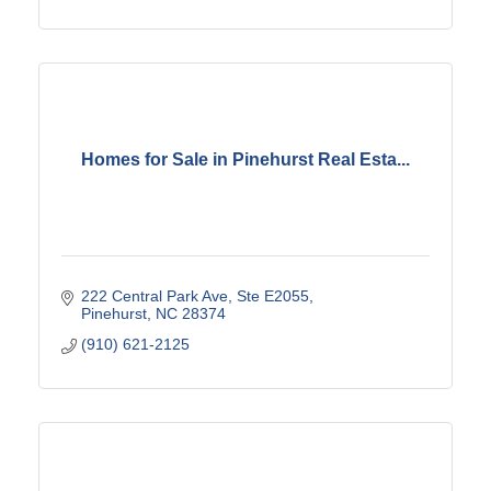
Homes for Sale in Pinehurst Real Esta...
222 Central Park Ave, Ste E2055
Pinehurst
NC
28374
(910) 621-2125