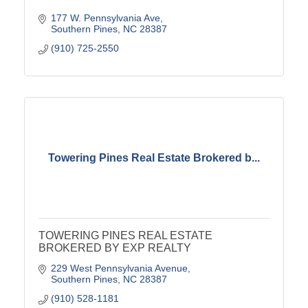
177 W. Pennsylvania Ave
Southern Pines
NC
28387
(910) 725-2550
Towering Pines Real Estate Brokered b...
TOWERING PINES REAL ESTATE
BROKERED BY EXP REALTY
229 West Pennsylvania Avenue
Southern Pines
NC
28387
(910) 528-1181