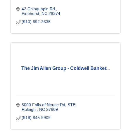
42 Chinquapin Rd.
Pinehurst
NC
28374
(910) 692-2635
The Jim Allen Group - Coldwell Banker...
5000 Falls of Neuse Rd, STE
Raleigh 
NC
27609
(919) 845-9909