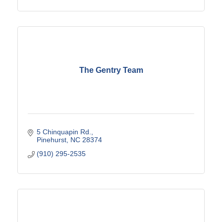
The Gentry Team
5 Chinquapin Rd.
Pinehurst
NC
28374
(910) 295-2535