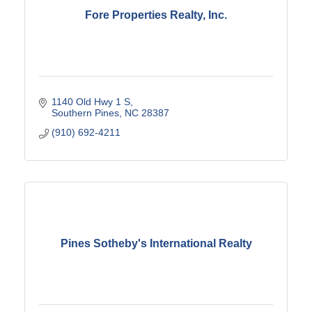
Fore Properties Realty, Inc.
1140 Old Hwy 1 S
Southern Pines
NC
28387
(910) 692-4211
Pines Sotheby's International Realty