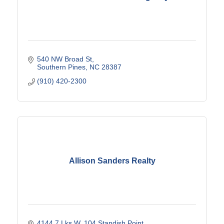
540 NW Broad St
Southern Pines
NC
28387
(910) 420-2300
Allison Sanders Realty
4144 7 Lks W
104 Standish Point