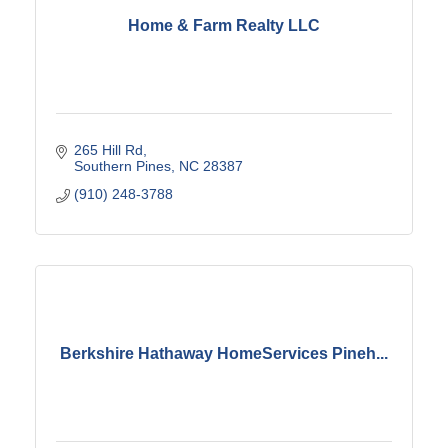
Home & Farm Realty LLC
265 Hill Rd
Southern Pines
NC
28387
(910) 248-3788
Berkshire Hathaway HomeServices Pineh...