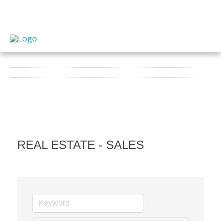
REAL ESTATE - SALES