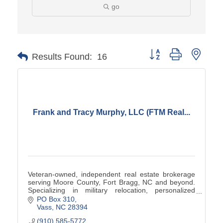
go
Button group with neste
Results Found:
16
Frank and Tracy Murphy, LLC (FTM Real...
Veteran-owned, independent real estate brokerage
serving Moore County, Fort Bragg, NC and beyond.
Specializing in military relocation, personalized
service, and results-driven guidance for buyers,
PO Box 310
sellers, and investors. Visit
Vass
NC
28394
https://www.ftmrealty.com/about/ to learn more.
(910) 585-5772