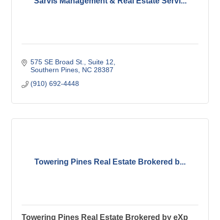
Sarvis Management & Real Estate Servi...
575 SE Broad St.
Suite 12
Southern Pines
NC
28387
(910) 692-4448
Towering Pines Real Estate Brokered b...
Towering Pines Real Estate Brokered by eXp