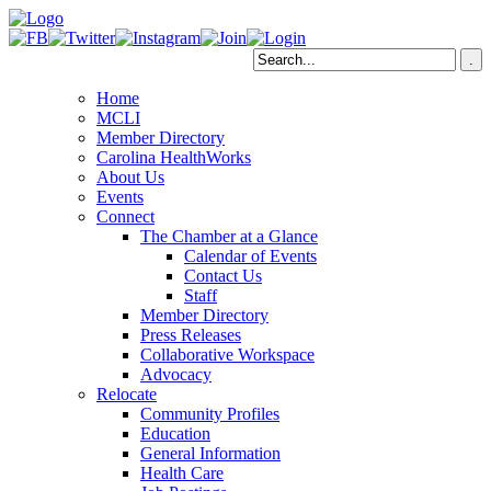
Home
MCLI
Member Directory
Carolina HealthWorks
About Us
Events
Connect
The Chamber at a Glance
Calendar of Events
Contact Us
Staff
Member Directory
Press Releases
Collaborative Workspace
Advocacy
Relocate
Community Profiles
Education
General Information
Health Care