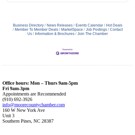
Business Directory
News Releases
Events Calendar
Hot Deals
Member To Member Deals
MarketSpace
Job Postings
Contact
Us
Information & Brochures
Join The Chamber
Office hours: Mon – Thurs 9am-5pm
Fri 9am-3pm
Appointments are Recommended
(910) 692-3926
info@moorecountychamber.com
160 W New York Ave
Unit 3
Southern Pines, NC 28387