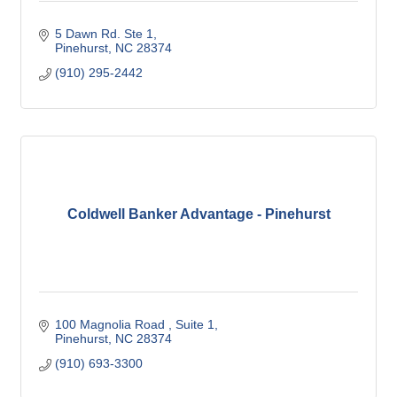
5 Dawn Rd. Ste 1
Pinehurst
NC
28374
(910) 295-2442
Coldwell Banker Advantage - Pinehurst
100 Magnolia Road 
Suite 1
Pinehurst
NC
28374
(910) 693-3300