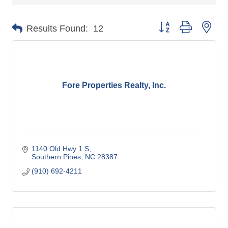
Button group with nes
Results Found:
12
Fore Properties Realty, Inc.
1140 Old Hwy 1 S
Southern Pines
NC
28387
(910) 692-4211