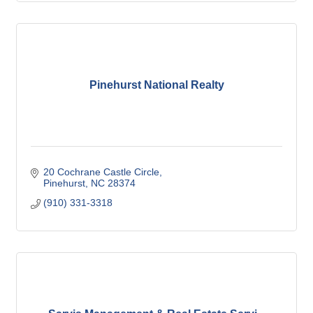
Pinehurst National Realty
20 Cochrane Castle Circle
Pinehurst
NC
28374
(910) 331-3318