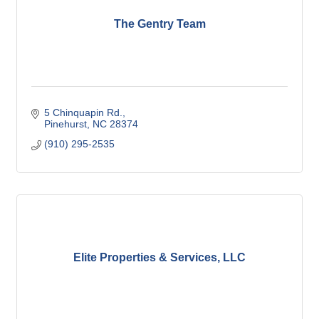
The Gentry Team
5 Chinquapin Rd.
Pinehurst
NC
28374
(910) 295-2535
Elite Properties & Services, LLC