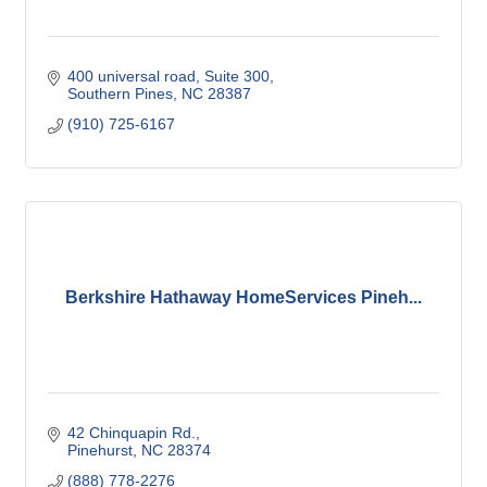
400 universal road
Suite 300
Southern Pines
NC
28387
(910) 725-6167
Berkshire Hathaway HomeServices Pineh...
42 Chinquapin Rd.
Pinehurst
NC
28374
(888) 778-2276