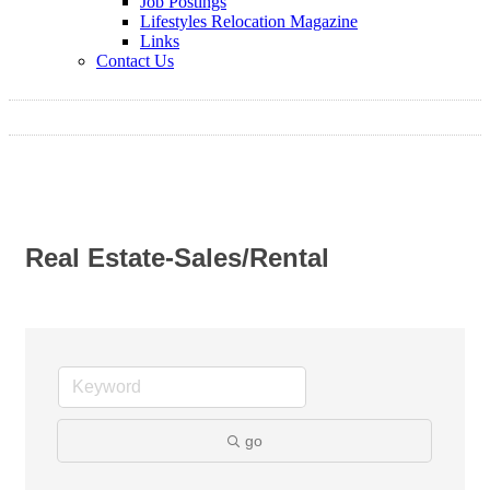
Job Postings
Lifestyles Relocation Magazine
Links
Contact Us
Real Estate-Sales/Rental
go