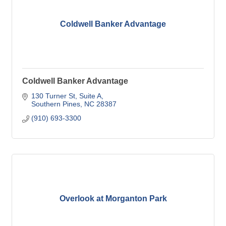
Coldwell Banker Advantage
Coldwell Banker Advantage
130 Turner St
Suite A
Southern Pines
NC
28387
(910) 693-3300
Overlook at Morganton Park