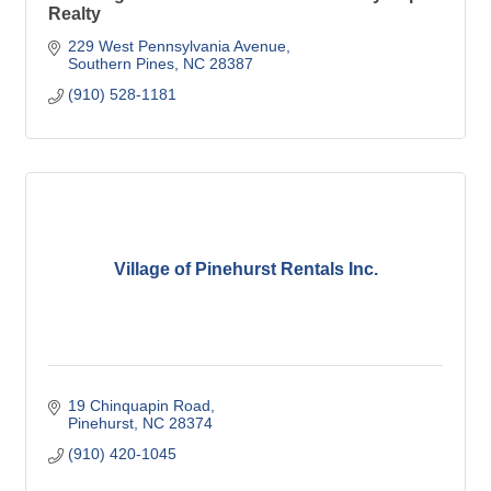
Realty
229 West Pennsylvania Avenue
Southern Pines
NC
28387
(910) 528-1181
Village of Pinehurst Rentals Inc.
19 Chinquapin Road
Pinehurst
NC
28374
(910) 420-1045