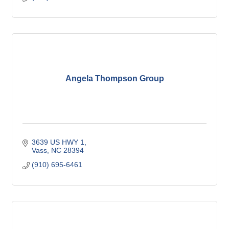
Angela Thompson Group
3639 US HWY 1
Vass
NC
28394
(910) 695-6461