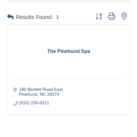
Button group with nes
Results Found:
1
The Pinehurst Spa
180 Bartlett Road East
Pinehurst
NC
28374
(910) 235-8311