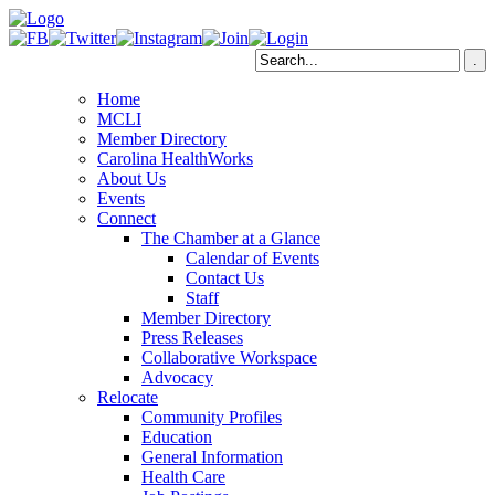
Home
MCLI
Member Directory
Carolina HealthWorks
About Us
Events
Connect
The Chamber at a Glance
Calendar of Events
Contact Us
Staff
Member Directory
Press Releases
Collaborative Workspace
Advocacy
Relocate
Community Profiles
Education
General Information
Health Care