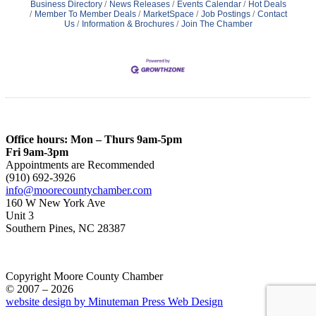
Business Directory
News Releases
Events Calendar
Hot Deals
Member To Member Deals
MarketSpace
Job Postings
Contact
Us
Information & Brochures
Join The Chamber
Office hours: Mon – Thurs 9am-5pm
Fri 9am-3pm
Appointments are Recommended
(910) 692-3926
info@moorecountychamber.com
160 W New York Ave
Unit 3
Southern Pines, NC 28387
Copyright Moore County Chamber
© 2007 – 2026
website design by Minuteman Press Web Design