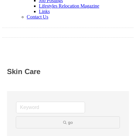
Job Postings
Lifestyles Relocation Magazine
Links
Contact Us
Skin Care
go