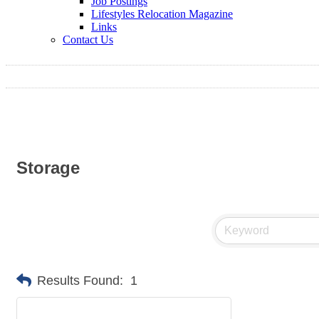
Job Postings
Lifestyles Relocation Magazine
Links
Contact Us
Storage
Results Found:
1