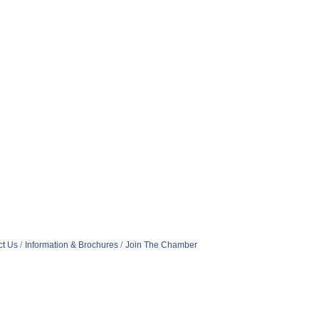
ct Us
Information & Brochures
Join The Chamber