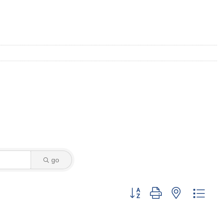
go
Button group with nested dro