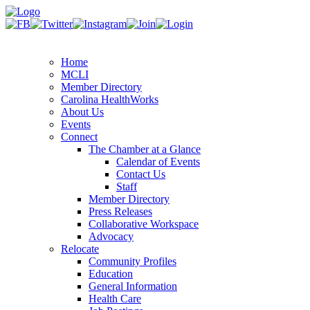
Home
MCLI
Member Directory
Carolina HealthWorks
About Us
Events
Connect
The Chamber at a Glance
Calendar of Events
Contact Us
Staff
Member Directory
Press Releases
Collaborative Workspace
Advocacy
Relocate
Community Profiles
Education
General Information
Health Care