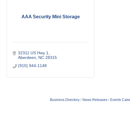
AAA Security Mini Storage
32311 US Hwy 1
Aberdeen
NC
28315
(910) 944-1148
Business Directory
News Releases
Events Cale