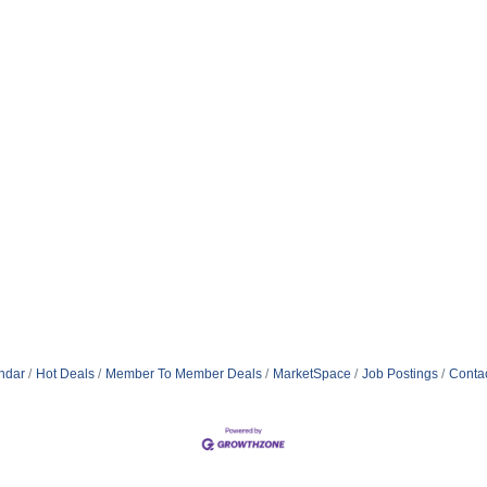
ndar
Hot Deals
Member To Member Deals
MarketSpace
Job Postings
Conta