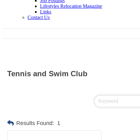
Job Postings
Lifestyles Relocation Magazine
Links
Contact Us
Tennis and Swim Club
Results Found:
1