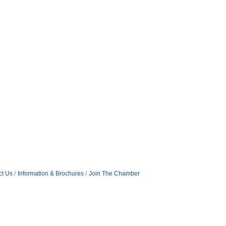
ct Us
Information & Brochures
Join The Chamber