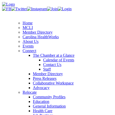
Home
MCLI
Member Directory
Carolina HealthWorks
About Us
Events
Connect
The Chamber at a Glance
Calendar of Events
Contact Us
Staff
Member Directory
Press Releases
Collaborative Workspace
Advocacy
Relocate
Community Profiles
Education
General Information
Health Care