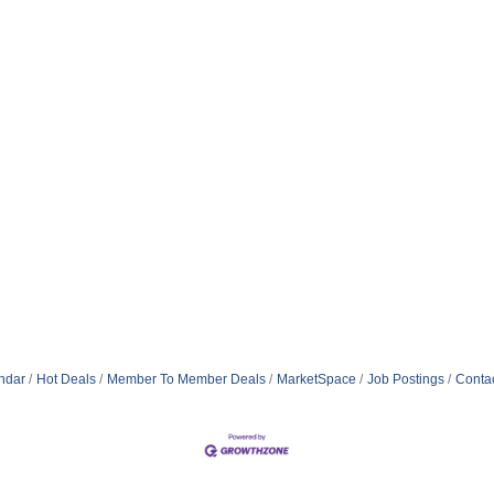
ndar
Hot Deals
Member To Member Deals
MarketSpace
Job Postings
Conta