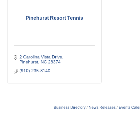
Pinehurst Resort Tennis
2 Carolina Vista Drive
Pinehurst
NC
28374
(910) 235-8140
Business Directory
News Releases
Events Cale