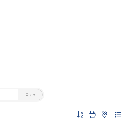
go
Button group with nested dro