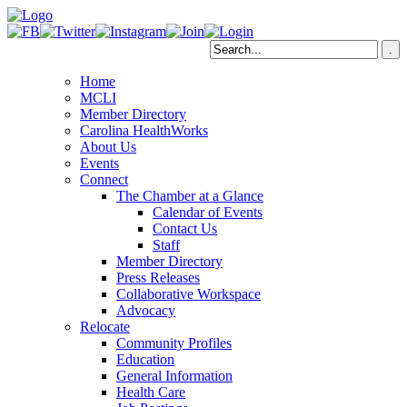
Home
MCLI
Member Directory
Carolina HealthWorks
About Us
Events
Connect
The Chamber at a Glance
Calendar of Events
Contact Us
Staff
Member Directory
Press Releases
Collaborative Workspace
Advocacy
Relocate
Community Profiles
Education
General Information
Health Care