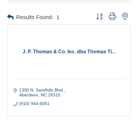
Button group with nes
Results Found:
1
J. P. Thomas & Co. Inc. dba Thomas Ti...
1300 N. Sandhills Blvd.
Aberdeen
NC
28315
(910) 944-6061