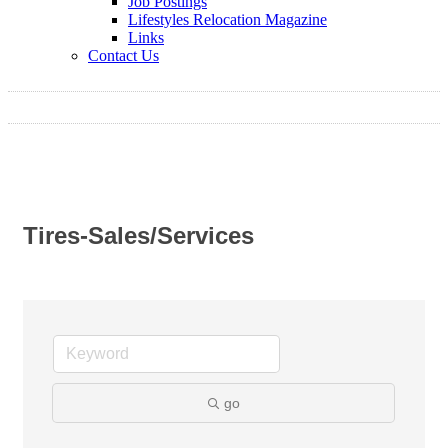
Job Postings
Lifestyles Relocation Magazine
Links
Contact Us
Tires-Sales/Services
go