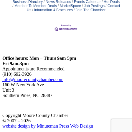
Business Directory
News Releases
Events Calendar
Hot Deals
Member To Member Deals
MarketSpace
Job Postings
Contact
Us
Information & Brochures
Join The Chamber
Office hours: Mon – Thurs 9am-5pm
Fri 9am-3pm
Appointments are Recommended
(910) 692-3926
info@moorecountychamber.com
160 W New York Ave
Unit 3
Southern Pines, NC 28387
Copyright Moore County Chamber
© 2007 – 2026
website design by Minuteman Press Web Design