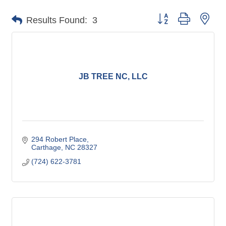
Button group with nes
Results Found:
3
JB TREE NC, LLC
294 Robert Place
Carthage
NC
28327
(724) 622-3781