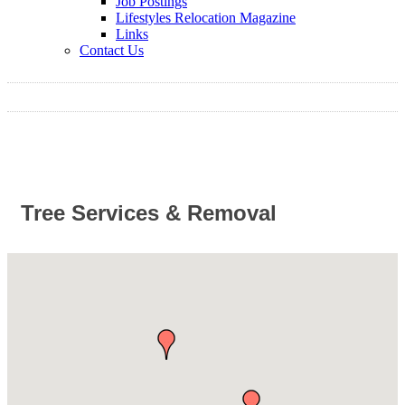
Job Postings
Lifestyles Relocation Magazine
Links
Contact Us
Tree Services & Removal