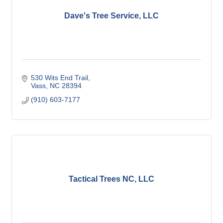
Dave's Tree Service, LLC
530 Wits End Trail
Vass
NC
28394
(910) 603-7177
Tactical Trees NC, LLC