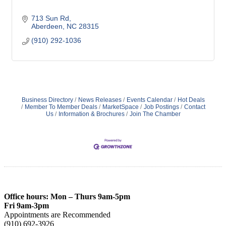
713 Sun Rd
Aberdeen
NC
28315
(910) 292-1036
Business Directory
News Releases
Events Calendar
Hot Deals
Member To Member Deals
MarketSpace
Job Postings
Contact
Us
Information & Brochures
Join The Chamber
Office hours: Mon – Thurs 9am-5pm
Fri 9am-3pm
Appointments are Recommended
(910) 692-3926