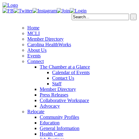
Home
MCLI
Member Directory
Carolina HealthWorks
About Us
Events
Connect
The Chamber at a Glance
Calendar of Events
Contact Us
Staff
Member Directory
Press Releases
Collaborative Workspace
Advocacy
Relocate
Community Profiles
Education
General Information
Health Care