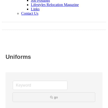
Job Postings
Lifestyles Relocation Magazine
Links
Contact Us
Uniforms
go