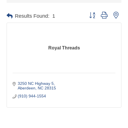
Button group with nes
Results Found:
1
Royal Threads
3250 NC Highway 5
Aberdeen
NC
28315
(910) 944-1554