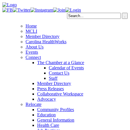
Home
MCLI
Member Directory
Carolina HealthWorks
About Us
Events
Connect
The Chamber at a Glance
Calendar of Events
Contact Us
Staff
Member Directory
Press Releases
Collaborative Workspace
Advocacy
Relocate
Community Profiles
Education
General Information
Health Care