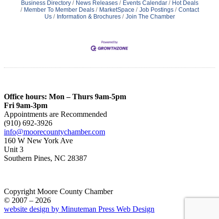
Business Directory
News Releases
Events Calendar
Hot Deals
Member To Member Deals
MarketSpace
Job Postings
Contact
Us
Information & Brochures
Join The Chamber
Office hours: Mon – Thurs 9am-5pm
Fri 9am-3pm
Appointments are Recommended
(910) 692-3926
info@moorecountychamber.com
160 W New York Ave
Unit 3
Southern Pines, NC 28387
Copyright Moore County Chamber
© 2007 – 2026
website design by Minuteman Press Web Design