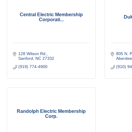
Central Electric Membership
Duk
Corporati...
128 Wilson Rd.
805 N. P
Sanford
NC
27332
Aberdee
(919) 774-4900
(910) 9
Randolph Electric Membership
Corp.