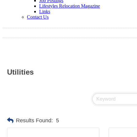
Job Postings
Lifestyles Relocation Magazine
Links
Contact Us
Utilities
Results Found:
5