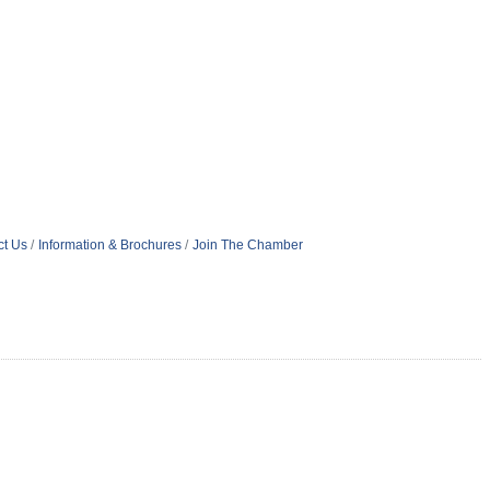
ct Us
Information & Brochures
Join The Chamber