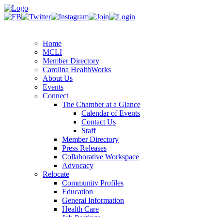
Home
MCLI
Member Directory
Carolina HealthWorks
About Us
Events
Connect
The Chamber at a Glance
Calendar of Events
Contact Us
Staff
Member Directory
Press Releases
Collaborative Workspace
Advocacy
Relocate
Community Profiles
Education
General Information
Health Care