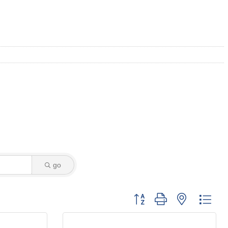
go
Button group with nested dro