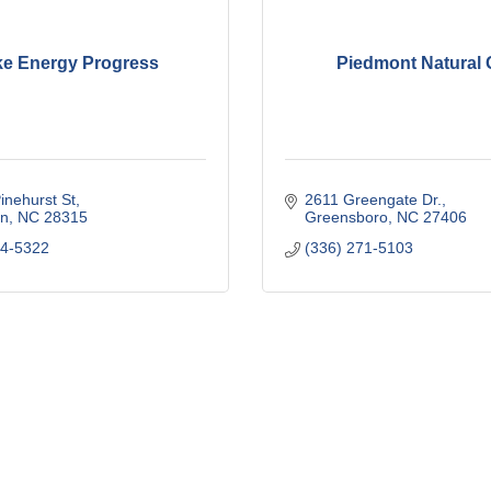
e Energy Progress
Piedmont Natural
inehurst St
2611 Greengate Dr.
n
NC
28315
Greensboro
NC
27406
44-5322
(336) 271-5103