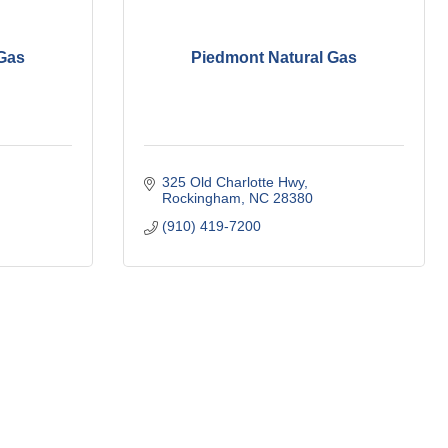
 Gas
Piedmont Natural Gas
325 Old Charlotte Hwy
Rockingham
NC
28380
(910) 419-7200