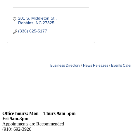
201 S. Middleton St.
Robbins
NC
27325
(336) 625-5177
Business Directory
News Releases
Events Cale
Office hours: Mon – Thurs 9am-5pm
Fri 9am-3pm
Appointments are Recommended
(910) 692-3926