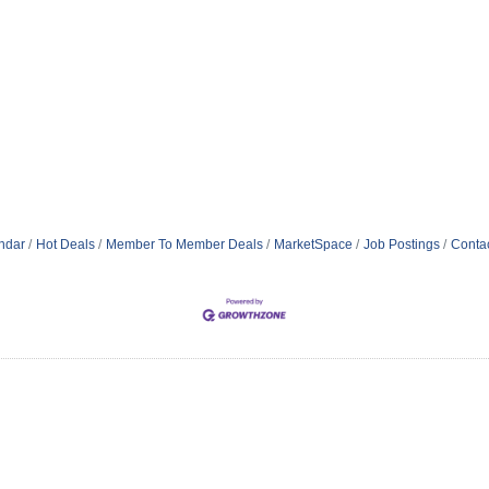
ndar
Hot Deals
Member To Member Deals
MarketSpace
Job Postings
Conta