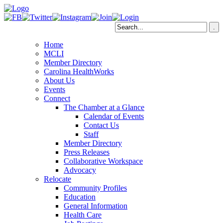
Home
MCLI
Member Directory
Carolina HealthWorks
About Us
Events
Connect
The Chamber at a Glance
Calendar of Events
Contact Us
Staff
Member Directory
Press Releases
Collaborative Workspace
Advocacy
Relocate
Community Profiles
Education
General Information
Health Care