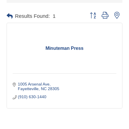
Button group with nes
Results Found:
1
Minuteman Press
1005 Arsenal Ave
Fayetteville
NC
28305
(910) 630-1440