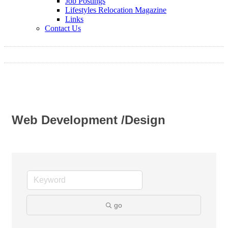
Job Postings
Lifestyles Relocation Magazine
Links
Contact Us
Web Development /Design
go