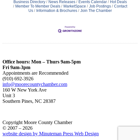
Business Directory
News Releases
Events Calendar
Hot Deals
Member To Member Deals
MarketSpace
Job Postings
Contact
Us
Information & Brochures
Join The Chamber
Office hours: Mon – Thurs 9am-5pm
Fri 9am-3pm
Appointments are Recommended
(910) 692-3926
info@moorecountychamber.com
160 W New York Ave
Unit 3
Southern Pines, NC 28387
Copyright Moore County Chamber
© 2007 – 2026
website design by Minuteman Press Web Design