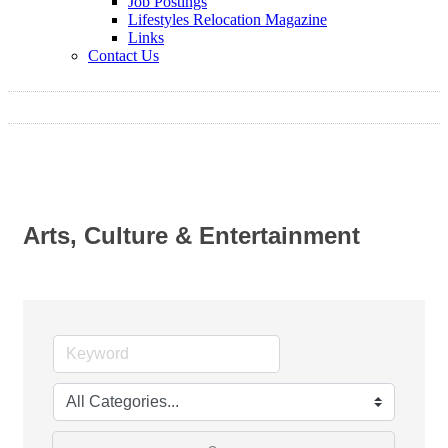
Job Postings
Lifestyles Relocation Magazine
Links
Contact Us
Arts, Culture & Entertainment