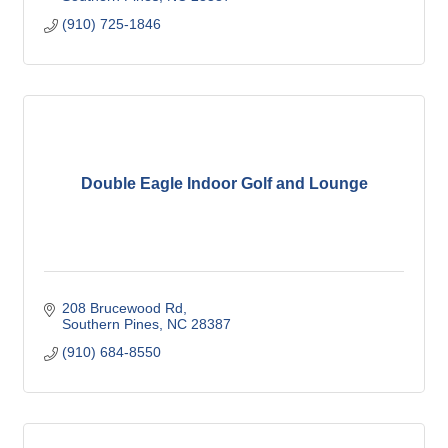
(910) 725-1846
Double Eagle Indoor Golf and Lounge
208 Brucewood Rd
Southern Pines
NC
28387
(910) 684-8550