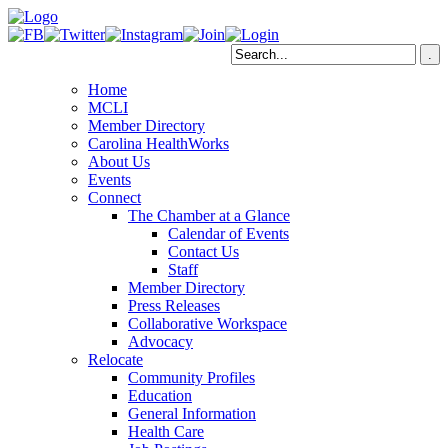
Home
MCLI
Member Directory
Carolina HealthWorks
About Us
Events
Connect
The Chamber at a Glance
Calendar of Events
Contact Us
Staff
Member Directory
Press Releases
Collaborative Workspace
Advocacy
Relocate
Community Profiles
Education
General Information
Health Care