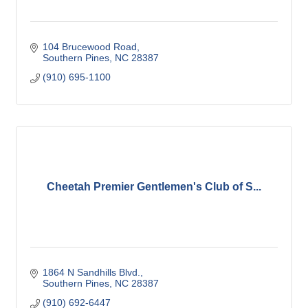
104 Brucewood Road
Southern Pines
NC
28387
(910) 695-1100
Cheetah Premier Gentlemen's Club of S...
1864 N Sandhills Blvd.
Southern Pines
NC
28387
(910) 692-6447