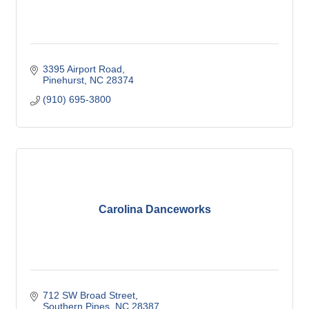
3395 Airport Road
Pinehurst
NC
28374
(910) 695-3800
Carolina Danceworks
712 SW Broad Street
Southern Pines
NC
28387