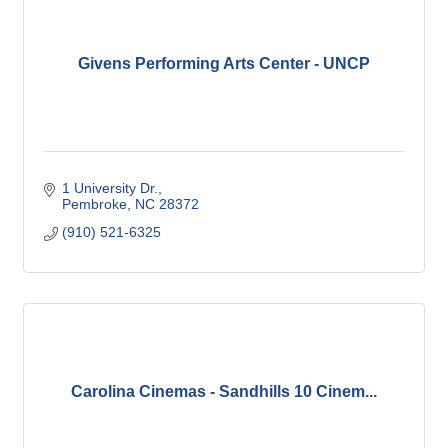
Givens Performing Arts Center - UNCP
1 University Dr.
Pembroke
NC
28372
(910) 521-6325
Carolina Cinemas - Sandhills 10 Cinem...