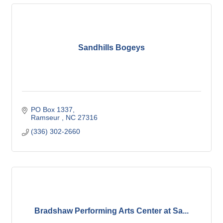
Sandhills Bogeys
PO Box 1337
Ramseur 
NC
27316
(336) 302-2660
Bradshaw Performing Arts Center at Sa...