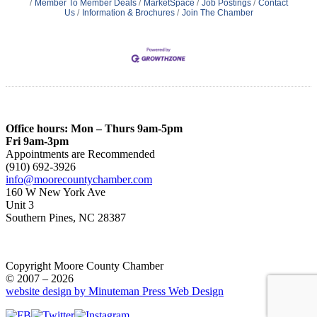
Member To Member Deals
MarketSpace
Job Postings
Contact
Us
Information & Brochures
Join The Chamber
Office hours: Mon – Thurs 9am-5pm
Fri 9am-3pm
Appointments are Recommended
(910) 692-3926
info@moorecountychamber.com
160 W New York Ave
Unit 3
Southern Pines, NC 28387
Copyright Moore County Chamber
© 2007 – 2026
website design by Minuteman Press Web Design