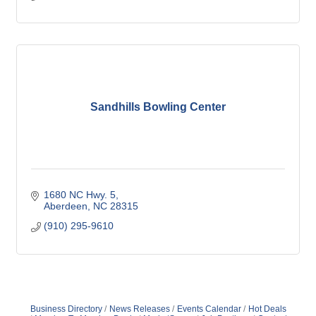
Sandhills Bowling Center
1680 NC Hwy. 5
Aberdeen
NC
28315
(910) 295-9610
Business Directory
News Releases
Events Calendar
Hot Deals