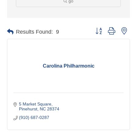
go
Button group with nes
Results Found:
9
Carolina Philharmonic
5 Market Square
Pinehurst
NC
28374
(910) 687-0287