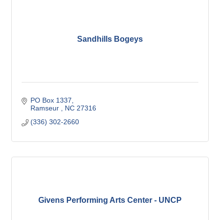
Sandhills Bogeys
PO Box 1337
Ramseur 
NC
27316
(336) 302-2660
Givens Performing Arts Center - UNCP