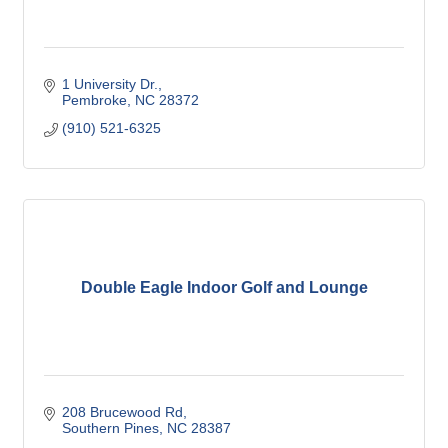
1 University Dr.
Pembroke
NC
28372
(910) 521-6325
Double Eagle Indoor Golf and Lounge
208 Brucewood Rd
Southern Pines
NC
28387