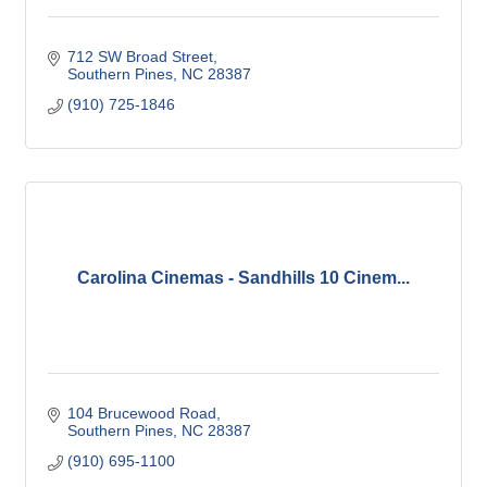
712 SW Broad Street
Southern Pines
NC
28387
(910) 725-1846
Carolina Cinemas - Sandhills 10 Cinem...
104 Brucewood Road
Southern Pines
NC
28387
(910) 695-1100