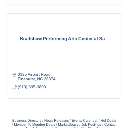
Bradshaw Performing Arts Center at Sa...
3395 Airport Road
Pinehurst
NC
28374
(910) 695-3800
Business Directory
News Releases
Events Calendar
Hot Deals
Member To Member Deals
MarketSpace
Job Postings
Contact