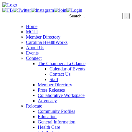
Home
MCLI
Member Directory
Carolina HealthWorks
About Us
Events
Connect
The Chamber at a Glance
Calendar of Events
Contact Us
Staff
Member Directory
Press Releases
Collaborative Workspace
Advocacy
Relocate
Community Profiles
Education
General Information
Health Care