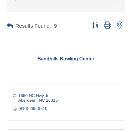
Button group with nes
Results Found:
9
Sandhills Bowling Center
1680 NC Hwy. 5
Aberdeen
NC
28315
(910) 295-9610