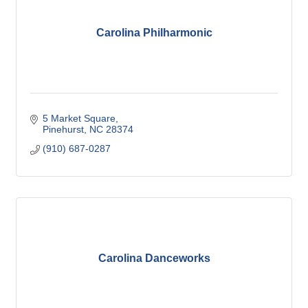
Carolina Philharmonic
5 Market Square
Pinehurst
NC
28374
(910) 687-0287
Carolina Danceworks