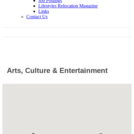
Job Postings
Lifestyles Relocation Magazine
Links
Contact Us
Arts, Culture & Entertainment