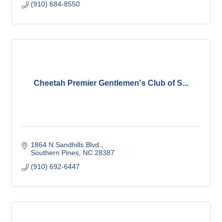
(910) 684-8550
Cheetah Premier Gentlemen's Club of S...
1864 N Sandhills Blvd.
Southern Pines
NC
28387
(910) 692-6447