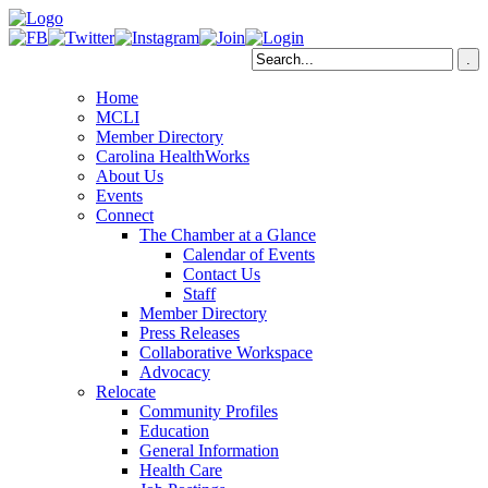
Home
MCLI
Member Directory
Carolina HealthWorks
About Us
Events
Connect
The Chamber at a Glance
Calendar of Events
Contact Us
Staff
Member Directory
Press Releases
Collaborative Workspace
Advocacy
Relocate
Community Profiles
Education
General Information
Health Care