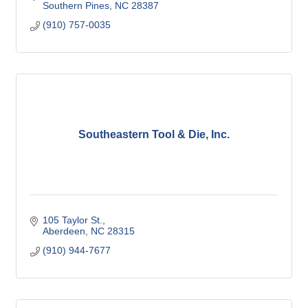
Southern Pines
NC
28387
(910) 757-0035
Southeastern Tool & Die, Inc.
105 Taylor St.
Aberdeen
NC
28315
(910) 944-7677