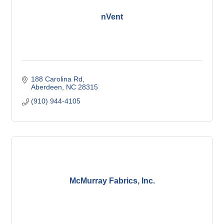
nVent
188 Carolina Rd
Aberdeen
NC
28315
(910) 944-4105
McMurray Fabrics, Inc.