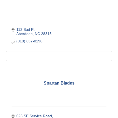
112 Bud Pl
Aberdeen
NC
28315
(910) 637-0196
Spartan Blades
625 SE Service Road