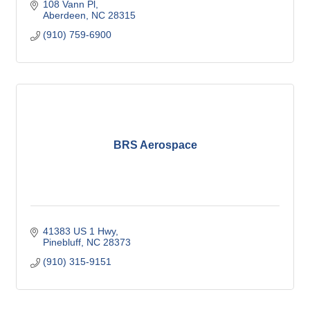
108 Vann Pl
Aberdeen
NC
28315
(910) 759-6900
BRS Aerospace
41383 US 1 Hwy
Pinebluff
NC
28373
(910) 315-9151