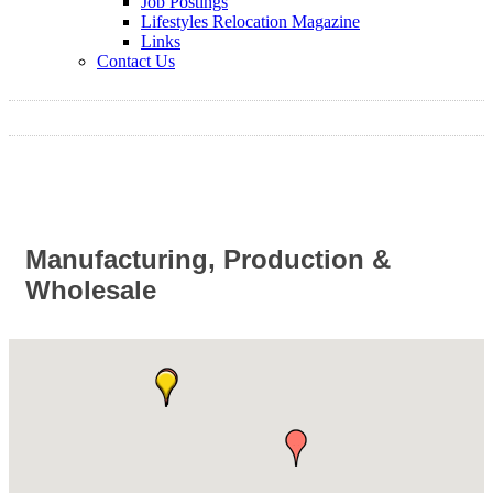
Job Postings
Lifestyles Relocation Magazine
Links
Contact Us
Manufacturing, Production &
Wholesale