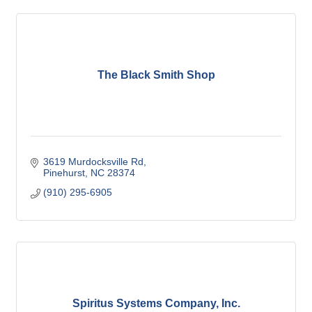
The Black Smith Shop
3619 Murdocksville Rd
Pinehurst
NC
28374
(910) 295-6905
Spiritus Systems Company, Inc.