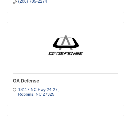
(208) 785-2274
OA Defense
13117 NC Hwy 24-27
Robbins
NC
27325