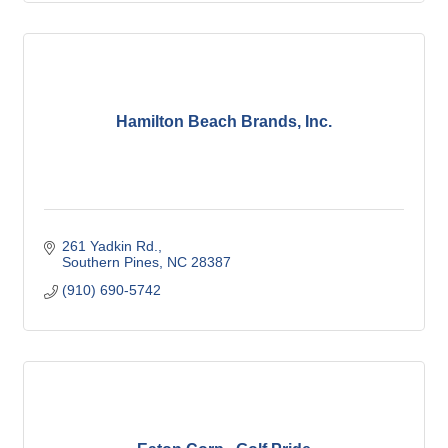
Hamilton Beach Brands, Inc.
261 Yadkin Rd.
Southern Pines
NC
28387
(910) 690-5742