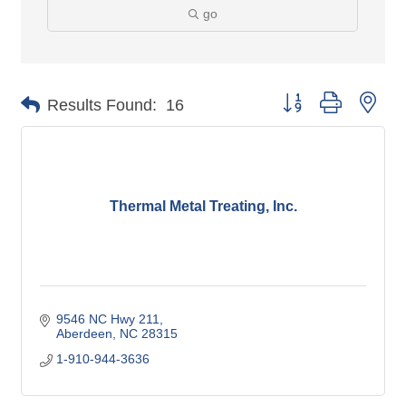
go
Button group with nes
Results Found:
16
Thermal Metal Treating, Inc.
9546 NC Hwy 211
Aberdeen
NC
28315
1-910-944-3636