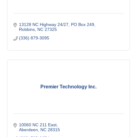
13128 NC Highway 24/27
PO Box 249
Robbins
NC
27325
(336) 879-3095
Premier Technology Inc.
10060 NC 211 East
Aberdeen
NC
28315