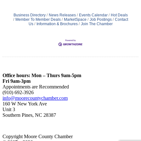
Business Directory
News Releases
Events Calendar
Hot Deals
Member To Member Deals
MarketSpace
Job Postings
Contact
Us
Information & Brochures
Join The Chamber
Office hours: Mon – Thurs 9am-5pm
Fri 9am-3pm
Appointments are Recommended
(910) 692-3926
info@moorecountychamber.com
160 W New York Ave
Unit 3
Southern Pines, NC 28387
Copyright Moore County Chamber