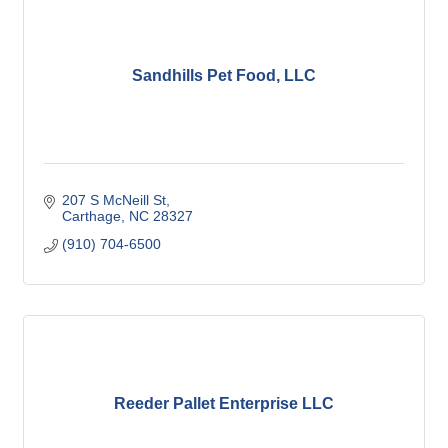
Sandhills Pet Food, LLC
207 S McNeill St
Carthage
NC
28327
(910) 704-6500
Reeder Pallet Enterprise LLC