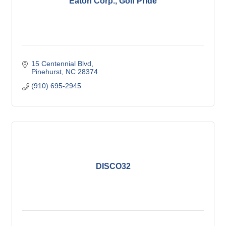
Eaton Corp., Golf Pride
15 Centennial Blvd
Pinehurst
NC
28374
(910) 695-2945
DISCO32