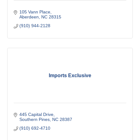
105 Vann Place
Aberdeen
NC
28315
(910) 944-2128
Imports Exclusive
445 Capital Drive
Southern Pines
NC
28387
(910) 692-4710