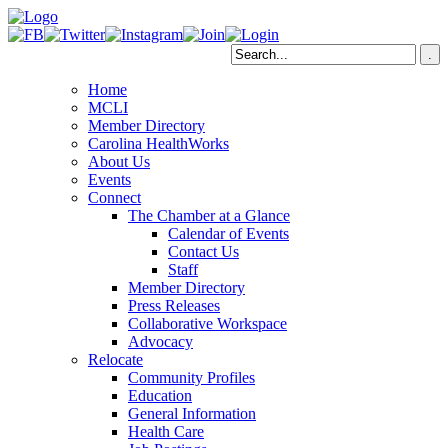
Home
MCLI
Member Directory
Carolina HealthWorks
About Us
Events
Connect
The Chamber at a Glance
Calendar of Events
Contact Us
Staff
Member Directory
Press Releases
Collaborative Workspace
Advocacy
Relocate
Community Profiles
Education
General Information
Health Care