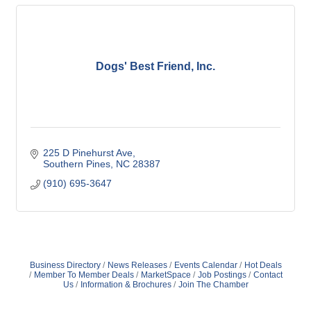
Dogs' Best Friend, Inc.
225 D Pinehurst Ave
Southern Pines
NC
28387
(910) 695-3647
Business Directory
News Releases
Events Calendar
Hot Deals
Member To Member Deals
MarketSpace
Job Postings
Contact
Us
Information & Brochures
Join The Chamber