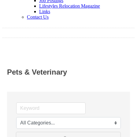
Job Postings
Lifestyles Relocation Magazine
Links
Contact Us
Pets & Veterinary