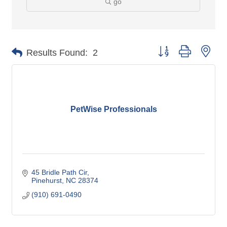
go
Button group with nes
Results Found:
2
PetWise Professionals
45 Bridle Path Cir
Pinehurst
NC
28374
(910) 691-0490