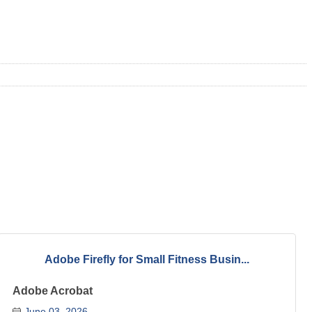
Adobe Firefly for Small Fitness Busin...
Adobe Acrobat
June 03, 2026