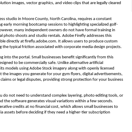
ution images, vector graphics, and video clips that are legally cleared
ness studio in Moore County, North Carolina, requires a constant
early morning bootcamp sessions to highlighting specialized golf-
. However, many independent owners do not have formal training in
al photo shoots and studio rentals. Adobe Firefly addresses this
le directly at firefly.adobe.com. It allows users to produce custom
 the typical friction associated with corporate media design projects.
og into the portal. Small businesses benefit significantly from this
signed to be commercially safe. Unlike alternative artificial
lt its models using Adobe Stock imagery along with openly licensed
 the images you generate for your gym flyers, digital advertisements,
claims or legal disputes, providing strong protection for your business
 You do not need to understand complex layering, photo editing tools, or
and the software generates visual variations within a few seconds.
enerative credits at no financial cost, which allows small businesses to
ia assets before deciding if they need a higher-tier subscription