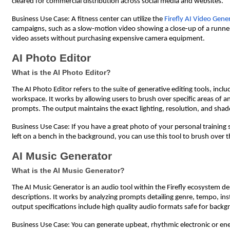
cleared for commercial distribution across social media and websites.
Business Use Case: A fitness center can utilize the
Firefly AI Video Gene
campaigns, such as a slow-motion video showing a close-up of a runner o
video assets without purchasing expensive camera equipment.
AI Photo Editor
What is the AI Photo Editor?
The AI Photo Editor refers to the suite of generative editing tools, inclu
workspace. It works by allowing users to brush over specific areas of 
prompts. The output maintains the exact lighting, resolution, and shad
Business Use Case: If you have a great photo of your personal training
left on a bench in the background, you can use this tool to brush over t
AI Music Generator
What is the AI Music Generator?
The AI Music Generator is an audio tool within the Firefly ecosystem de
descriptions. It works by analyzing prompts detailing genre, tempo, in
output specifications include high quality audio formats safe for back
Business Use Case: You can generate upbeat, rhythmic electronic or ene