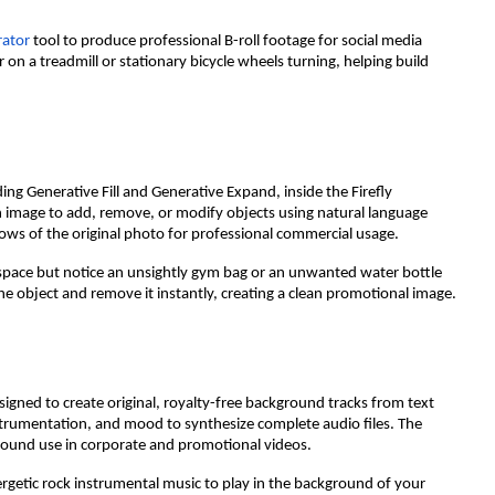
rator
tool to produce professional B-roll footage for social media
n a treadmill or stationary bicycle wheels turning, helping build
ding Generative Fill and Generative Expand, inside the Firefly
an image to add, remove, or modify objects using natural language
ows of the original photo for professional commercial usage.
 space but notice an unsightly gym bag or an unwanted water bottle
he object and remove it instantly, creating a clean promotional image.
signed to create original, royalty-free background tracks from text
strumentation, and mood to synthesize complete audio files. The
ground use in corporate and promotional videos.
rgetic rock instrumental music to play in the background of your