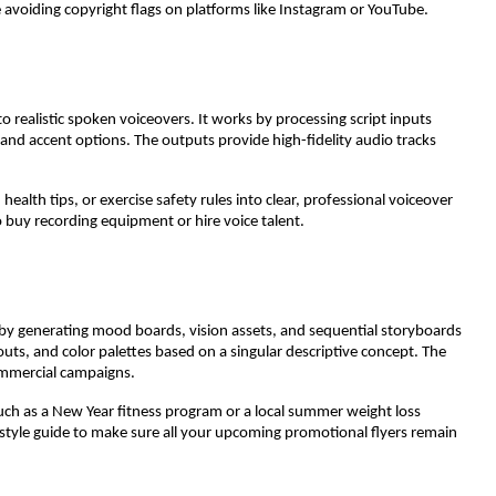
e avoiding copyright flags on platforms like Instagram or YouTube.
o realistic spoken voiceovers. It works by processing script inputs
and accent options. The outputs provide high-fidelity audio tracks
alth tips, or exercise safety rules into clear, professional voiceover
 buy recording equipment or hire voice talent.
n by generating mood boards, vision assets, and sequential storyboards
outs, and color palettes based on a singular descriptive concept. The
commercial campaigns.
ch as a New Year fitness program or a local summer weight loss
l style guide to make sure all your upcoming promotional flyers remain