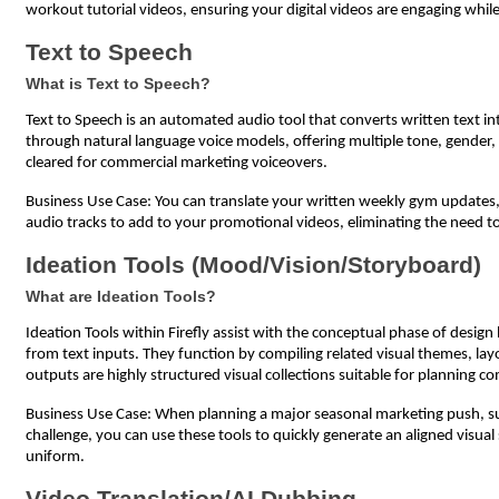
workout tutorial videos, ensuring your digital videos are engaging whil
Text to Speech
What is Text to Speech?
Text to Speech is an automated audio tool that converts written text int
through natural language voice models, offering multiple tone, gender, 
cleared for commercial marketing voiceovers.
Business Use Case: You can translate your written weekly gym updates, he
audio tracks to add to your promotional videos, eliminating the need to
Ideation Tools (Mood/Vision/Storyboard)
What are Ideation Tools?
Ideation Tools within Firefly assist with the conceptual phase of desig
from text inputs. They function by compiling related visual themes, lay
outputs are highly structured visual collections suitable for planning 
Business Use Case: When planning a major seasonal marketing push, su
challenge, you can use these tools to quickly generate an aligned visua
uniform.
Video Translation/AI Dubbing