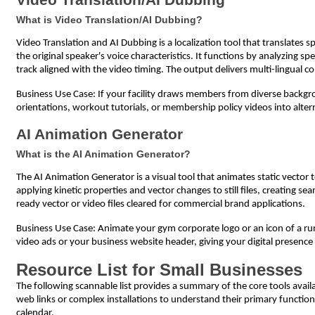
What is Video Translation/AI Dubbing?
Video Translation and AI Dubbing is a localization tool that translates
the original speaker's voice characteristics. It functions by analyzing s
track aligned with the video timing. The output delivers multi-lingual c
Business Use Case: If your facility draws members from diverse backgro
orientations, workout tutorials, or membership policy videos into alt
AI Animation Generator
What is the AI Animation Generator?
The AI Animation Generator is a visual tool that animates static vector t
applying kinetic properties and vector changes to still files, creating 
ready vector or video files cleared for commercial brand applications.
Business Use Case: Animate your gym corporate logo or an icon of a runnin
video ads or your business website header, giving your digital presence
Resource List for Small Businesses
The following scannable list provides a summary of the core tools avail
web links or complex installations to understand their primary functio
calendar.