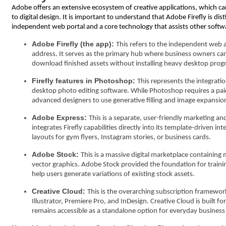
Adobe offers an extensive ecosystem of creative applications, which 
to digital design. It is important to understand that Adobe Firefly is dist
independent web portal and a core technology that assists other soft
Adobe Firefly (the app):
This refers to the independent web 
address. It serves as the primary hub where business owners can 
download finished assets without installing heavy desktop progr
Firefly features in Photoshop:
This represents the integratio
desktop photo editing software. While Photoshop requires a paid s
advanced designers to use generative filling and image expansion
Adobe Express:
This is a separate, user-friendly marketing and
integrates Firefly capabilities directly into its template-driven 
layouts for gym flyers, Instagram stories, or business cards.
Adobe Stock:
This is a massive digital marketplace containing
vector graphics. Adobe Stock provided the foundation for training
help users generate variations of existing stock assets.
Creative Cloud:
This is the overarching subscription framewor
Illustrator, Premiere Pro, and InDesign. Creative Cloud is built f
remains accessible as a standalone option for everyday busines