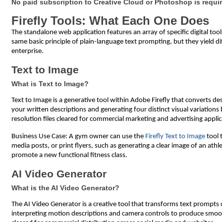
No paid subscription to Creative Cloud or Photoshop is requir
Firefly Tools: What Each One Does
The standalone web application features an array of specific digital too
same basic principle of plain-language text prompting, but they yield di
enterprise.
Text to Image
What is Text to Image?
Text to Image is a generative tool within Adobe Firefly that converts de
your written descriptions and generating four distinct visual variations
resolution files cleared for commercial marketing and advertising applic
Business Use Case: A gym owner can use the
Firefly Text to Image
tool 
media posts, or print flyers, such as generating a clear image of an athle
promote a new functional fitness class.
AI Video Generator
What is the AI Video Generator?
The AI Video Generator is a creative tool that transforms text prompts o
interpreting motion descriptions and camera controls to produce smooth,