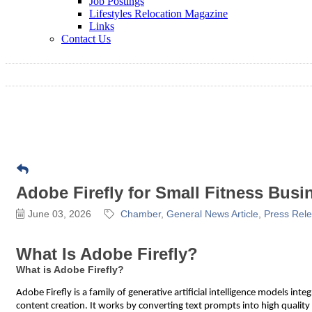
Job Postings
Lifestyles Relocation Magazine
Links
Contact Us
Adobe Firefly for Small Fitness Busi
June 03, 2026
Chamber
General News Article
Press Rel
What Is Adobe Firefly?
What is Adobe Firefly?
Adobe Firefly is a family of generative artificial intelligence models i
content creation. It works by converting text prompts into high quality