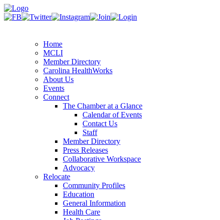
Home
MCLI
Member Directory
Carolina HealthWorks
About Us
Events
Connect
The Chamber at a Glance
Calendar of Events
Contact Us
Staff
Member Directory
Press Releases
Collaborative Workspace
Advocacy
Relocate
Community Profiles
Education
General Information
Health Care