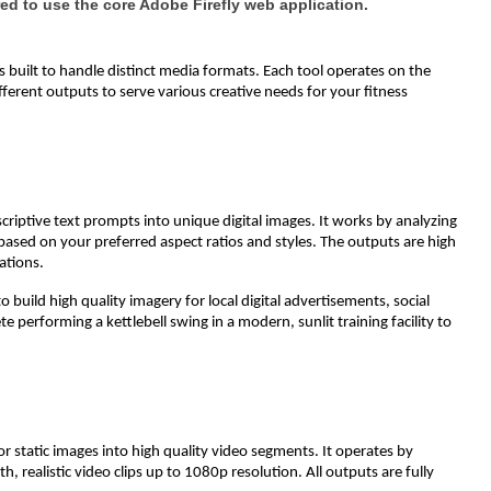
ed to use the core Adobe Firefly web application.
ls built to handle distinct media formats. Each tool operates on the
fferent outputs to serve various creative needs for your fitness
scriptive text prompts into unique digital images. It works by analyzing
 based on your preferred aspect ratios and styles. The outputs are high
ations.
to build high quality imagery for local digital advertisements, social
te performing a kettlebell swing in a modern, sunlit training facility to
r static images into high quality video segments. It operates by
 realistic video clips up to 1080p resolution. All outputs are fully