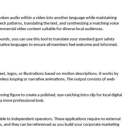
 spoken audio within a video into another language while maintaining
peech patterns, translating the text, and synthesizing a matching voice
ommercial video content suitable for diverse local audiences.
unds, you can use this tool to translate your standard gym safety
ernative languages to ensure all members feel welcome and informed.
ext, logos, or illustrations based on motion descriptions. It works by
seamless looping or narrative animations. The output consists of web-
g figure to create a polished, eye-catching intro clip for local digital
 a more professional look.
able to independent operators. These applications require no external
ns, and they can be referenced as you build your corporate marketing