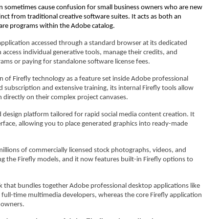
can sometimes cause confusion for small business owners who are new
inct from traditional creative software suites. It acts as both an
ware programs within the Adobe catalog.
application accessed through a standard browser at its dedicated
access individual generative tools, manage their credits, and
ams or paying for standalone software license fees.
n of Firefly technology as a feature set inside Adobe professional
ubscription and extensive training, its internal Firefly tools allow
 directly on their complex project canvases.
 design platform tailored for rapid social media content creation. It
interface, allowing you to place generated graphics into ready-made
 millions of commercially licensed stock photographs, videos, and
 the Firefly models, and it now features built-in Firefly options to
k that bundles together Adobe professional desktop applications like
or full-time multimedia developers, whereas the core Firefly application
s owners.