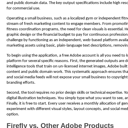
and public domain data. The key output specifications include high resol
for commercial use.
Operating a small business, such as a localized gym or independent fit
stream of fresh marketing content to engage members. From promoting 
fitness coordination programs, the need for clean visuals is essential
graphic design or the financial budget to pay for continuous profession
challenge by functioning as an independent, web-based platform availab
marketing assets using basic, plain-language text descriptions, removing
To begin using the application, a free Adobe account is all you need to l
platform for several specific reasons. First, the generated outputs are de
intelligence tools that train on un-licensed internet images, Adobe bui
content and public domain work. This systematic approach ensures that
and social media feeds will not expose your small business to copyright 
branding efforts.
Second, the tool requires no prior design skills or technical expertise.
digital illustration techniques. You simply type what you want to see, 
Finally, it is free to start. Every user receives a monthly allocation of g
experiment with different visual styles, layout concepts, and social med
option.
Firefly vs. Other Adobe Products