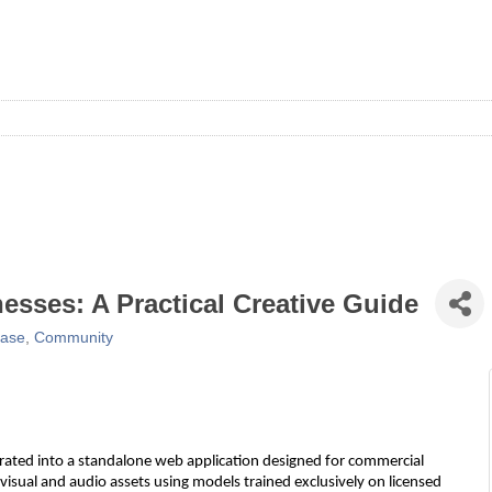
nesses: A Practical Creative Guide
ease
Community
ntegrated into a standalone web application designed for commercial
 visual and audio assets using models trained exclusively on licensed