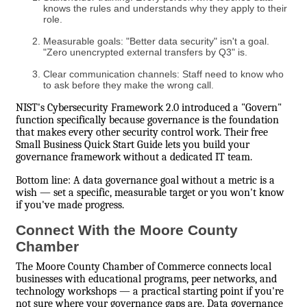
knows the rules and understands why they apply to their
role.
Measurable goals: "Better data security" isn't a goal.
"Zero unencrypted external transfers by Q3" is.
Clear communication channels: Staff need to know who
to ask before they make the wrong call.
NIST's Cybersecurity Framework 2.0 introduced a "Govern"
function specifically because governance is the foundation
that makes every other security control work. Their free
Small Business Quick Start Guide lets you build your
governance framework without a dedicated IT team.
Bottom line: A data governance goal without a metric is a
wish — set a specific, measurable target or you won't know
if you've made progress.
Connect With the Moore County
Chamber
The Moore County Chamber of Commerce connects local
businesses with educational programs, peer networks, and
technology workshops — a practical starting point if you're
not sure where your governance gaps are. Data governance