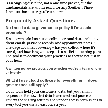
is an ongoing discipline, not a one-time project, but the
fundamentals are within reach for any Southern Pines-
Pinehurst business regardless of size.
Frequently Asked Questions
Do I need a data governance policy if I'm a sole
proprietor?
Yes — even solo businesses collect personal data, including
client emails, payment records, and appointment notes. A
one-page document covering what you collect, where it's
stored, and how long you keep it is a sufficient starting point.
The goal is to document your practices so they're not just in
your head.
A written policy protects you whether you're a team of one
or twenty.
What if I use cloud software for everything — does
governance still apply?
Cloud tools hold your customers' data, but you remain
responsible for how that data is accessed and protected.
Review the sharing settings and vendor access permissions in
every tool you use at least once a year.