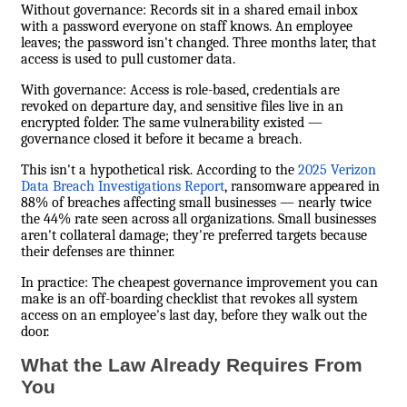
Without governance: Records sit in a shared email inbox
with a password everyone on staff knows. An employee
leaves; the password isn't changed. Three months later, that
access is used to pull customer data.
With governance: Access is role-based, credentials are
revoked on departure day, and sensitive files live in an
encrypted folder. The same vulnerability existed —
governance closed it before it became a breach.
This isn't a hypothetical risk. According to the
2025 Verizon
Data Breach Investigations Report
, ransomware appeared in
88% of breaches affecting small businesses — nearly twice
the 44% rate seen across all organizations. Small businesses
aren't collateral damage; they're preferred targets because
their defenses are thinner.
In practice: The cheapest governance improvement you can
make is an off-boarding checklist that revokes all system
access on an employee's last day, before they walk out the
door.
What the Law Already Requires From
You