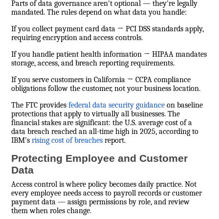
Parts of data governance aren't optional — they're legally
mandated. The rules depend on what data you handle:
If you collect payment card data → PCI DSS standards apply,
requiring encryption and access controls.
If you handle patient health information → HIPAA mandates
storage, access, and breach reporting requirements.
If you serve customers in California → CCPA compliance
obligations follow the customer, not your business location.
The FTC provides
federal data security guidance
on baseline
protections that apply to virtually all businesses. The
financial stakes are significant: the U.S. average cost of a
data breach reached an all-time high in 2025, according to
IBM's
rising cost of breaches
report.
Protecting Employee and Customer
Data
Access control is where policy becomes daily practice. Not
every employee needs access to payroll records or customer
payment data — assign permissions by role, and review
them when roles change.