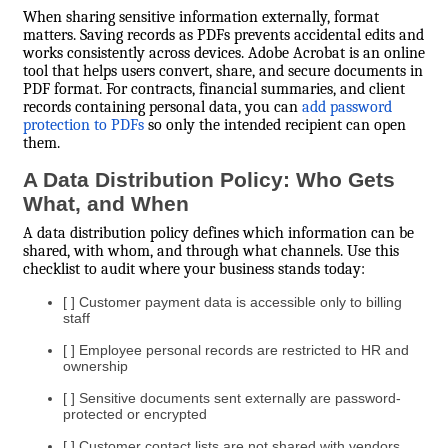
When sharing sensitive information externally, format
matters. Saving records as PDFs prevents accidental edits and
works consistently across devices. Adobe Acrobat is an online
tool that helps users convert, share, and secure documents in
PDF format. For contracts, financial summaries, and client
records containing personal data, you can
add password
protection to PDFs
so only the intended recipient can open
them.
A Data Distribution Policy: Who Gets
What, and When
A data distribution policy defines which information can be
shared, with whom, and through what channels. Use this
checklist to audit where your business stands today:
[ ] Customer payment data is accessible only to billing
staff
[ ] Employee personal records are restricted to HR and
ownership
[ ] Sensitive documents sent externally are password-
protected or encrypted
[ ] Customer contact lists are not shared with vendors