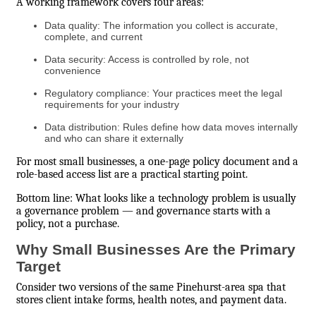
A working framework covers four areas:
Data quality: The information you collect is accurate,
complete, and current
Data security: Access is controlled by role, not
convenience
Regulatory compliance: Your practices meet the legal
requirements for your industry
Data distribution: Rules define how data moves internally
and who can share it externally
For most small businesses, a one-page policy document and a
role-based access list are a practical starting point.
Bottom line: What looks like a technology problem is usually
a governance problem — and governance starts with a
policy, not a purchase.
Why Small Businesses Are the Primary
Target
Consider two versions of the same Pinehurst-area spa that
stores client intake forms, health notes, and payment data.