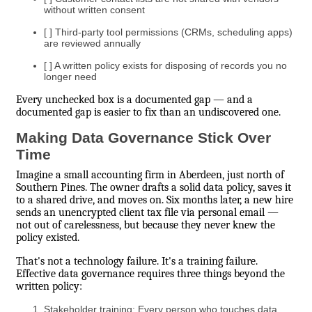
without written consent
[ ] Third-party tool permissions (CRMs, scheduling apps)
are reviewed annually
[ ] A written policy exists for disposing of records you no
longer need
Every unchecked box is a documented gap — and a
documented gap is easier to fix than an undiscovered one.
Making Data Governance Stick Over
Time
Imagine a small accounting firm in Aberdeen, just north of
Southern Pines. The owner drafts a solid data policy, saves it
to a shared drive, and moves on. Six months later, a new hire
sends an unencrypted client tax file via personal email —
not out of carelessness, but because they never knew the
policy existed.
That's not a technology failure. It's a training failure.
Effective data governance requires three things beyond the
written policy:
Stakeholder training: Every person who touches data