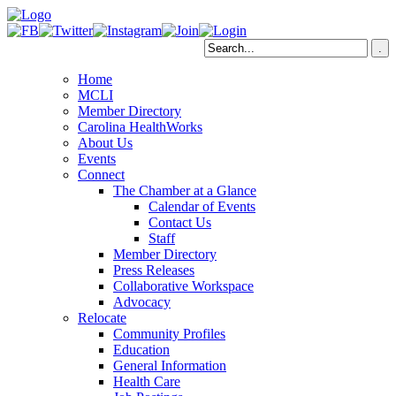
Home
MCLI
Member Directory
Carolina HealthWorks
About Us
Events
Connect
The Chamber at a Glance
Calendar of Events
Contact Us
Staff
Member Directory
Press Releases
Collaborative Workspace
Advocacy
Relocate
Community Profiles
Education
General Information
Health Care