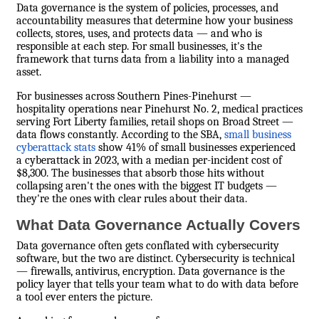
Data governance is the system of policies, processes, and
accountability measures that determine how your business
collects, stores, uses, and protects data — and who is
responsible at each step. For small businesses, it's the
framework that turns data from a liability into a managed
asset.
For businesses across Southern Pines-Pinehurst —
hospitality operations near Pinehurst No. 2, medical practices
serving Fort Liberty families, retail shops on Broad Street —
data flows constantly. According to the SBA,
small business
cyberattack stats
show 41% of small businesses experienced
a cyberattack in 2023, with a median per-incident cost of
$8,300. The businesses that absorb those hits without
collapsing aren't the ones with the biggest IT budgets —
they're the ones with clear rules about their data.
What Data Governance Actually Covers
Data governance often gets conflated with cybersecurity
software, but the two are distinct. Cybersecurity is technical
— firewalls, antivirus, encryption. Data governance is the
policy layer that tells your team what to do with data before
a tool ever enters the picture.