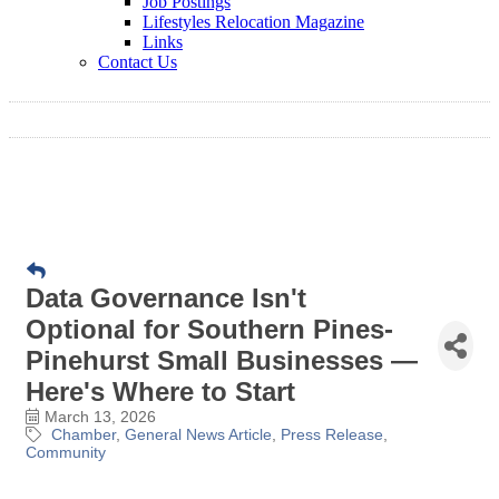
Job Postings
Lifestyles Relocation Magazine
Links
Contact Us
Data Governance Isn't
Optional for Southern Pines-
Pinehurst Small Businesses —
Here's Where to Start
March 13, 2026
Chamber
General News Article
Press Release
Community