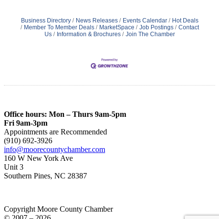
Business Directory
News Releases
Events Calendar
Hot Deals
Member To Member Deals
MarketSpace
Job Postings
Contact
Us
Information & Brochures
Join The Chamber
Office hours: Mon – Thurs 9am-5pm
Fri 9am-3pm
Appointments are Recommended
(910) 692-3926
info@moorecountychamber.com
160 W New York Ave
Unit 3
Southern Pines, NC 28387
Copyright Moore County Chamber
© 2007 – 2026