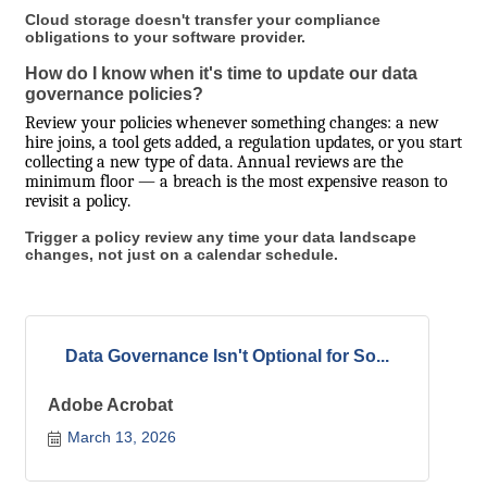
Cloud storage doesn't transfer your compliance
obligations to your software provider.
How do I know when it's time to update our data
governance policies?
Review your policies whenever something changes: a new
hire joins, a tool gets added, a regulation updates, or you start
collecting a new type of data. Annual reviews are the
minimum floor — a breach is the most expensive reason to
revisit a policy.
Trigger a policy review any time your data landscape
changes, not just on a calendar schedule.
Data Governance Isn't Optional for So...
Adobe Acrobat
March 13, 2026