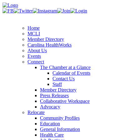
Home
MCLI
Member Directory
Carolina HealthWorks
About Us
Events
Connect
The Chamber at a Glance
Calendar of Events
Contact Us
Staff
Member Directory
Press Releases
Collaborative Workspace
Advocacy
Relocate
Community Profiles
Education
General Information
Health Care