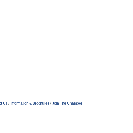
ct Us
Information & Brochures
Join The Chamber