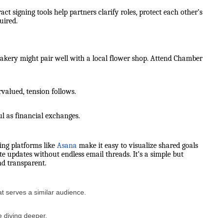
ract signing tools help partners clarify roles, protect each other’s
uired.
bakery might pair well with a local flower shop. Attend Chamber
rvalued, tension follows.
ul as financial exchanges.
ing platforms like
Asana
make it easy to visualize shared goals
e updates without endless email threads. It’s a simple but
nd transparent.
t serves a similar audience.
e diving deeper.