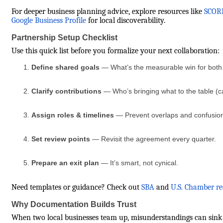
For deeper business planning advice, explore resources like
SCORE
Google Business Profile
for local discoverability.
Partnership Setup Checklist
Use this quick list before you formalize your next collaboration:
Define shared goals
— What’s the measurable win for both
Clarify contributions
— Who’s bringing what to the table (ca
Assign roles & timelines
— Prevent overlaps and confusio
Set review points
— Revisit the agreement every quarter.
Prepare an exit plan
— It’s smart, not cynical.
Need templates or guidance? Check out
SBA
and
U.S. Chamber re
Why Documentation Builds Trust
When two local businesses team up, misunderstandings can sink ev