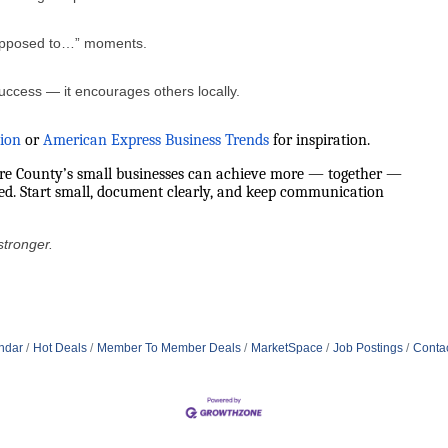
upposed to…” moments.
uccess — it encourages others locally.
tion
or
American Express Business Trends
for inspiration.
ore County’s small businesses can achieve more — together —
red. Start small, document clearly, and keep communication
stronger.
ndar
Hot Deals
Member To Member Deals
MarketSpace
Job Postings
Conta