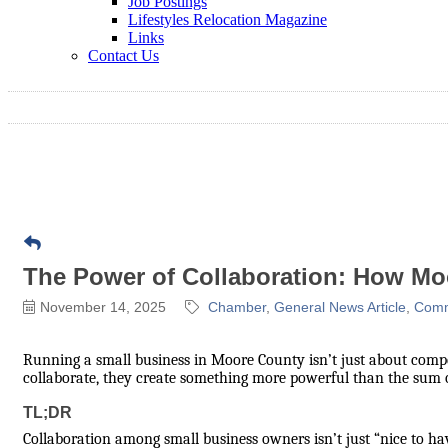
Job Postings
Lifestyles Relocation Magazine
Links
Contact Us
The Power of Collaboration: How Mo
November 14, 2025
Chamber
General News Article
Comm
Running a small business in Moore County isn’t just about comp
collaborate, they create something more powerful than the sum of 
TL;DR
Collaboration among small business owners isn’t just “nice to hav