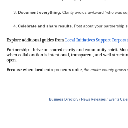
Document everything.
Clarity avoids awkward “who was s
Celebrate and share results.
Post about your partnership s
Explore additional guides from
Local Initiatives Support Corpora
Partnerships thrive on shared clarity and community spirit. Mo
when collaboration is intentional, transparent, and well-structu
open.
Because when local entrepreneurs unite,
the entire county grows 
Business Directory
News Releases
Events Cale