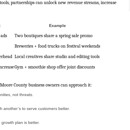
 tools, partnerships can unlock new revenue streams, increase
t
Example
 ads
Two boutiques share a spring sale promo
Breweries + food trucks on festival weekends
erhead
Local creatives share studio and editing tools
ncrease
Gym + smoothie shop offer joint discounts
w Moore County business owners can approach it:
ties, not threats.
th another’s to serve customers better.
growth plan is better.