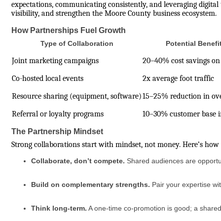
expectations, communicating consistently, and leveraging digital
visibility, and strengthen the Moore County business ecosystem.
How Partnerships Fuel Growth
Type of Collaboration
Potential Benefi
Joint marketing campaigns
20–40% cost savings on
Co-hosted local events
2x average foot traffic
Resource sharing (equipment, software)
15–25% reduction in ov
Referral or loyalty programs
10–30% customer base i
The Partnership Mindset
Strong collaborations start with mindset, not money. Here’s ho
Collaborate, don’t compete.
Shared audiences are opportuni
Build on complementary strengths.
Pair your expertise wi
Think long-term.
A one-time co-promotion is good; a shared 