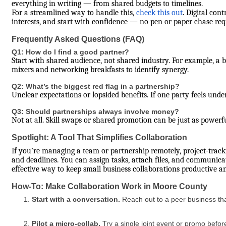
everything in writing — from shared budgets to timelines.
For a streamlined way to handle this,
check this out
. Digital cont
interests, and start with confidence — no pen or paper chase req
Frequently Asked Questions (FAQ)
Q1: How do I find a good partner?
Start with shared audience, not shared industry. For example, a 
mixers and networking breakfasts to identify synergy.
Q2: What’s the biggest red flag in a partnership?
Unclear expectations or lopsided benefits. If one party feels unde
Q3: Should partnerships always involve money?
Not at all. Skill swaps or shared promotion can be just as powerf
Spotlight: A Tool That Simplifies Collaboration
If you’re managing a team or partnership remotely, project-track
and deadlines. You can assign tasks, attach files, and communicat
effective way to keep small business collaborations productive a
How-To: Make Collaboration Work in Moore County
Start with a conversation.
Reach out to a peer business tha
Pilot a micro-collab.
Try a single joint event or promo befor