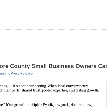
ore County Small Business Owners Can
unity
Press Release
eting — it’s about connecting. When local entrepreneurs
their parts: shared trust, pooled expertise, and lasting growth.
e.” It’s a growth multiplier. By aligning goals, documenting