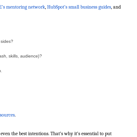
’s mentoring network
,
HubSpot’s small business guides
, and
 sides?
sh, skills, audience)?
n.
sources
.
en the best intentions. That’s why it’s essential to put