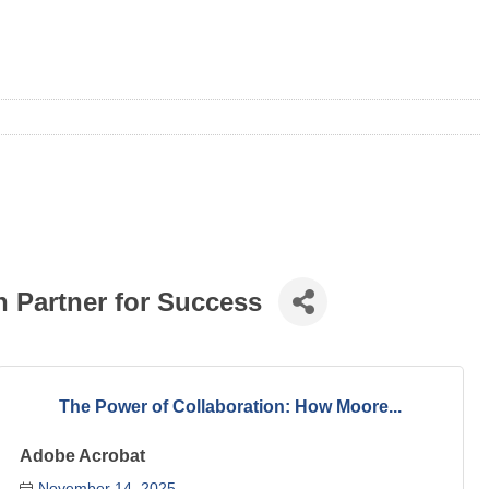
 Partner for Success
The Power of Collaboration: How Moore...
Adobe Acrobat
November 14, 2025