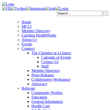
Home
MCLI
Member Directory
Carolina HealthWorks
About Us
Events
Connect
The Chamber at a Glance
Calendar of Events
Contact Us
Staff
Member Directory
Press Releases
Collaborative Workspace
Advocacy
Relocate
Community Profiles
Education
General Information
Health Care