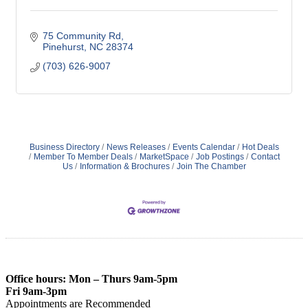
75 Community Rd
Pinehurst
NC
28374
(703) 626-9007
Business Directory
News Releases
Events Calendar
Hot Deals
Member To Member Deals
MarketSpace
Job Postings
Contact
Us
Information & Brochures
Join The Chamber
Office hours: Mon – Thurs 9am-5pm
Fri 9am-3pm
Appointments are Recommended