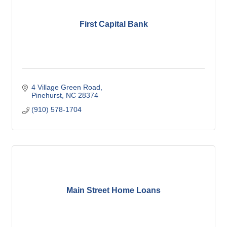
First Capital Bank
4 Village Green Road
Pinehurst
NC
28374
(910) 578-1704
Main Street Home Loans