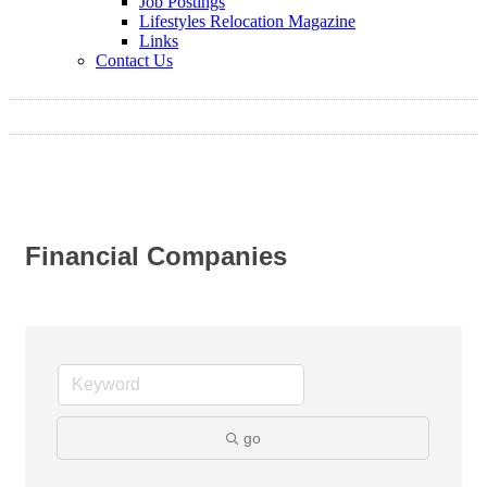
Job Postings
Lifestyles Relocation Magazine
Links
Contact Us
Financial Companies
go