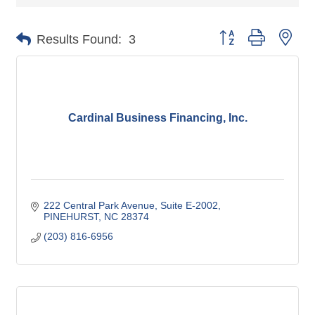
Button group with nes
Results Found:
3
Cardinal Business Financing, Inc.
222 Central Park Avenue
Suite E-2002
PINEHURST
NC
28374
(203) 816-6956