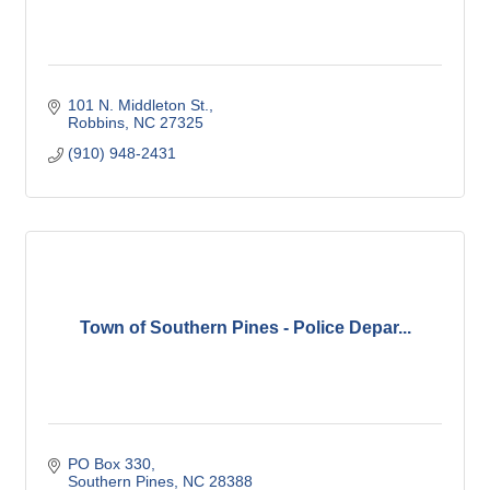
101 N. Middleton St.
Robbins
NC
27325
(910) 948-2431
Town of Southern Pines - Police Depar...
PO Box 330
Southern Pines
NC
28388