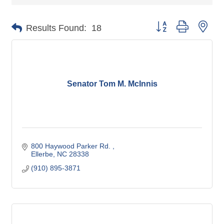
Button group with nes
Results Found:
18
Senator Tom M. McInnis
800 Haywood Parker Rd. 
Ellerbe
NC
28338
(910) 895-3871