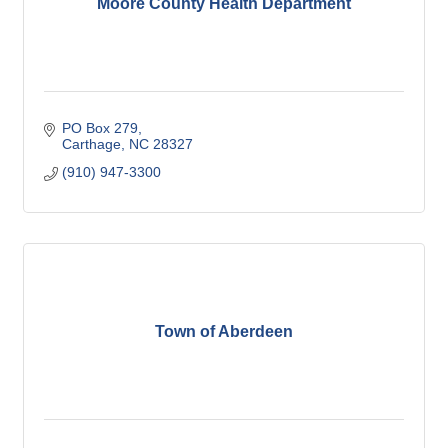
Moore County Health Department
PO Box 279
Carthage
NC
28327
(910) 947-3300
Town of Aberdeen