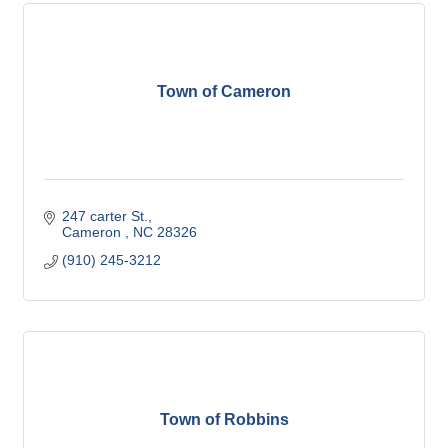
Town of Cameron
247 carter St.
Cameron 
NC
28326
(910) 245-3212
Town of Robbins