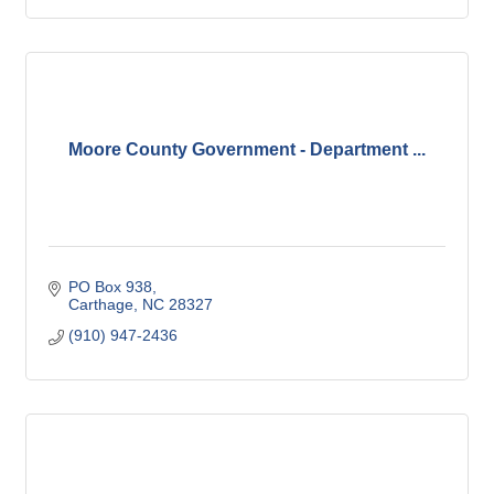
Moore County Government - Department ...
PO Box 938
Carthage
NC
28327
(910) 947-2436