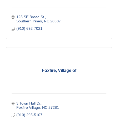
125 SE Broad St.
Southern Pines
NC
28387
(910) 692-7021
Foxfire, Village of
3 Town Hall Dr.
Foxfire Village
NC
27281
(910) 295-5107