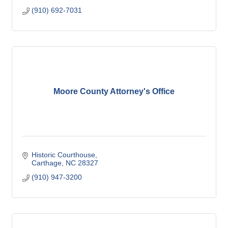
(910) 692-7031
Moore County Attorney's Office
Historic Courthouse
Carthage
NC
28327
(910) 947-3200