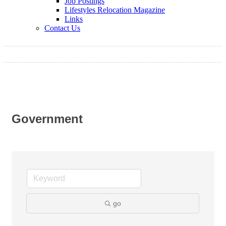
Job Postings
Lifestyles Relocation Magazine
Links
Contact Us
Government
go