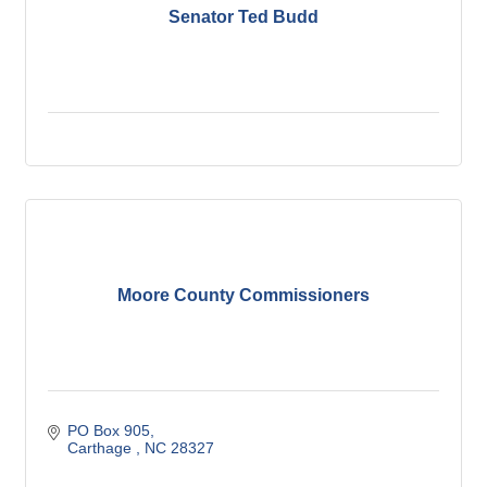
Senator Ted Budd
Moore County Commissioners
PO Box 905
Carthage 
NC
28327