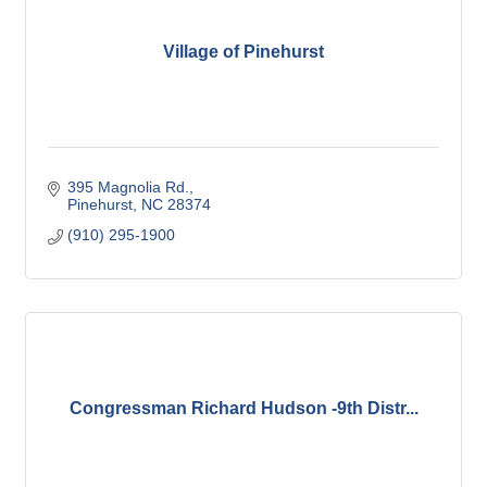
Village of Pinehurst
395 Magnolia Rd.
Pinehurst
NC
28374
(910) 295-1900
Congressman Richard Hudson -9th Distr...