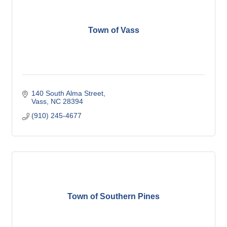
Town of Vass
140 South Alma Street
Vass
NC
28394
(910) 245-4677
Town of Southern Pines