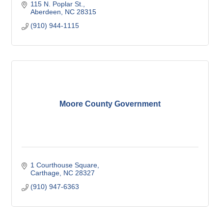
115 N. Poplar St.
Aberdeen
NC
28315
(910) 944-1115
Moore County Government
1 Courthouse Square
Carthage
NC
28327
(910) 947-6363