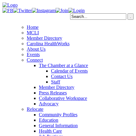
Home
MCLI
Member Directory
Carolina HealthWorks
About Us
Events
Connect
The Chamber at a Glance
Calendar of Events
Contact Us
Staff
Member Directory
Press Releases
Collaborative Workspace
Advocacy
Relocate
Community Profiles
Education
General Information
Health Care