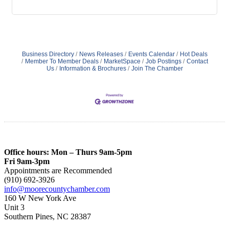
Business Directory
News Releases
Events Calendar
Hot Deals
Member To Member Deals
MarketSpace
Job Postings
Contact
Us
Information & Brochures
Join The Chamber
Office hours: Mon – Thurs 9am-5pm
Fri 9am-3pm
Appointments are Recommended
(910) 692-3926
info@moorecountychamber.com
160 W New York Ave
Unit 3
Southern Pines, NC 28387