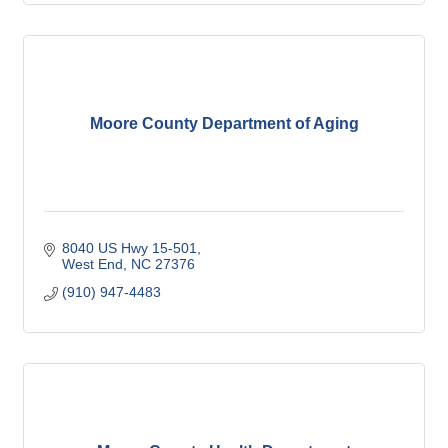
Moore County Department of Aging
8040 US Hwy 15-501
West End
NC
27376
(910) 947-4483