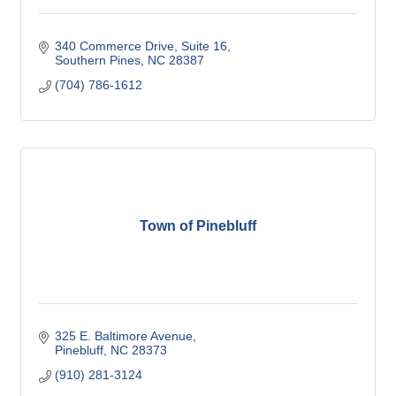
340 Commerce Drive
Suite 16
Southern Pines
NC
28387
(704) 786-1612
Town of Pinebluff
325 E. Baltimore Avenue
Pinebluff
NC
28373
(910) 281-3124