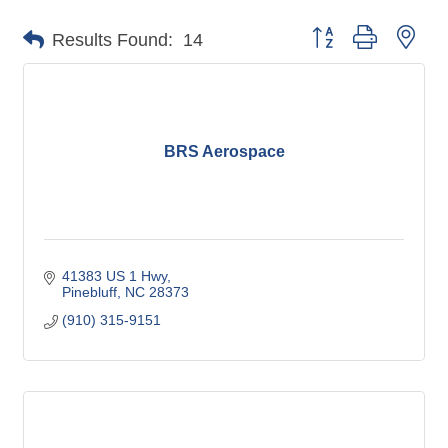
Button group with nes
Results Found:
14
BRS Aerospace
41383 US 1 Hwy
Pinebluff
NC
28373
(910) 315-9151