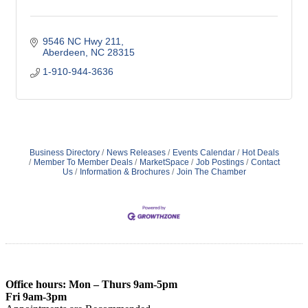
9546 NC Hwy 211
Aberdeen
NC
28315
1-910-944-3636
Business Directory
News Releases
Events Calendar
Hot Deals
Member To Member Deals
MarketSpace
Job Postings
Contact
Us
Information & Brochures
Join The Chamber
Office hours: Mon – Thurs 9am-5pm
Fri 9am-3pm