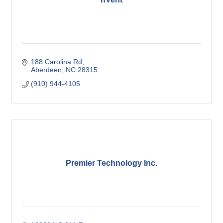
188 Carolina Rd
Aberdeen
NC
28315
(910) 944-4105
Premier Technology Inc.