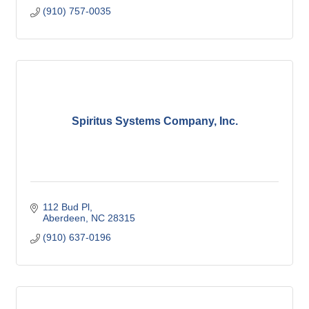
(910) 757-0035
Spiritus Systems Company, Inc.
112 Bud Pl
Aberdeen
NC
28315
(910) 637-0196