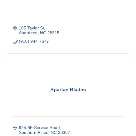
105 Taylor St.
Aberdeen
NC
28315
(910) 944-7677
Spartan Blades
625 SE Service Road
Southern Pines
NC
28387