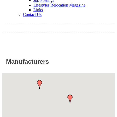
Job Postings
Lifestyles Relocation Magazine
Links
Contact Us
Manufacturers