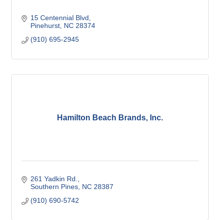
15 Centennial Blvd
Pinehurst
NC
28374
(910) 695-2945
Hamilton Beach Brands, Inc.
261 Yadkin Rd.
Southern Pines
NC
28387
(910) 690-5742