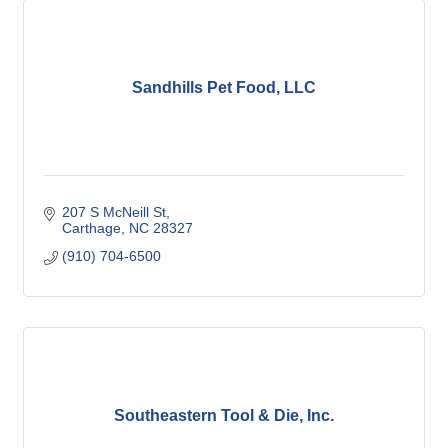
Sandhills Pet Food, LLC
207 S McNeill St
Carthage
NC
28327
(910) 704-6500
Southeastern Tool & Die, Inc.