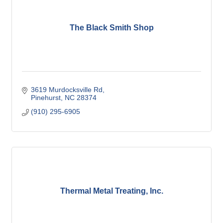
The Black Smith Shop
3619 Murdocksville Rd
Pinehurst
NC
28374
(910) 295-6905
Thermal Metal Treating, Inc.