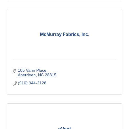
McMurray Fabrics, Inc.
105 Vann Place
Aberdeen
NC
28315
(910) 944-2128
nVent