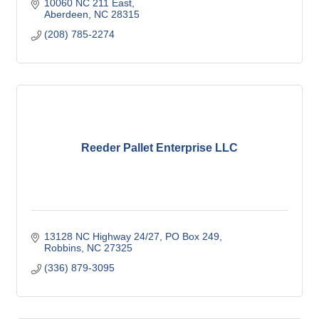
10060 NC 211 East
Aberdeen
NC
28315
(208) 785-2274
Reeder Pallet Enterprise LLC
13128 NC Highway 24/27
PO Box 249
Robbins
NC
27325
(336) 879-3095