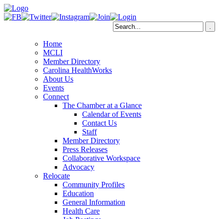
Home
MCLI
Member Directory
Carolina HealthWorks
About Us
Events
Connect
The Chamber at a Glance
Calendar of Events
Contact Us
Staff
Member Directory
Press Releases
Collaborative Workspace
Advocacy
Relocate
Community Profiles
Education
General Information
Health Care