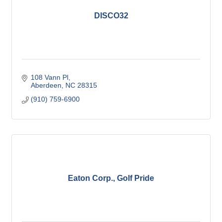
DISCO32
108 Vann Pl
Aberdeen
NC
28315
(910) 759-6900
Eaton Corp., Golf Pride