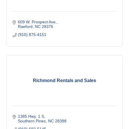
609 W. Prospect Ave.
Raeford
NC
28376
(910) 875-4151
Richmond Rentals and Sales
1385 Hwy. 1 S
Southern Pines
NC
28388