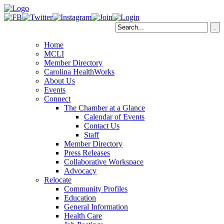
Home
MCLI
Member Directory
Carolina HealthWorks
About Us
Events
Connect
The Chamber at a Glance
Calendar of Events
Contact Us
Staff
Member Directory
Press Releases
Collaborative Workspace
Advocacy
Relocate
Community Profiles
Education
General Information
Health Care