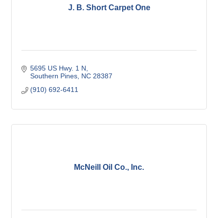
J. B. Short Carpet One
5695 US Hwy. 1 N
Southern Pines
NC
28387
(910) 692-6411
McNeill Oil Co., Inc.