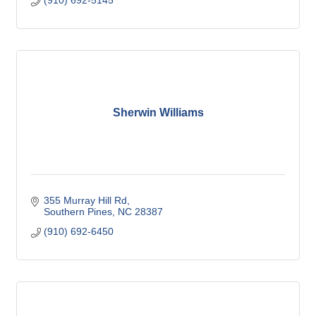
(910) 692-5145
Sherwin Williams
355 Murray Hill Rd
Southern Pines
NC
28387
(910) 692-6450