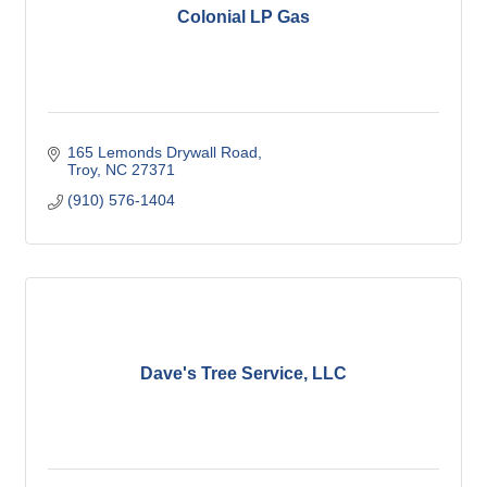
Colonial LP Gas
165 Lemonds Drywall Road
Troy
NC
27371
(910) 576-1404
Dave's Tree Service, LLC