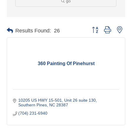
go
Button group with nes
Results Found:
26
360 Painting Of Pinehurst
10205 US HWY 15-501
Unit 26 suite 130
Southern Pines
NC
28387
(704) 231-6940