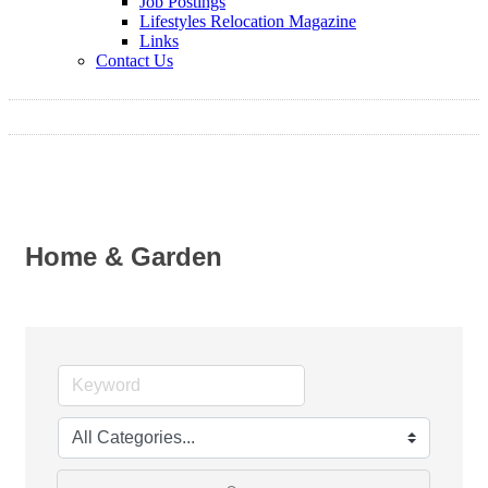
Job Postings
Lifestyles Relocation Magazine
Links
Contact Us
Home & Garden