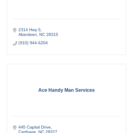
2314 Hwy 5
Aberdeen
NC
28315
(910) 944-6204
Ace Handy Man Services
445 Capital Drive
Carthage
NC
28327