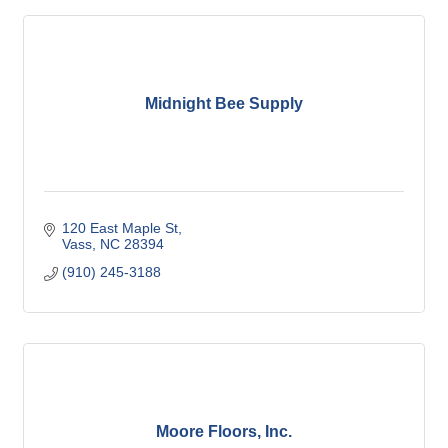
Midnight Bee Supply
120 East Maple St
Vass
NC
28394
(910) 245-3188
Moore Floors, Inc.