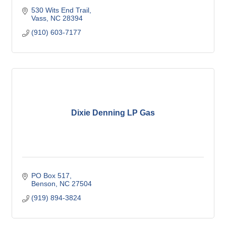
530 Wits End Trail
Vass
NC
28394
(910) 603-7177
Dixie Denning LP Gas
PO Box 517
Benson
NC
27504
(919) 894-3824