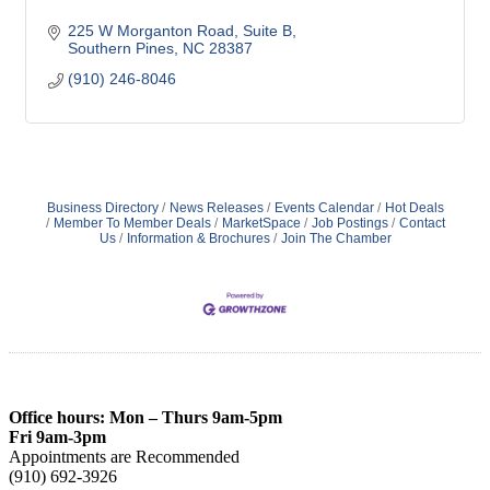
225 W Morganton Road
Suite B
Southern Pines
NC
28387
(910) 246-8046
Business Directory
News Releases
Events Calendar
Hot Deals
Member To Member Deals
MarketSpace
Job Postings
Contact
Us
Information & Brochures
Join The Chamber
Office hours: Mon – Thurs 9am-5pm
Fri 9am-3pm
Appointments are Recommended
(910) 692-3926