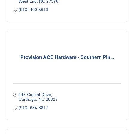
West End
NC
27376
(910) 400-5613
Provision ACE Hardware - Southern Pin...
445 Capital Drive
Carthage
NC
28327
(910) 684-8817