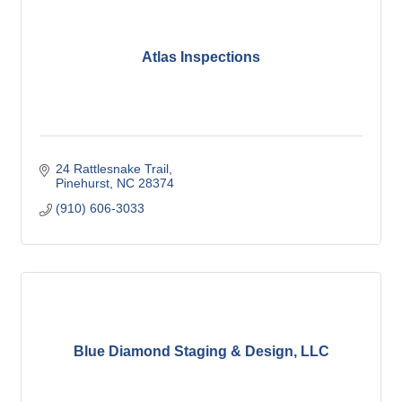
Atlas Inspections
24 Rattlesnake Trail
Pinehurst
NC
28374
(910) 606-3033
Blue Diamond Staging & Design, LLC