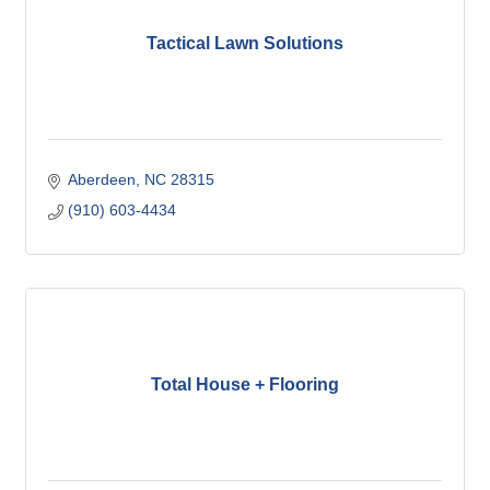
Tactical Lawn Solutions
Aberdeen
NC
28315
(910) 603-4434
Total House + Flooring