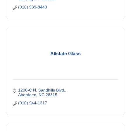
(910) 939-8449
Allstate Glass
1200-C N. Sandhills Blvd.
Aberdeen
NC
28315
(910) 944-1317