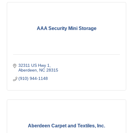
AAA Security Mini Storage
32311 US Hwy 1
Aberdeen
NC
28315
(910) 944-1148
Aberdeen Carpet and Textiles, Inc.