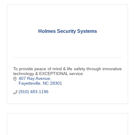
Holmes Security Systems
To provide peace of mind & life safety through innovative
technology & EXCEPTIONAL service.
407 Ray Avenue
Fayetteville
NC
28301
(910) 483-1196