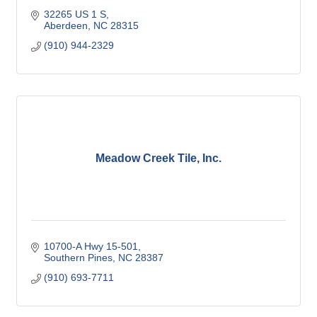
32265 US 1 S
Aberdeen
NC
28315
(910) 944-2329
Meadow Creek Tile, Inc.
10700-A Hwy 15-501
Southern Pines
NC
28387
(910) 693-7711