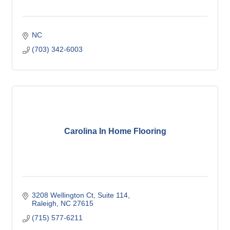
NC
(703) 342-6003
Carolina In Home Flooring
3208 Wellington Ct
Suite 114
Raleigh
NC
27615
(715) 577-6211