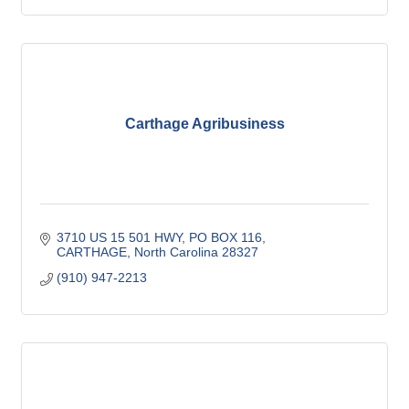
Carthage Agribusiness
3710 US 15 501 HWY, PO BOX 116
CARTHAGE
North Carolina
28327
(910) 947-2213