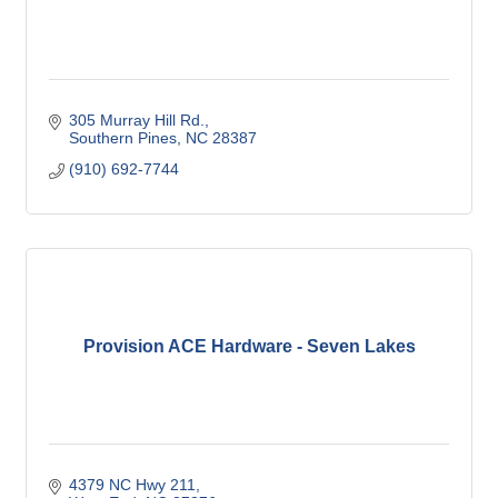
305 Murray Hill Rd.
Southern Pines
NC
28387
(910) 692-7744
Provision ACE Hardware - Seven Lakes
4379 NC Hwy 211