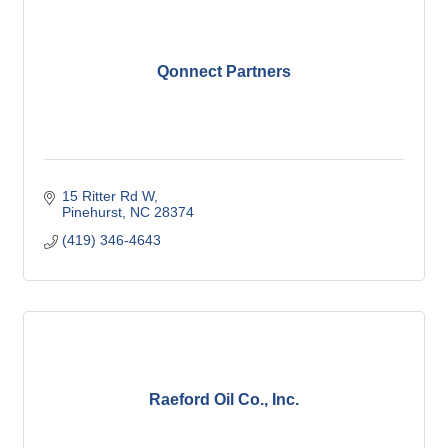
Qonnect Partners
15 Ritter Rd W
Pinehurst
NC
28374
(419) 346-4643
Raeford Oil Co., Inc.