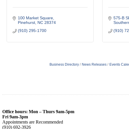
100 Market Square
575-B S
Pinehurst
NC
28374
Souther
(910) 295-1700
(910) 7
Business Directory
News Releases
Events Cale
Office hours: Mon – Thurs 9am-5pm
Fri 9am-3pm
Appointments are Recommended
(910) 692-3926