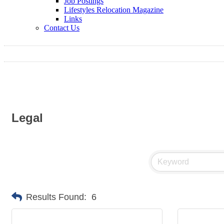
Job Postings
Lifestyles Relocation Magazine
Links
Contact Us
Legal
Results Found:
6