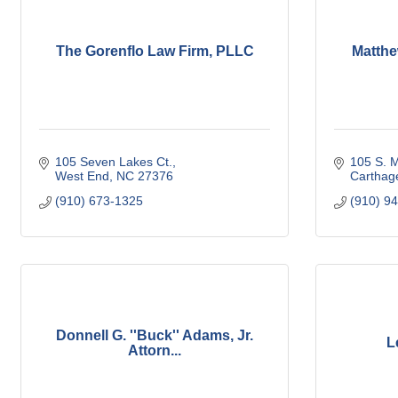
The Gorenflo Law Firm, PLLC
Matthe
105 Seven Lakes Ct.
105 S. M
West End
NC
27376
Carthag
(910) 673-1325
(910) 9
Donnell G. ''Buck'' Adams, Jr.
L
Attorn...