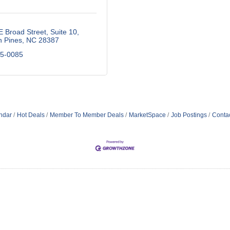
E Broad Street
Suite 10
n Pines
NC
28387
25-0085
ndar
Hot Deals
Member To Member Deals
MarketSpace
Job Postings
Conta