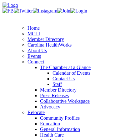
Home
MCLI
Member Directory
Carolina HealthWorks
About Us
Events
Connect
The Chamber at a Glance
Calendar of Events
Contact Us
Staff
Member Directory
Press Releases
Collaborative Workspace
Advocacy
Relocate
Community Profiles
Education
General Information
Health Care