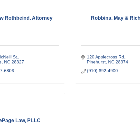
w Rothbeind, Attorney
Robbins, May & Rich
cNeill St.
120 Applecross Rd.
e
NC
28327
Pinehurst
NC
28374
47-6806
(910) 692-4900
ePage Law, PLLC