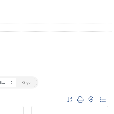
go
Button group with nested dro