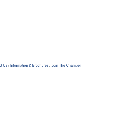
ct Us
Information & Brochures
Join The Chamber