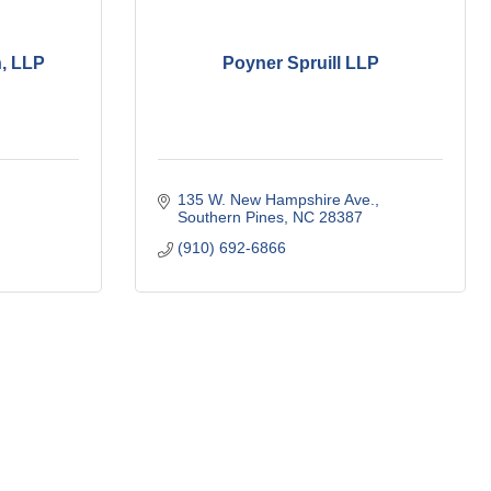
, LLP
Poyner Spruill LLP
135 W. New Hampshire Ave.
Southern Pines
NC
28387
(910) 692-6866