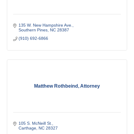
135 W. New Hampshire Ave.
Southern Pines
NC
28387
(910) 692-6866
Matthew Rothbeind, Attorney
105 S. McNeill St.
Carthage
NC
28327