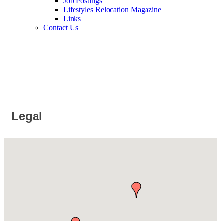
Job Postings
Lifestyles Relocation Magazine
Links
Contact Us
Legal