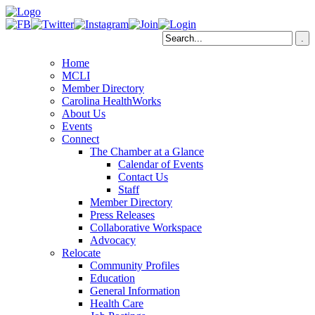
Home
MCLI
Member Directory
Carolina HealthWorks
About Us
Events
Connect
The Chamber at a Glance
Calendar of Events
Contact Us
Staff
Member Directory
Press Releases
Collaborative Workspace
Advocacy
Relocate
Community Profiles
Education
General Information
Health Care