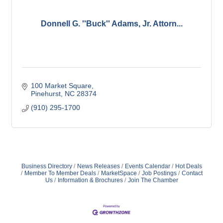
Donnell G. ''Buck'' Adams, Jr. Attorn...
100 Market Square
Pinehurst
NC
28374
(910) 295-1700
Business Directory
News Releases
Events Calendar
Hot Deals
Member To Member Deals
MarketSpace
Job Postings
Contact
Us
Information & Brochures
Join The Chamber