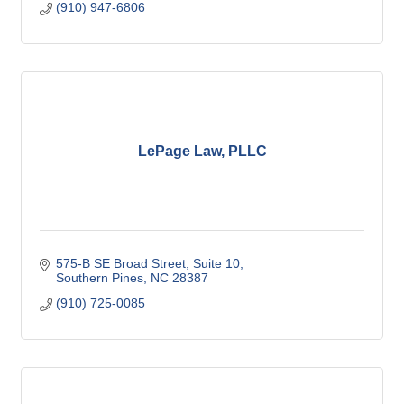
(910) 947-6806
LePage Law, PLLC
575-B SE Broad Street
Suite 10
Southern Pines
NC
28387
(910) 725-0085