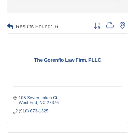
Button group with nes
Results Found:
6
The Gorenflo Law Firm, PLLC
105 Seven Lakes Ct.
West End
NC
27376
(910) 673-1325