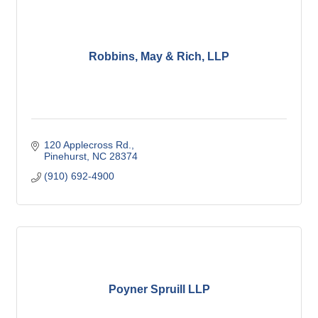
Robbins, May & Rich, LLP
120 Applecross Rd.
Pinehurst
NC
28374
(910) 692-4900
Poyner Spruill LLP