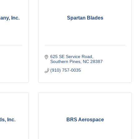
ny, Inc.
Spartan Blades
625 SE Service Road
Southern Pines
NC
28387
(910) 757-0035
s, Inc.
BRS Aerospace