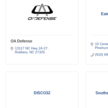
Eat
OA Defense
15 Cente
Pinehurs
13117 NC Hwy 24-27
Robbins
NC
27325
(910) 6
DISCO32
Southe