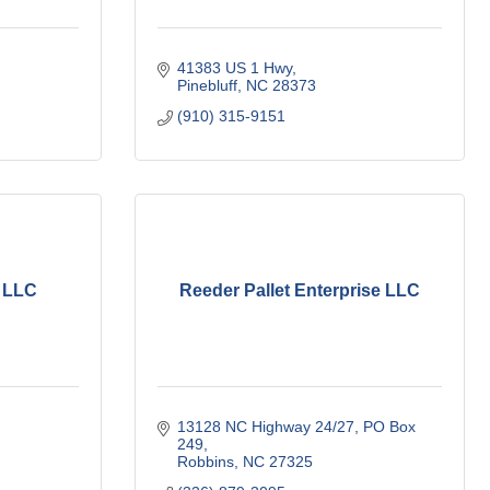
41383 US 1 Hwy
Pinebluff
NC
28373
(910) 315-9151
, LLC
Reeder Pallet Enterprise LLC
13128 NC Highway 24/27
PO Box 
249
Robbins
NC
27325