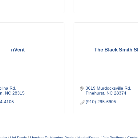
nVent
The Black Smith 
olina Rd
3619 Murdocksville Rd
n
NC
28315
Pinehurst
NC
28374
44-4105
(910) 295-6905