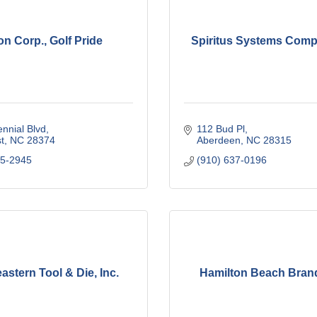
on Corp., Golf Pride
Spiritus Systems Compa
nnial Blvd
112 Bud Pl
t
NC
28374
Aberdeen
NC
28315
95-2945
(910) 637-0196
astern Tool & Die, Inc.
Hamilton Beach Brand