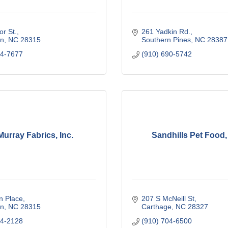
or St.
261 Yadkin Rd.
n
NC
28315
Southern Pines
NC
28387
44-7677
(910) 690-5742
urray Fabrics, Inc.
Sandhills Pet Food
n Place
207 S McNeill St
n
NC
28315
Carthage
NC
28327
44-2128
(910) 704-6500