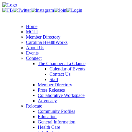
Home
MCLI
Member Directory
Carolina HealthWorks
About Us
Events
Connect
The Chamber at a Glance
Calendar of Events
Contact Us
Staff
Member Directory
Press Releases
Collaborative Workspace
Advocacy
Relocate
Community Profiles
Education
General Information
Health Care