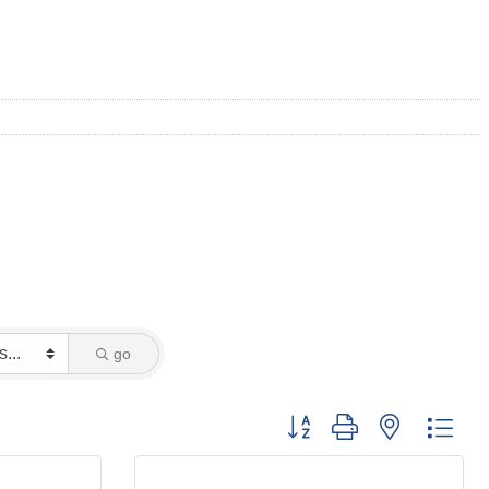
go
Button group with nested dro