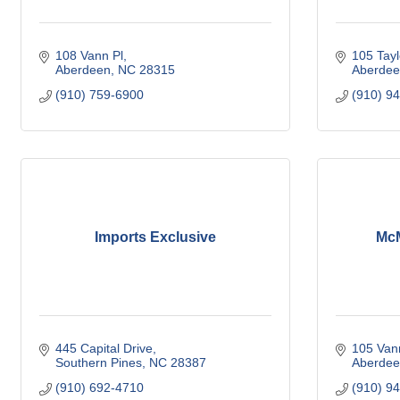
108 Vann Pl
105 Tayl
Aberdeen
NC
28315
Aberdee
(910) 759-6900
(910) 9
Imports Exclusive
McM
445 Capital Drive
105 Van
Southern Pines
NC
28387
Aberdee
(910) 692-4710
(910) 9