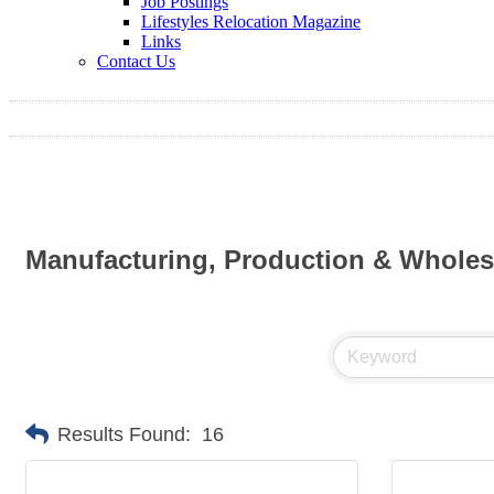
Job Postings
Lifestyles Relocation Magazine
Links
Contact Us
Manufacturing, Production & Wholes
Results Found:
16