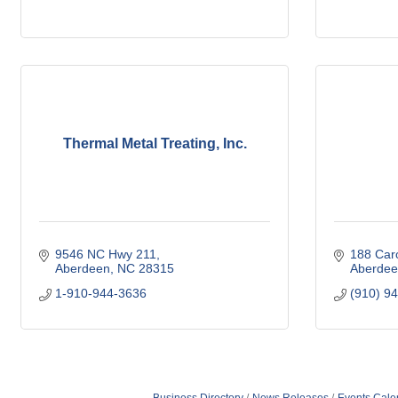
Thermal Metal Treating, Inc.
9546 NC Hwy 211
188 Car
Aberdeen
NC
28315
Aberdee
1-910-944-3636
(910) 9