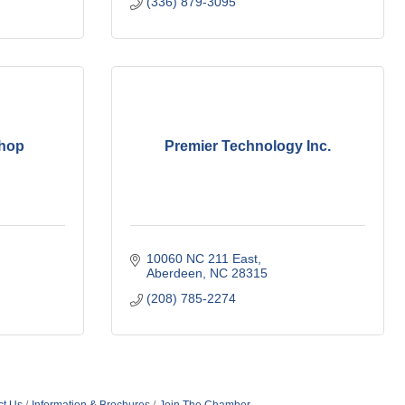
(336) 879-3095
Shop
Premier Technology Inc.
10060 NC 211 East
Aberdeen
NC
28315
(208) 785-2274