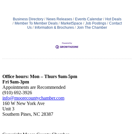
Business Directory
News Releases
Events Calendar
Hot Deals
Member To Member Deals
MarketSpace
Job Postings
Contact
Us
Information & Brochures
Join The Chamber
Office hours: Mon – Thurs 9am-5pm
Fri 9am-3pm
Appointments are Recommended
(910) 692-3926
info@moorecountychamber.com
160 W New York Ave
Unit 3
Southern Pines, NC 28387