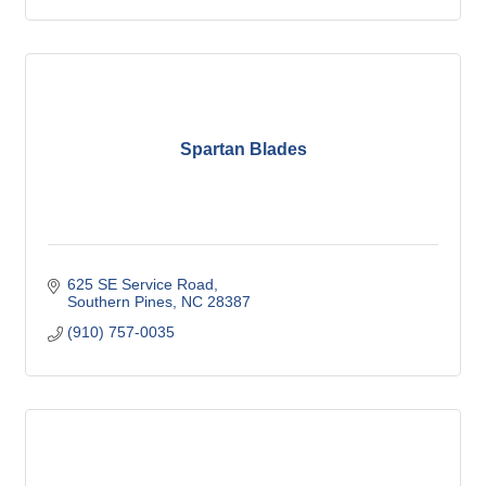
Spartan Blades
625 SE Service Road
Southern Pines
NC
28387
(910) 757-0035