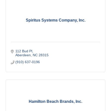
Spiritus Systems Company, Inc.
112 Bud Pl
Aberdeen
NC
28315
(910) 637-0196
Hamilton Beach Brands, Inc.