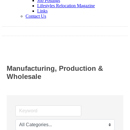
Job Postings
Lifestyles Relocation Magazine
Links
Contact Us
Manufacturing, Production &
Wholesale