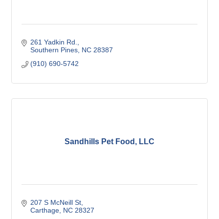
261 Yadkin Rd.
Southern Pines
NC
28387
(910) 690-5742
Sandhills Pet Food, LLC
207 S McNeill St
Carthage
NC
28327