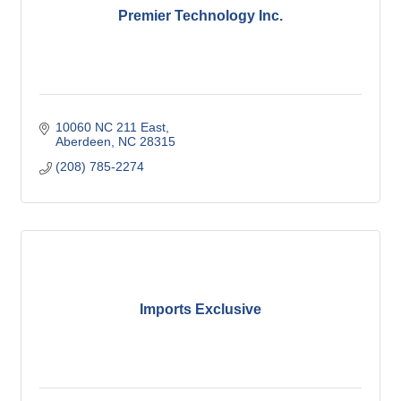
Premier Technology Inc.
10060 NC 211 East
Aberdeen
NC
28315
(208) 785-2274
Imports Exclusive