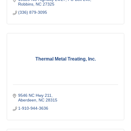
Robbins
NC
27325
(336) 879-3095
Thermal Metal Treating, Inc.
9546 NC Hwy 211
Aberdeen
NC
28315
1-910-944-3636