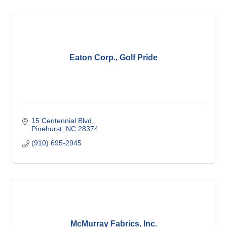
Eaton Corp., Golf Pride
15 Centennial Blvd
Pinehurst
NC
28374
(910) 695-2945
McMurray Fabrics, Inc.