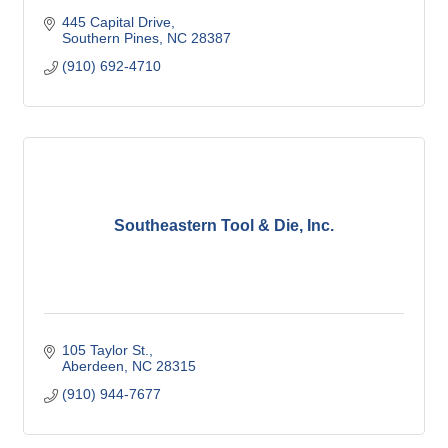
445 Capital Drive
Southern Pines
NC
28387
(910) 692-4710
Southeastern Tool & Die, Inc.
105 Taylor St.
Aberdeen
NC
28315
(910) 944-7677