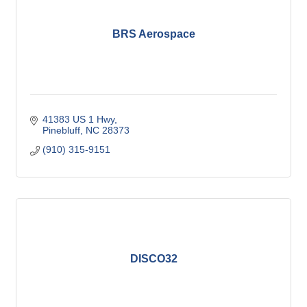
BRS Aerospace
41383 US 1 Hwy
Pinebluff
NC
28373
(910) 315-9151
DISCO32