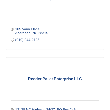
105 Vann Place
Aberdeen
NC
28315
(910) 944-2128
Reeder Pallet Enterprise LLC
13128 NC Highway 24/27
PO Box 249