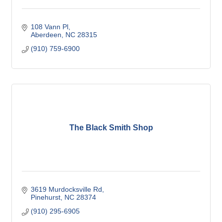
108 Vann Pl
Aberdeen
NC
28315
(910) 759-6900
The Black Smith Shop
3619 Murdocksville Rd
Pinehurst
NC
28374
(910) 295-6905