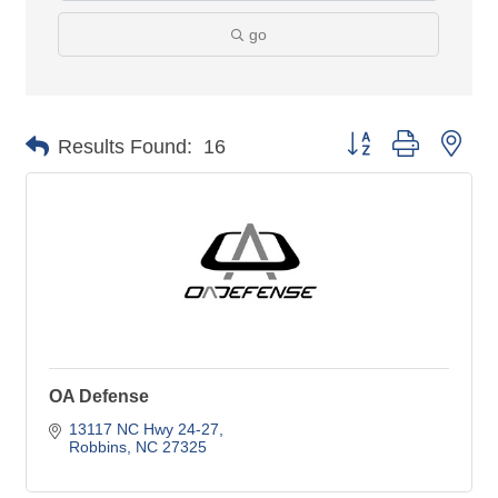
go
Button group with nes
Results Found:
16
OA Defense
13117 NC Hwy 24-27
Robbins
NC
27325