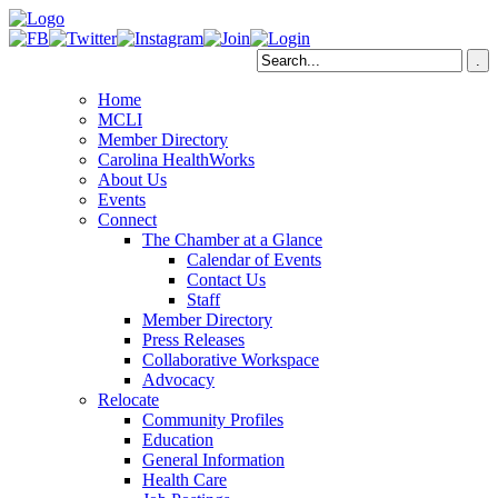
Home
MCLI
Member Directory
Carolina HealthWorks
About Us
Events
Connect
The Chamber at a Glance
Calendar of Events
Contact Us
Staff
Member Directory
Press Releases
Collaborative Workspace
Advocacy
Relocate
Community Profiles
Education
General Information
Health Care