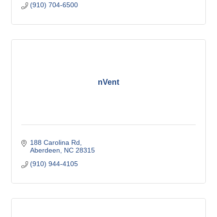
(910) 704-6500
nVent
188 Carolina Rd
Aberdeen
NC
28315
(910) 944-4105