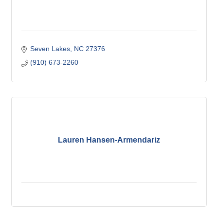
Seven Lakes
NC
27376
(910) 673-2260
Lauren Hansen-Armendariz