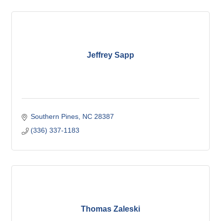
Jeffrey Sapp
Southern Pines
NC
28387
(336) 337-1183
Thomas Zaleski