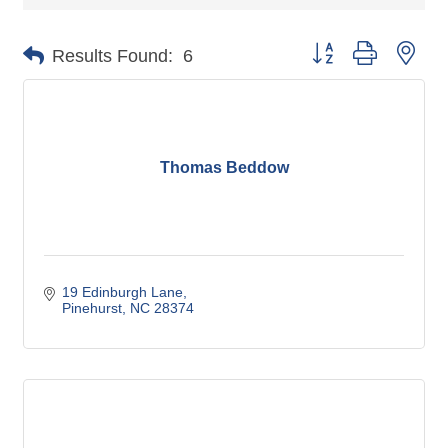
Button group with nes
Results Found:
6
Thomas Beddow
19 Edinburgh Lane
Pinehurst
NC
28374