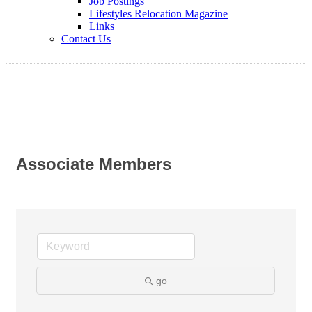
Job Postings
Lifestyles Relocation Magazine
Links
Contact Us
Associate Members
go