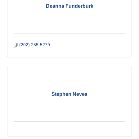
Deanna Funderburk
(202) 255-5279
Stephen Neves