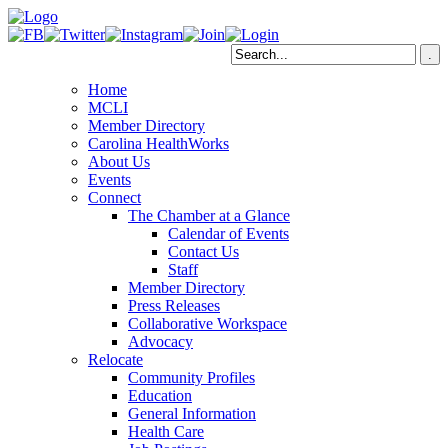
Home
MCLI
Member Directory
Carolina HealthWorks
About Us
Events
Connect
The Chamber at a Glance
Calendar of Events
Contact Us
Staff
Member Directory
Press Releases
Collaborative Workspace
Advocacy
Relocate
Community Profiles
Education
General Information
Health Care