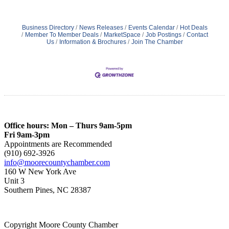
Business Directory
News Releases
Events Calendar
Hot Deals
Member To Member Deals
MarketSpace
Job Postings
Contact
Us
Information & Brochures
Join The Chamber
Office hours: Mon – Thurs 9am-5pm
Fri 9am-3pm
Appointments are Recommended
(910) 692-3926
info@moorecountychamber.com
160 W New York Ave
Unit 3
Southern Pines, NC 28387
Copyright Moore County Chamber