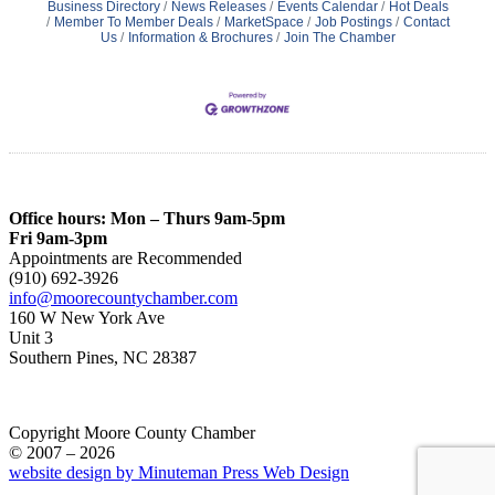
Business Directory
News Releases
Events Calendar
Hot Deals
Member To Member Deals
MarketSpace
Job Postings
Contact
Us
Information & Brochures
Join The Chamber
Office hours: Mon – Thurs 9am-5pm
Fri 9am-3pm
Appointments are Recommended
(910) 692-3926
info@moorecountychamber.com
160 W New York Ave
Unit 3
Southern Pines, NC 28387
Copyright Moore County Chamber
© 2007 – 2026
website design by Minuteman Press Web Design