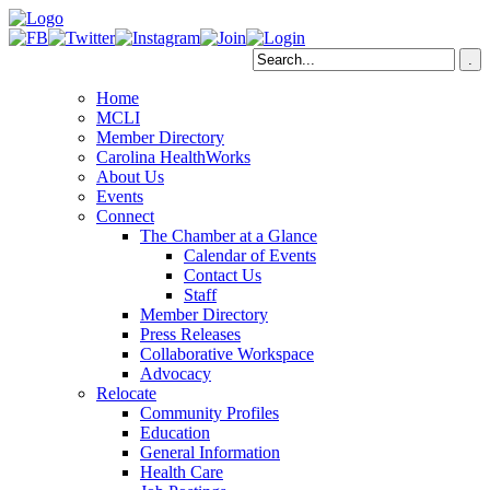
Home
MCLI
Member Directory
Carolina HealthWorks
About Us
Events
Connect
The Chamber at a Glance
Calendar of Events
Contact Us
Staff
Member Directory
Press Releases
Collaborative Workspace
Advocacy
Relocate
Community Profiles
Education
General Information
Health Care