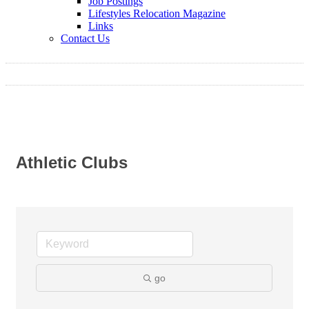
Job Postings
Lifestyles Relocation Magazine
Links
Contact Us
Athletic Clubs
go