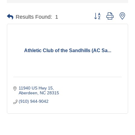
Button group with nes
Results Found:
1
Athletic Club of the Sandhills (AC Sa...
11940 US Hwy 15
Aberdeen
NC
28315
(910) 944-9042