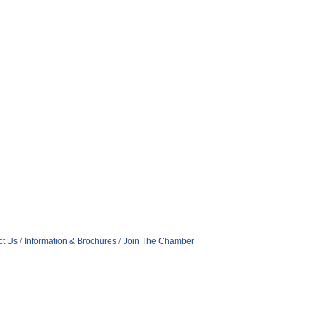
ct Us
Information & Brochures
Join The Chamber