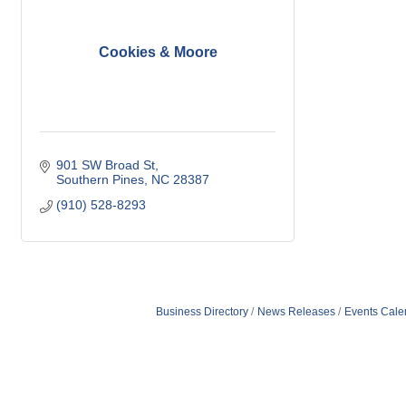
Cookies & Moore
901 SW Broad St
Southern Pines
NC
28387
(910) 528-8293
Business Directory
News Releases
Events Cale