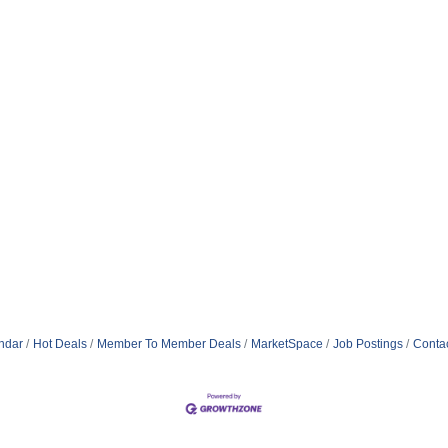
ndar
Hot Deals
Member To Member Deals
MarketSpace
Job Postings
Conta