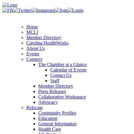
Home
MCLI
Member Directory
Carolina HealthWorks
About Us
Events
Connect
The Chamber at a Glance
Calendar of Events
Contact Us
Staff
Member Directory
Press Releases
Collaborative Workspace
Advocacy
Relocate
Community Profiles
Education
General Information
Health Care