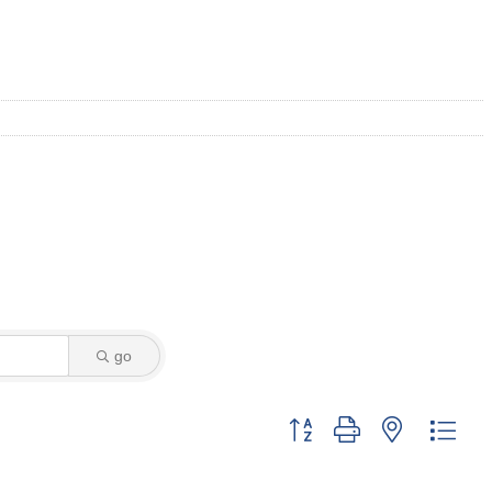
go
Button group with nested dro