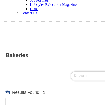
Job Postings
Lifestyles Relocation Magazine
Links
Contact Us
Bakeries
Results Found:
1