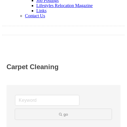
Job Postings
Lifestyles Relocation Magazine
Links
Contact Us
Carpet Cleaning
go