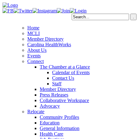
Home
MCLI
Member Directory
Carolina HealthWorks
About Us
Events
Connect
The Chamber at a Glance
Calendar of Events
Contact Us
Staff
Member Directory
Press Releases
Collaborative Workspace
Advocacy
Relocate
Community Profiles
Education
General Information
Health Care