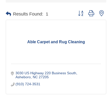
Button group with nes
Results Found:
1
Able Carpet and Rug Cleaning
3030 US Highway 220 Business South
Asheboro
NC
27205
(910) 724-3531