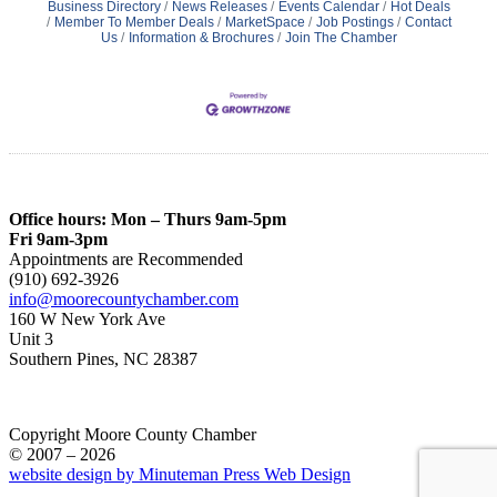
Business Directory
News Releases
Events Calendar
Hot Deals
Member To Member Deals
MarketSpace
Job Postings
Contact
Us
Information & Brochures
Join The Chamber
Office hours: Mon – Thurs 9am-5pm
Fri 9am-3pm
Appointments are Recommended
(910) 692-3926
info@moorecountychamber.com
160 W New York Ave
Unit 3
Southern Pines, NC 28387
Copyright Moore County Chamber
© 2007 – 2026
website design by Minuteman Press Web Design