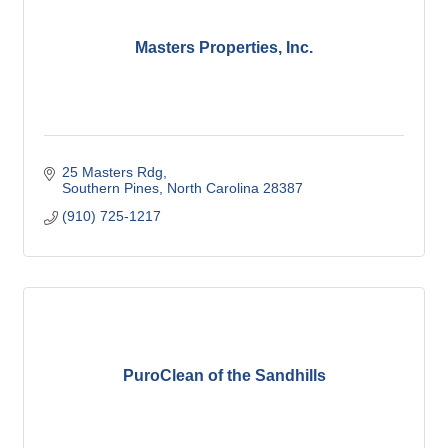
Masters Properties, Inc.
25 Masters Rdg
Southern Pines
North Carolina
28387
(910) 725-1217
PuroClean of the Sandhills