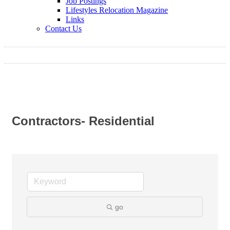
Job Postings
Lifestyles Relocation Magazine
Links
Contact Us
Contractors- Residential
go