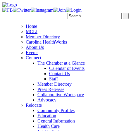
Home
MCLI
Member Directory
Carolina HealthWorks
About Us
Events
Connect
The Chamber at a Glance
Calendar of Events
Contact Us
Staff
Member Directory
Press Releases
Collaborative Workspace
Advocacy
Relocate
Community Profiles
Education
General Information
Health Care