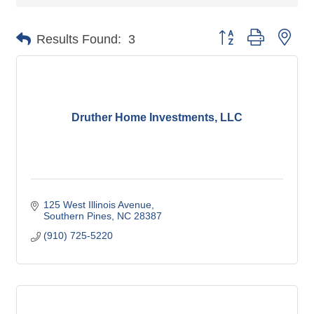
Button group with nes
Results Found:
3
Druther Home Investments, LLC
125 West Illinois Avenue
Southern Pines
NC
28387
(910) 725-5220