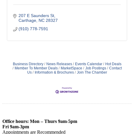
207 E Saunders St
Carthage
NC
28327
(910) 778-7591
Business Directory
News Releases
Events Calendar
Hot Deals
Member To Member Deals
MarketSpace
Job Postings
Contact
Us
Information & Brochures
Join The Chamber
Office hours: Mon – Thurs 9am-5pm
Fri 9am-3pm
Appointments are Recommended