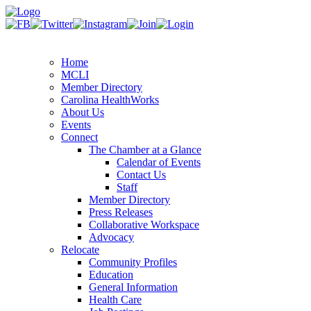
Home
MCLI
Member Directory
Carolina HealthWorks
About Us
Events
Connect
The Chamber at a Glance
Calendar of Events
Contact Us
Staff
Member Directory
Press Releases
Collaborative Workspace
Advocacy
Relocate
Community Profiles
Education
General Information
Health Care