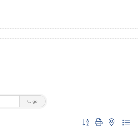
go
Button group with nested dro