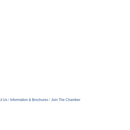
ct Us
Information & Brochures
Join The Chamber