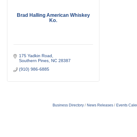
Brad Halling American Whiskey
Ko.
175 Yadkin Road
Southern Pines
NC
28387
(910) 986-6885
Business Directory
News Releases
Events Cale