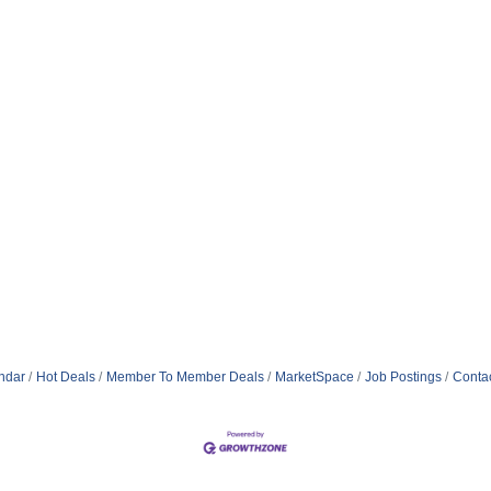
ndar
Hot Deals
Member To Member Deals
MarketSpace
Job Postings
Conta