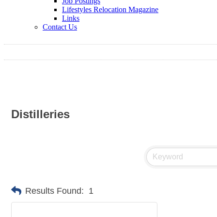
Job Postings
Lifestyles Relocation Magazine
Links
Contact Us
Distilleries
Results Found:
1