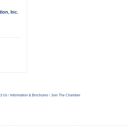
ion, Inc.
ct Us
Information & Brochures
Join The Chamber