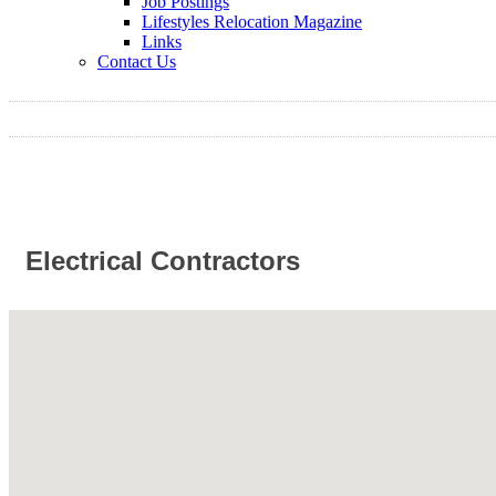
Job Postings
Lifestyles Relocation Magazine
Links
Contact Us
Electrical Contractors