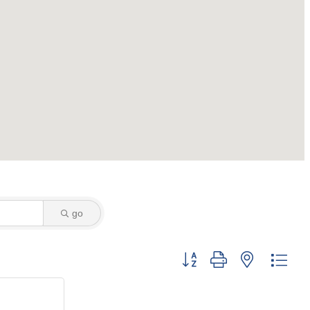
go
Button group with nested dro