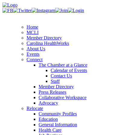
Home
MCLI
Member Directory
Carolina HealthWorks
About Us
Events
Connect
The Chamber at a Glance
Calendar of Events
Contact Us
Staff
Member Directory
Press Releases
Collaborative Workspace
Advocacy
Relocate
Community Profiles
Education
General Information
Health Care