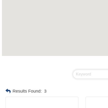
Results Found:
3