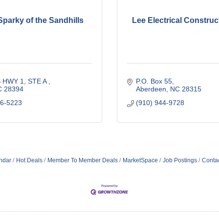
Sparky of the Sandhills
Lee Electrical Construct
 HWY 1, STE A 
P.O. Box 55
C
28394
Aberdeen
NC
28315
56-5223
(910) 944-9728
ndar
Hot Deals
Member To Member Deals
MarketSpace
Job Postings
Conta