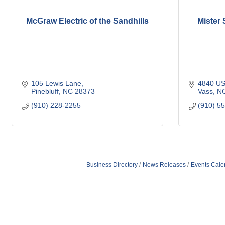
McGraw Electric of the Sandhills
Mister 
105 Lewis Lane
4840 US
Pinebluff
NC
28373
Vass
N
(910) 228-2255
(910) 5
Business Directory
News Releases
Events Cale