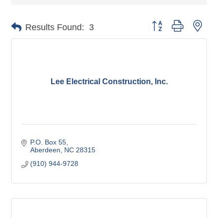
Button group with nes
Results Found:
3
Lee Electrical Construction, Inc.
P.O. Box 55
Aberdeen
NC
28315
(910) 944-9728