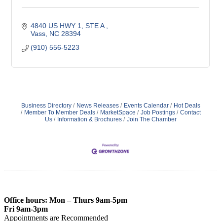
4840 US HWY 1, STE A 
Vass
NC
28394
(910) 556-5223
Business Directory
News Releases
Events Calendar
Hot Deals
Member To Member Deals
MarketSpace
Job Postings
Contact
Us
Information & Brochures
Join The Chamber
Office hours: Mon – Thurs 9am-5pm
Fri 9am-3pm
Appointments are Recommended