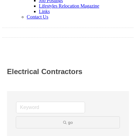
Job Postings
Lifestyles Relocation Magazine
Links
Contact Us
Electrical Contractors
go