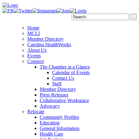
Home
MCLI
Member Directory
Carolina HealthWorks
About Us
Events
Connect
The Chamber at a Glance
Calendar of Events
Contact Us
Staff
Member Directory
Press Releases
Collaborative Workspace
Advocacy
Relocate
Community Profiles
Education
General Information
Health Care