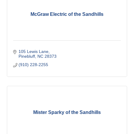
McGraw Electric of the Sandhills
105 Lewis Lane
Pinebluff
NC
28373
(910) 228-2255
Mister Sparky of the Sandhills