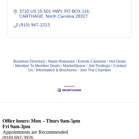
3710 US 15 501 HWY, PO BOX 116
CARTHAGE
North Carolina
28327
(910) 947-2213
Business Directory
News Releases
Events Calendar
Hot Deals
Member To Member Deals
MarketSpace
Job Postings
Contact
Us
Information & Brochures
Join The Chamber
Office hours: Mon – Thurs 9am-5pm
Fri 9am-3pm
Appointments are Recommended
(910) 692-3926