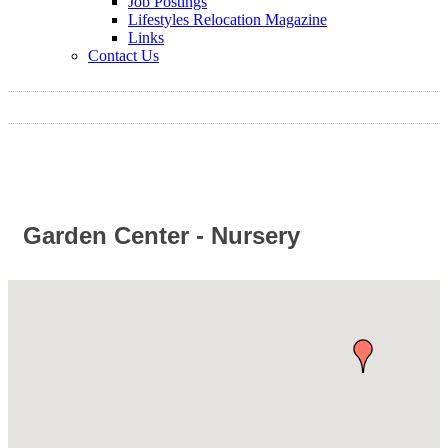
Job Postings
Lifestyles Relocation Magazine
Links
Contact Us
Garden Center - Nursery