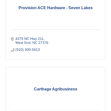
Provision ACE Hardware - Seven Lakes
4379 NC Hwy 211
West End
NC
27376
(910) 400-5613
Carthage Agribusiness