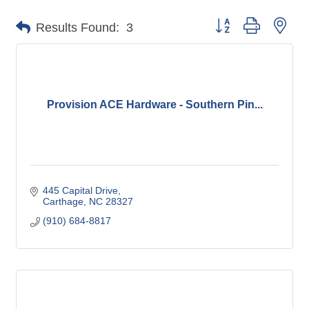
Button group with nes
Results Found:
3
Provision ACE Hardware - Southern Pin...
445 Capital Drive
Carthage
NC
28327
(910) 684-8817