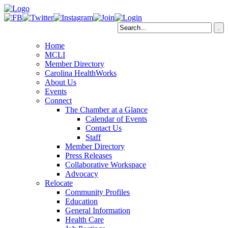
Home
MCLI
Member Directory
Carolina HealthWorks
About Us
Events
Connect
The Chamber at a Glance
Calendar of Events
Contact Us
Staff
Member Directory
Press Releases
Collaborative Workspace
Advocacy
Relocate
Community Profiles
Education
General Information
Health Care