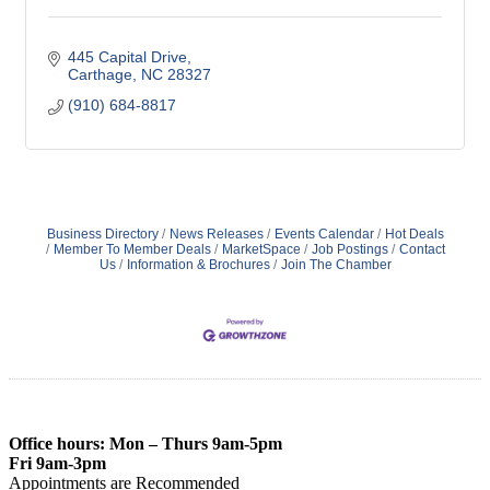
445 Capital Drive
Carthage
NC
28327
(910) 684-8817
Business Directory
News Releases
Events Calendar
Hot Deals
Member To Member Deals
MarketSpace
Job Postings
Contact
Us
Information & Brochures
Join The Chamber
Office hours: Mon – Thurs 9am-5pm
Fri 9am-3pm
Appointments are Recommended