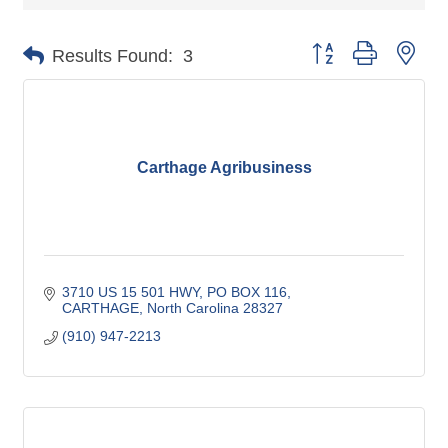
Button group with nes
Results Found:
3
Carthage Agribusiness
3710 US 15 501 HWY, PO BOX 116
CARTHAGE
North Carolina
28327
(910) 947-2213