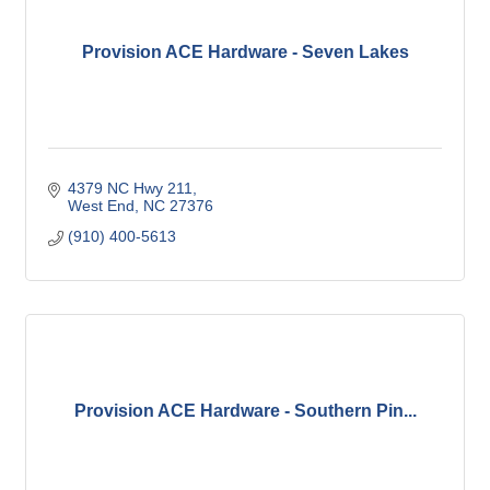
Provision ACE Hardware - Seven Lakes
4379 NC Hwy 211
West End
NC
27376
(910) 400-5613
Provision ACE Hardware - Southern Pin...