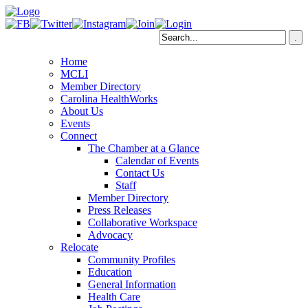
Home
MCLI
Member Directory
Carolina HealthWorks
About Us
Events
Connect
The Chamber at a Glance
Calendar of Events
Contact Us
Staff
Member Directory
Press Releases
Collaborative Workspace
Advocacy
Relocate
Community Profiles
Education
General Information
Health Care