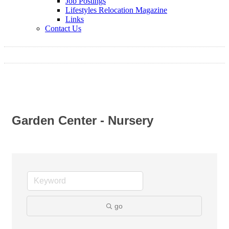
Job Postings
Lifestyles Relocation Magazine
Links
Contact Us
Garden Center - Nursery
go