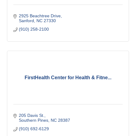
2925 Beachtree Drive
Sanford
NC
27330
(910) 258-2100
FirstHealth Center for Health & Fitne...
205 Davis St.
Southern Pines
NC
28387
(910) 692-6129