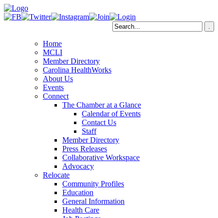
Home
MCLI
Member Directory
Carolina HealthWorks
About Us
Events
Connect
The Chamber at a Glance
Calendar of Events
Contact Us
Staff
Member Directory
Press Releases
Collaborative Workspace
Advocacy
Relocate
Community Profiles
Education
General Information
Health Care