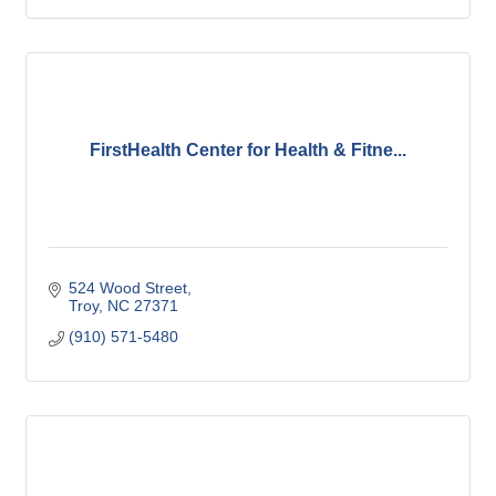
FirstHealth Center for Health & Fitne...
524 Wood Street
Troy
NC
27371
(910) 571-5480