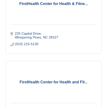
FirstHealth Center for Health & Fitne...
225 Capital Drive
Whispering Pines
NC
28327
(910) 215-5130
FirstHealth Center for Health and Fit...