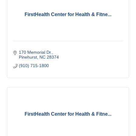
FirstHealth Center for Health & Fitne...
170 Memorial Dr.
Pinehurst
NC
28374
(910) 715-1800
FirstHealth Center for Health & Fitne...