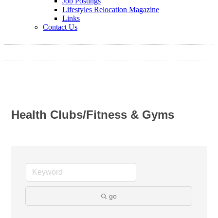
Job Postings
Lifestyles Relocation Magazine
Links
Contact Us
Health Clubs/Fitness & Gyms
go