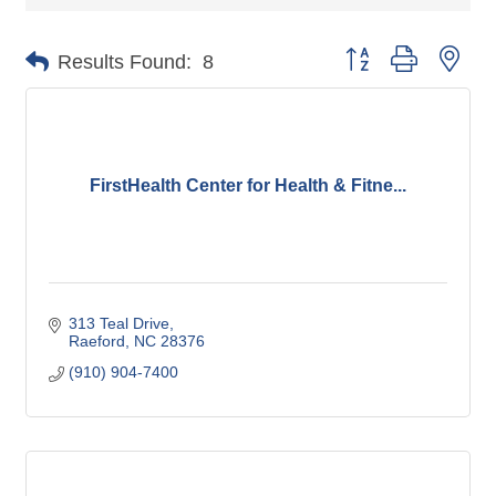
Button group with nes
Results Found:
8
FirstHealth Center for Health & Fitne...
313 Teal Drive
Raeford
NC
28376
(910) 904-7400