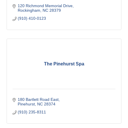
120 Richmond Memorial Drive
Rockingham
NC
28379
(910) 410-0123
The Pinehurst Spa
180 Bartlett Road East
Pinehurst
NC
28374
(910) 235-8311