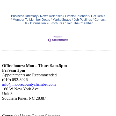
Business Directory
News Releases
Events Calendar
Hot Deals
Member To Member Deals
MarketSpace
Job Postings
Contact
Us
Information & Brochures
Join The Chamber
Office hours: Mon – Thurs 9am-5pm
Fri 9am-3pm
Appointments are Recommended
(910) 692-3926
info@moorecountychamber.com
160 W New York Ave
Unit 3
Southern Pines, NC 28387
Copyright Moore County Chamber