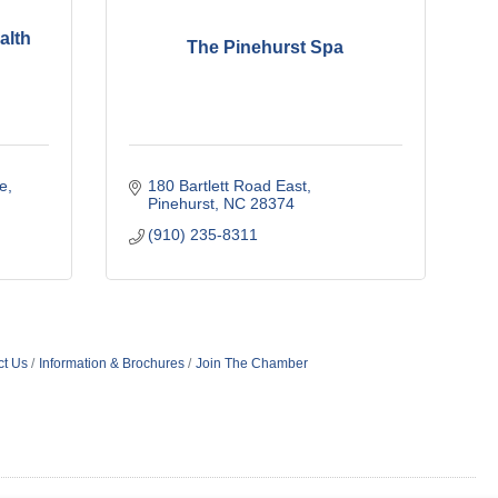
alth
The Pinehurst Spa
e
180 Bartlett Road East
Pinehurst
NC
28374
(910) 235-8311
ct Us
Information & Brochures
Join The Chamber