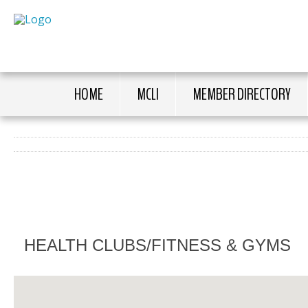
HOME
MCLI
MEMBER DIRECTORY
HEALTH CLUBS/FITNESS & GYMS