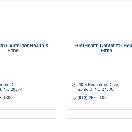
lth Center for Health &
FirstHealth Center for Hea
Fitne...
Fitne...
rial Dr.
2925 Beachtree Drive
t
NC
28374
Sanford
NC
27330
15-1800
(910) 258-2100