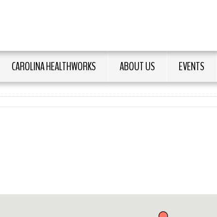
CAROLINA HEALTHWORKS
ABOUT US
EVENTS