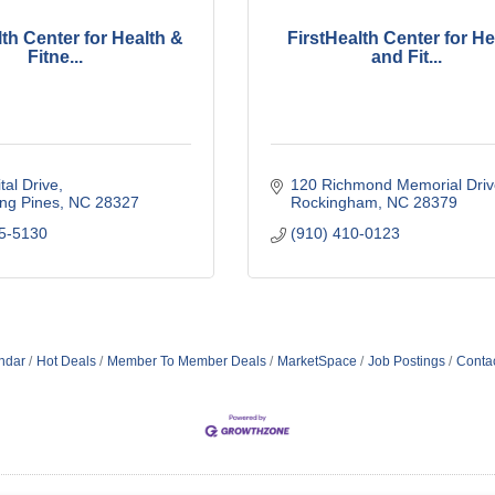
lth Center for Health &
FirstHealth Center for He
Fitne...
and Fit...
tal Drive
120 Richmond Memorial Driv
ng Pines
NC
28327
Rockingham
NC
28379
15-5130
(910) 410-0123
ndar
Hot Deals
Member To Member Deals
MarketSpace
Job Postings
Conta