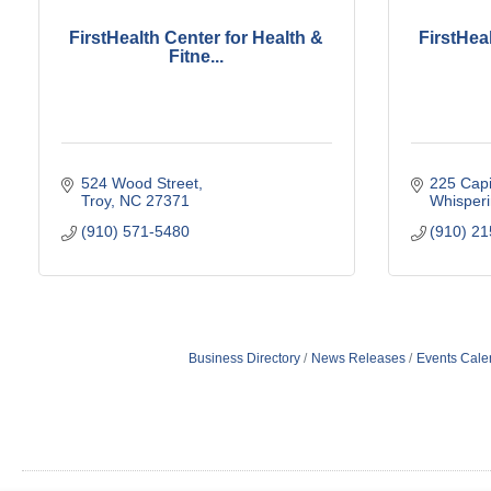
FirstHealth Center for Health &
FirstHea
Fitne...
524 Wood Street
225 Capi
Troy
NC
27371
Whisperi
(910) 571-5480
(910) 2
Business Directory
News Releases
Events Cale