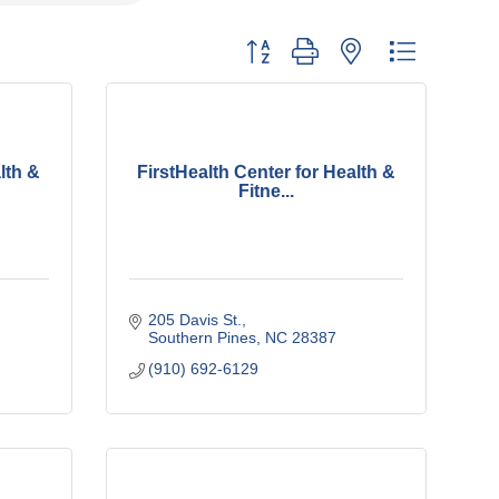
Button group with nested dropdown
lth &
FirstHealth Center for Health &
Fitne...
205 Davis St.
Southern Pines
NC
28387
(910) 692-6129