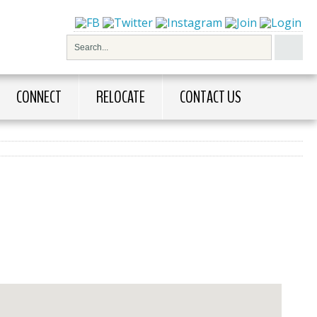
CONNECT
RELOCATE
CONTACT US