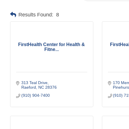
Results Found:
8
FirstHealth Center for Health &
FirstHea
Fitne...
313 Teal Drive
170 Memo
Raeford
NC
28376
Pinehurs
(910) 904-7400
(910) 7