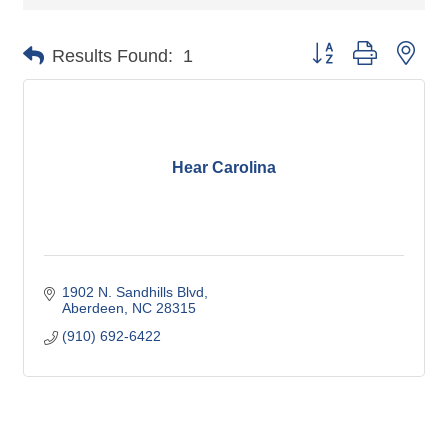
Button group with nes
Results Found:
1
Hear Carolina
1902 N. Sandhills Blvd
Aberdeen
NC
28315
(910) 692-6422