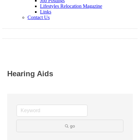
Job Postings
Lifestyles Relocation Magazine
Links
Contact Us
Hearing Aids
go