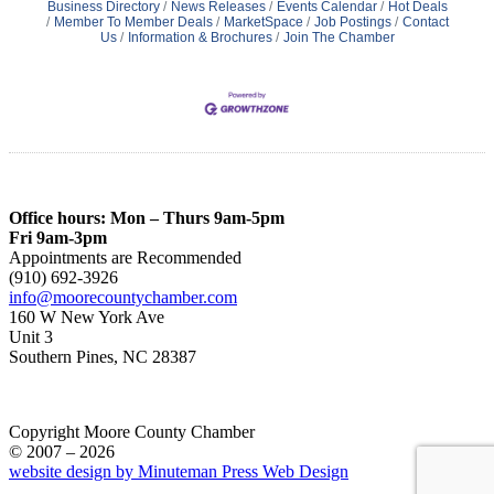
Business Directory
News Releases
Events Calendar
Hot Deals
Member To Member Deals
MarketSpace
Job Postings
Contact
Us
Information & Brochures
Join The Chamber
Office hours: Mon – Thurs 9am-5pm
Fri 9am-3pm
Appointments are Recommended
(910) 692-3926
info@moorecountychamber.com
160 W New York Ave
Unit 3
Southern Pines, NC 28387
Copyright Moore County Chamber
© 2007 – 2026
website design by Minuteman Press Web Design