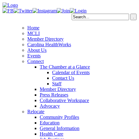
Home
MCLI
Member Directory
Carolina HealthWorks
About Us
Events
Connect
The Chamber at a Glance
Calendar of Events
Contact Us
Staff
Member Directory
Press Releases
Collaborative Workspace
Advocacy
Relocate
Community Profiles
Education
General Information
Health Care