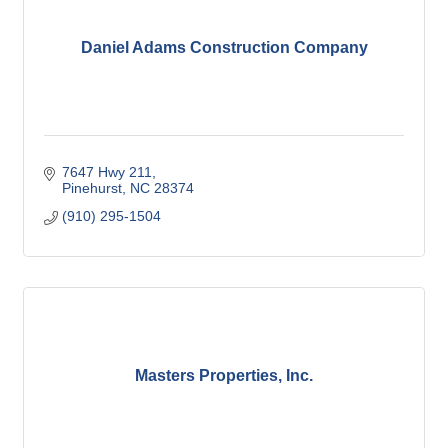
Daniel Adams Construction Company
7647 Hwy 211
Pinehurst
NC
28374
(910) 295-1504
Masters Properties, Inc.