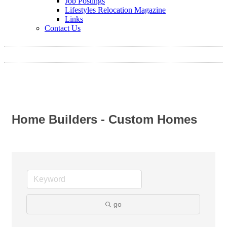
Job Postings
Lifestyles Relocation Magazine
Links
Contact Us
Home Builders - Custom Homes
go