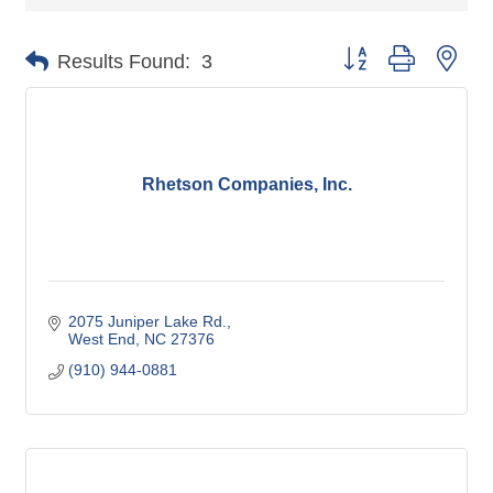
Button group with nes
Results Found:
3
Rhetson Companies, Inc.
2075 Juniper Lake Rd.
West End
NC
27376
(910) 944-0881