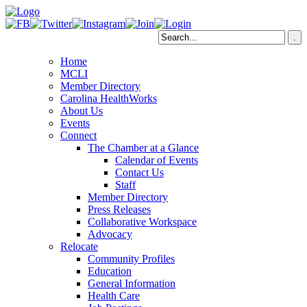
Home
MCLI
Member Directory
Carolina HealthWorks
About Us
Events
Connect
The Chamber at a Glance
Calendar of Events
Contact Us
Staff
Member Directory
Press Releases
Collaborative Workspace
Advocacy
Relocate
Community Profiles
Education
General Information
Health Care