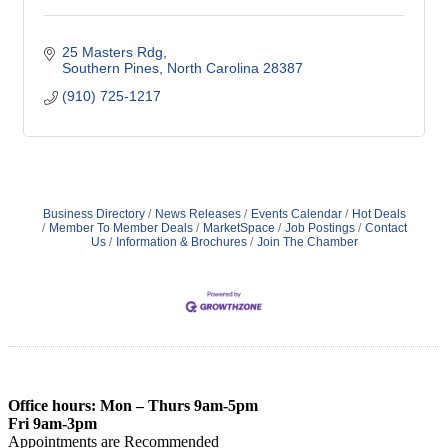
25 Masters Rdg
Southern Pines
North Carolina
28387
(910) 725-1217
Business Directory
News Releases
Events Calendar
Hot Deals
Member To Member Deals
MarketSpace
Job Postings
Contact
Us
Information & Brochures
Join The Chamber
Office hours: Mon – Thurs 9am-5pm
Fri 9am-3pm
Appointments are Recommended