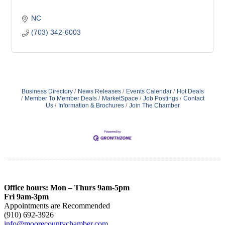
NC
(703) 342-6003
Business Directory
News Releases
Events Calendar
Hot Deals
Member To Member Deals
MarketSpace
Job Postings
Contact
Us
Information & Brochures
Join The Chamber
Office hours: Mon – Thurs 9am-5pm
Fri 9am-3pm
Appointments are Recommended
(910) 692-3926
info@moorecountychamber.com