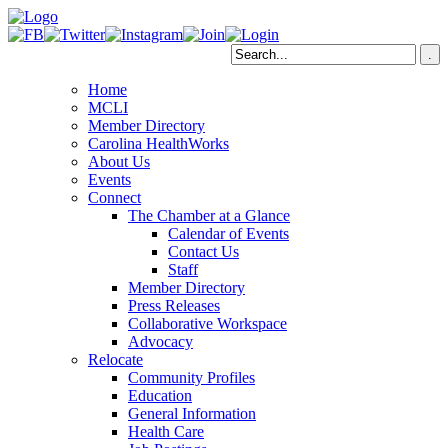
Home
MCLI
Member Directory
Carolina HealthWorks
About Us
Events
Connect
The Chamber at a Glance
Calendar of Events
Contact Us
Staff
Member Directory
Press Releases
Collaborative Workspace
Advocacy
Relocate
Community Profiles
Education
General Information
Health Care