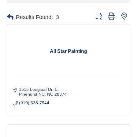
Button group with nes
Results Found:
3
All Star Painting
1515 Longleaf Dr. E
Pinehurst NC
NC
28374
(910) 638-7944