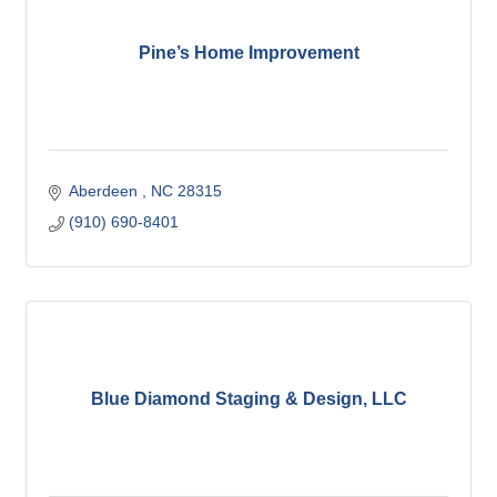
Pine’s Home Improvement
Aberdeen 
NC
28315
(910) 690-8401
Blue Diamond Staging & Design, LLC