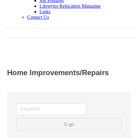
Job Postings
Lifestyles Relocation Magazine
Links
Contact Us
Home Improvements/Repairs
go