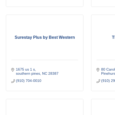
Surestay Plus by Best Western
T
1675 us 1 s
80 Carol
southern pines
NC
28387
Pinehurs
(910) 704-0010
(910) 2