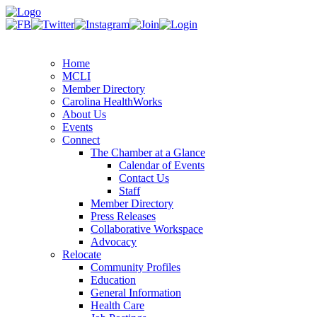
Home
MCLI
Member Directory
Carolina HealthWorks
About Us
Events
Connect
The Chamber at a Glance
Calendar of Events
Contact Us
Staff
Member Directory
Press Releases
Collaborative Workspace
Advocacy
Relocate
Community Profiles
Education
General Information
Health Care