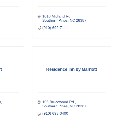
1010 Midland Rd
Southern Pines
NC
28387
(910) 692-7111
t
Residence Inn by Marriott
h
105 Brucewood Rd.
Southern Pines
NC
28387
(910) 693-3400