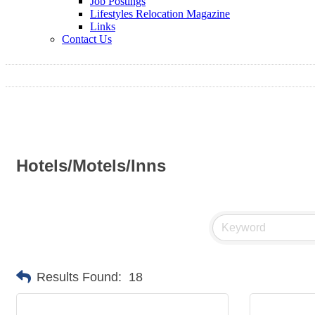
Job Postings
Lifestyles Relocation Magazine
Links
Contact Us
Hotels/Motels/Inns
Results Found:
18