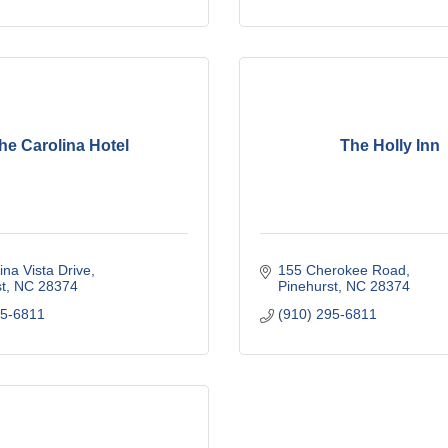
he Carolina Hotel
The Holly Inn
ina Vista Drive
155 Cherokee Road
t
NC
28374
Pinehurst
NC
28374
95-6811
(910) 295-6811