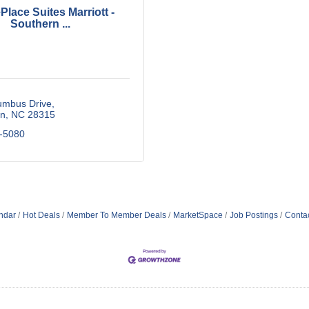
lace Suites Marriott -
Southern ...
umbus Drive
n
NC
28315
-5080
ndar
Hot Deals
Member To Member Deals
MarketSpace
Job Postings
Conta