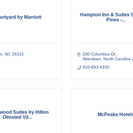
Hampton Inn & Suites 
urtyard by Marriott
Pines -...
n
NC
28315
200 Columbus Dr
Aberdeen
North Carolina
910-693-4330
ood Suites by Hilton
McPeake Hotel
Olmsted Vil...