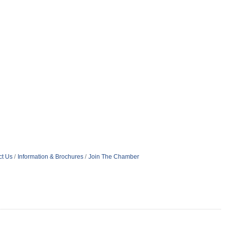
ct Us
Information & Brochures
Join The Chamber