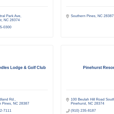
ral Park Ave
Southern Pines
NC
28387
t
NC
28374
55-0300
edles Lodge & Golf Club
Pinehurst Resor
dland Rd.
100 Beulah Hill Road Sout
n Pines
NC
28387
Pinehurst
NC
28374
92-7111
(910) 235-8187