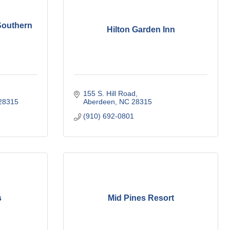
Southern
Hilton Garden Inn
155 S. Hill Road
28315
Aberdeen
NC
28315
(910) 692-0801
s
Mid Pines Resort