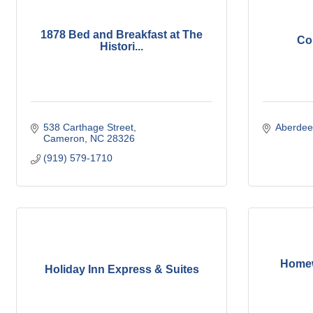
1878 Bed and Breakfast at The
Co
Histori...
538 Carthage Street
Aberdee
Cameron
NC
28326
(919) 579-1710
Homew
Holiday Inn Express & Suites