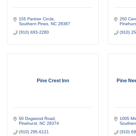
155 Partner Circle
250 Cent
Southern Pines
NC
28387
Pinehurs
(910) 693-2280
(910) 2
Pine Crest Inn
Pine Ne
50 Dogwood Road
1005 Mi
Pinehurst
NC
28374
Souther
(910) 295-6121
(910) 6