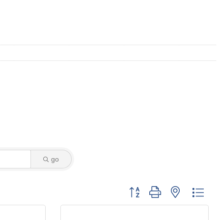
go
Button group with nested dro