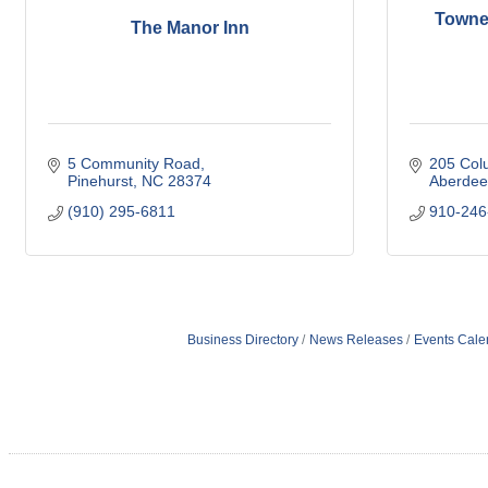
TowneP
The Manor Inn
5 Community Road
205 Col
Pinehurst
NC
28374
Aberdee
(910) 295-6811
910-246
Business Directory
News Releases
Events Cale