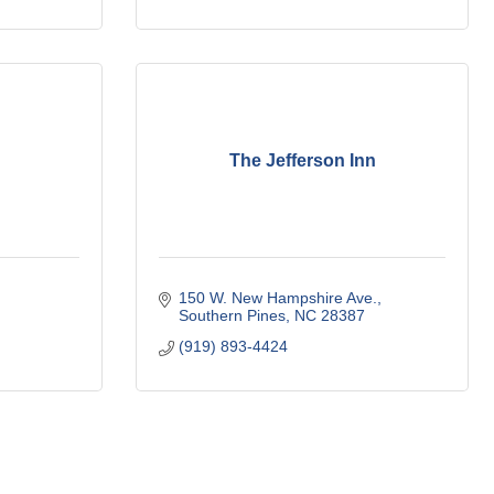
The Jefferson Inn
150 W. New Hampshire Ave.
Southern Pines
NC
28387
(919) 893-4424