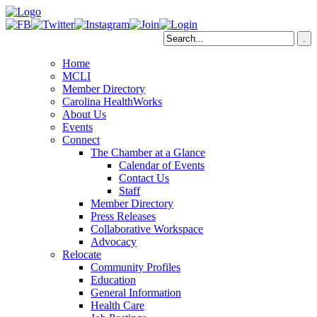
Home
MCLI
Member Directory
Carolina HealthWorks
About Us
Events
Connect
The Chamber at a Glance
Calendar of Events
Contact Us
Staff
Member Directory
Press Releases
Collaborative Workspace
Advocacy
Relocate
Community Profiles
Education
General Information
Health Care