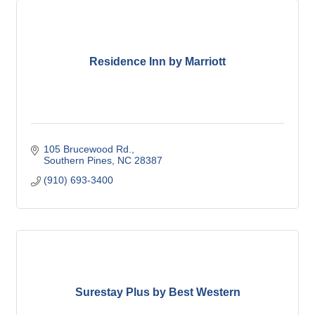
Residence Inn by Marriott
105 Brucewood Rd.
Southern Pines
NC
28387
(910) 693-3400
Surestay Plus by Best Western