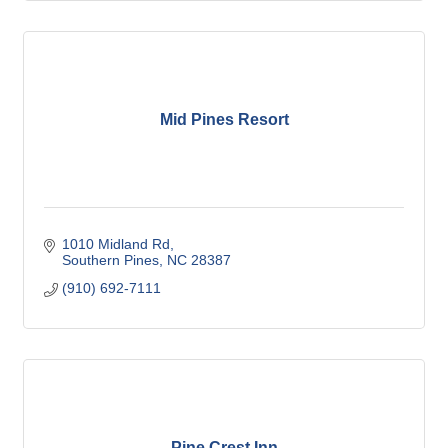
Mid Pines Resort
1010 Midland Rd
Southern Pines
NC
28387
(910) 692-7111
Pine Crest Inn