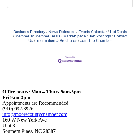
Business Directory
News Releases
Events Calendar
Hot Deals
Member To Member Deals
MarketSpace
Job Postings
Contact
Us
Information & Brochures
Join The Chamber
Office hours: Mon – Thurs 9am-5pm
Fri 9am-3pm
Appointments are Recommended
(910) 692-3926
info@moorecountychamber.com
160 W New York Ave
Unit 3
Southern Pines, NC 28387