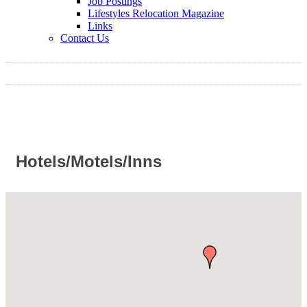
Job Postings
Lifestyles Relocation Magazine
Links
Contact Us
Hotels/Motels/Inns