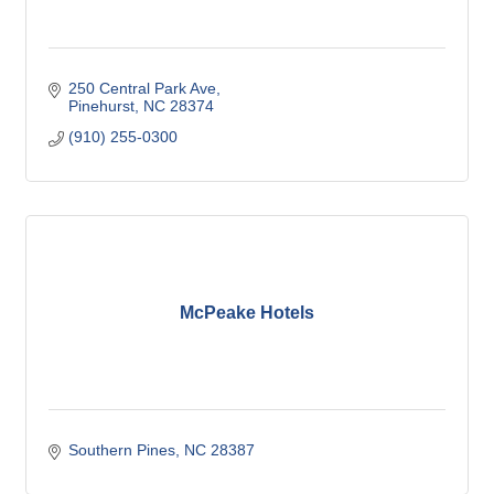
250 Central Park Ave
Pinehurst
NC
28374
(910) 255-0300
McPeake Hotels
Southern Pines
NC
28387