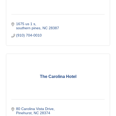
1675 us 1 s
southern pines
NC
28387
(910) 704-0010
The Carolina Hotel
80 Carolina Vista Drive
Pinehurst
NC
28374