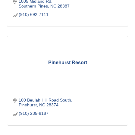
1005 Midland Rd.
Southern Pines
NC
28387
(910) 692-7111
Pinehurst Resort
100 Beulah Hill Road South
Pinehurst
NC
28374
(910) 235-8187