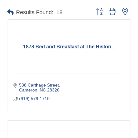
Button group with nes
Results Found:
18
1878 Bed and Breakfast at The Histori...
538 Carthage Street
Cameron
NC
28326
(919) 579-1710