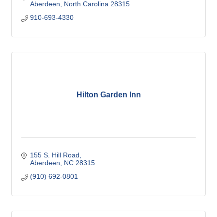
Aberdeen
North Carolina
28315
910-693-4330
Hilton Garden Inn
155 S. Hill Road
Aberdeen
NC
28315
(910) 692-0801