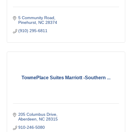
5 Community Road
Pinehurst
NC
28374
(910) 295-6811
TownePlace Suites Marriott -Southern ...
205 Columbus Drive
Aberdeen
NC
28315
910-246-5080