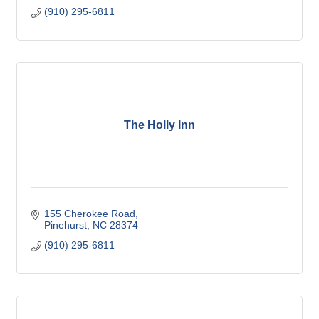
(910) 295-6811
The Holly Inn
155 Cherokee Road
Pinehurst
NC
28374
(910) 295-6811