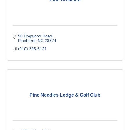
50 Dogwood Road
Pinehurst
NC
28374
(910) 295-6121
Pine Needles Lodge & Golf Club