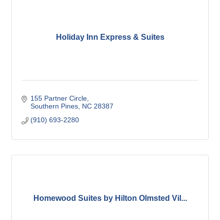
Holiday Inn Express & Suites
155 Partner Circle
Southern Pines
NC
28387
(910) 693-2280
Homewood Suites by Hilton Olmsted Vil...