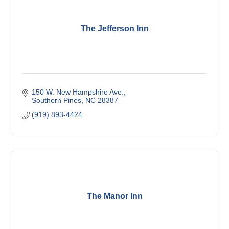
The Jefferson Inn
150 W. New Hampshire Ave.
Southern Pines
NC
28387
(919) 893-4424
The Manor Inn