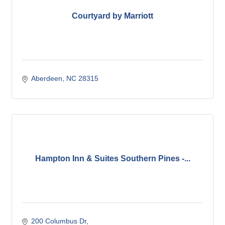
Courtyard by Marriott
Aberdeen
NC
28315
Hampton Inn & Suites Southern Pines -...
200 Columbus Dr