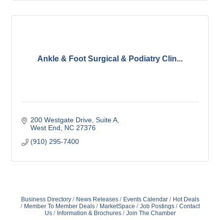
Ankle & Foot Surgical & Podiatry Clin...
200 Westgate Drive
Suite A
West End
NC
27376
(910) 295-7400
Business Directory
News Releases
Events Calendar
Hot Deals
Member To Member Deals
MarketSpace
Job Postings
Contact
Us
Information & Brochures
Join The Chamber