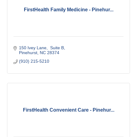
FirstHealth Family Medicine - Pinehur...
150 Ivey Lane
 Suite B
Pinehurst
NC
28374
(910) 215-5210
FirstHealth Convenient Care - Pinehur...