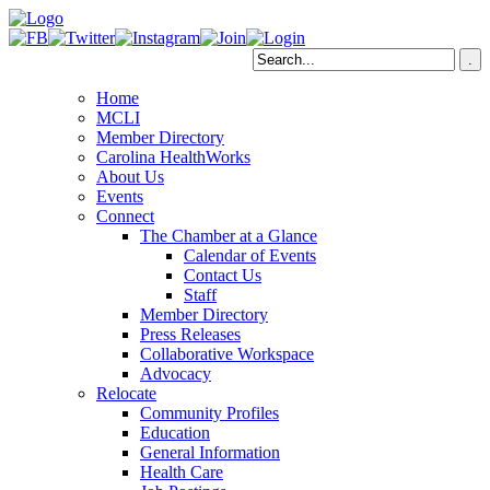
Home
MCLI
Member Directory
Carolina HealthWorks
About Us
Events
Connect
The Chamber at a Glance
Calendar of Events
Contact Us
Staff
Member Directory
Press Releases
Collaborative Workspace
Advocacy
Relocate
Community Profiles
Education
General Information
Health Care