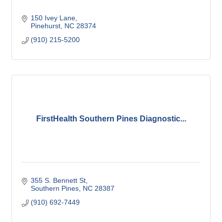
150 Ivey Lane
Pinehurst
NC
28374
(910) 215-5200
FirstHealth Southern Pines Diagnostic...
355 S. Bennett St
Southern Pines
NC
28387
(910) 692-7449