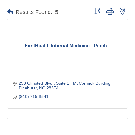
Button group with nes
Results Found:
5
FirstHealth Internal Medicine - Pineh...
293 Olmsted Blvd., Suite 1 
McCormick Building
Pinehurst
NC
28374
(910) 715-8541