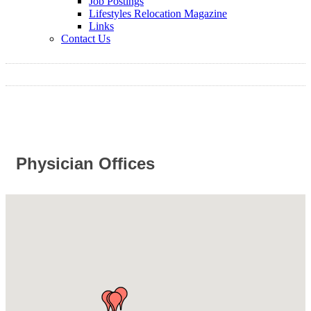
Job Postings
Lifestyles Relocation Magazine
Links
Contact Us
Physician Offices