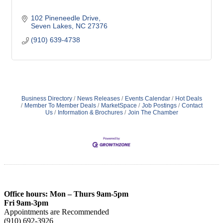
102 Pineneedle Drive
Seven Lakes
NC
27376
(910) 639-4738
Business Directory
News Releases
Events Calendar
Hot Deals
Member To Member Deals
MarketSpace
Job Postings
Contact
Us
Information & Brochures
Join The Chamber
Office hours: Mon – Thurs 9am-5pm
Fri 9am-3pm
Appointments are Recommended
(910) 692-3926