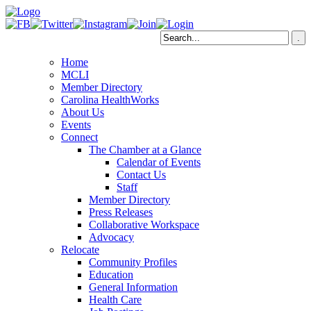
Home
MCLI
Member Directory
Carolina HealthWorks
About Us
Events
Connect
The Chamber at a Glance
Calendar of Events
Contact Us
Staff
Member Directory
Press Releases
Collaborative Workspace
Advocacy
Relocate
Community Profiles
Education
General Information
Health Care