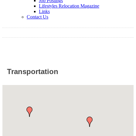
Job Postings
Lifestyles Relocation Magazine
Links
Contact Us
Transportation