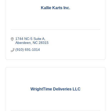
Kallie Karts Inc.
1744 NC-5 Suite A
Aberdeen
NC
28315
(910) 691-1014
WrightTime Deliveries LLC