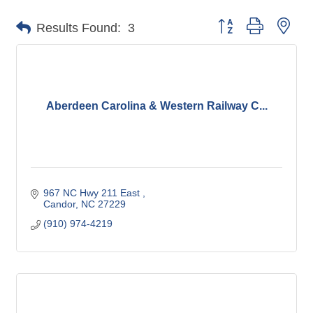
Button group with nes
Results Found:
3
Aberdeen Carolina & Western Railway C...
967 NC Hwy 211 East 
Candor
NC
27229
(910) 974-4219