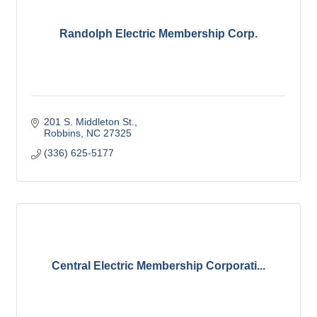
Randolph Electric Membership Corp.
201 S. Middleton St.
Robbins
NC
27325
(336) 625-5177
Central Electric Membership Corporati...