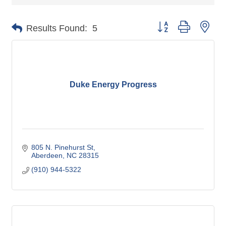
Button group with nes
Results Found:
5
Duke Energy Progress
805 N. Pinehurst St
Aberdeen
NC
28315
(910) 944-5322