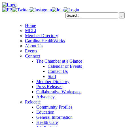
Home
MCLI
Member Directory
Carolina HealthWorks
About Us
Events
Connect
The Chamber at a Glance
Calendar of Events
Contact Us
Staff
Member Directory
Press Releases
Collaborative Workspace
Advocacy
Relocate
Community Profiles
Education
General Information
Health Care