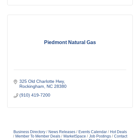
Piedmont Natural Gas
325 Old Charlotte Hwy
Rockingham
NC
28380
(910) 419-7200
Business Directory
News Releases
Events Calendar
Hot Deals
Member To Member Deals
MarketSpace
Job Postings
Contact