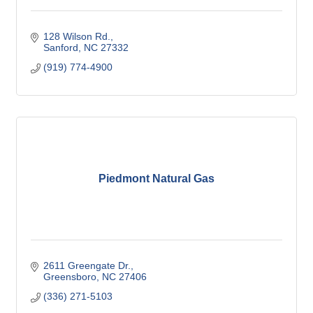
128 Wilson Rd.
Sanford
NC
27332
(919) 774-4900
Piedmont Natural Gas
2611 Greengate Dr.
Greensboro
NC
27406
(336) 271-5103