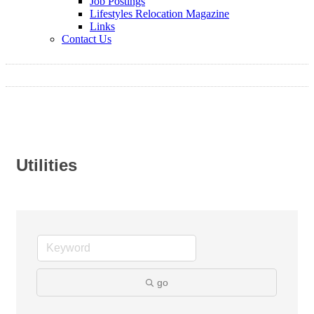
Job Postings
Lifestyles Relocation Magazine
Links
Contact Us
Utilities
go