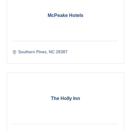
McPeake Hotels
Southern Pines
NC
28387
The Holly Inn