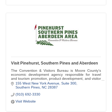
Visit Pinehurst, Southern Pines and Aberdeen
The Convention & Visitors Bureau is Moore County's
economic development agency responsible for travel
and tourism promotion, product development, and visitor
services. Visit www.homeofgolf.com today!
155 West New York Avenue, Suite 300
Southern Pines
NC
28387
(910) 692-3330
Visit Website