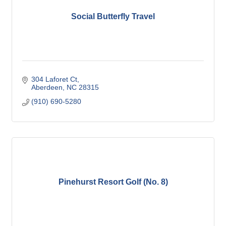
Social Butterfly Travel
304 Laforet Ct
Aberdeen
NC
28315
(910) 690-5280
Pinehurst Resort Golf (No. 8)