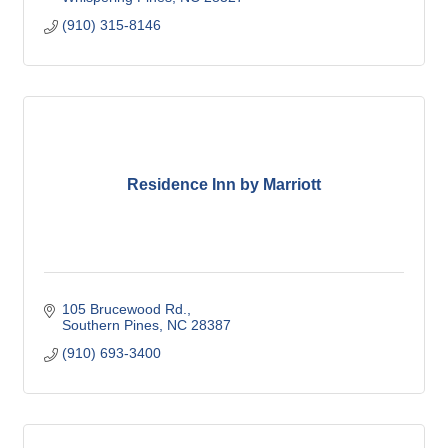
(910) 315-8146
Residence Inn by Marriott
105 Brucewood Rd.
Southern Pines
NC
28387
(910) 693-3400