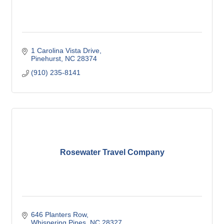
1 Carolina Vista Drive
Pinehurst
NC
28374
(910) 235-8141
Rosewater Travel Company
646 Planters Row
Whispering Pines
NC
28327