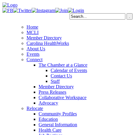
Home
MCLI
Member Directory
Carolina HealthWorks
About Us
Events
Connect
The Chamber at a Glance
Calendar of Events
Contact Us
Staff
Member Directory
Press Releases
Collaborative Workspace
Advocacy
Relocate
Community Profiles
Education
General Information
Health Care