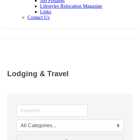
Job Postings
Lifestyles Relocation Magazine
Links
Contact Us
Lodging & Travel