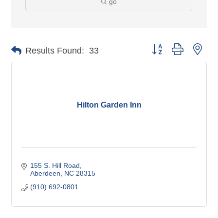
go
Button group with nes
Results Found:
33
Hilton Garden Inn
155 S. Hill Road
Aberdeen
NC
28315
(910) 692-0801