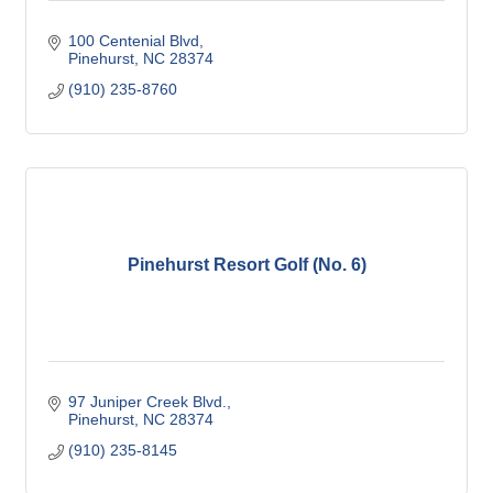
100 Centenial Blvd
Pinehurst
NC
28374
(910) 235-8760
Pinehurst Resort Golf (No. 6)
97 Juniper Creek Blvd.
Pinehurst
NC
28374
(910) 235-8145