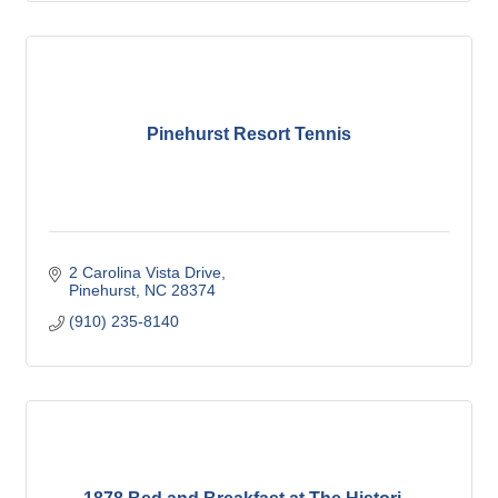
Pinehurst Resort Tennis
2 Carolina Vista Drive
Pinehurst
NC
28374
(910) 235-8140