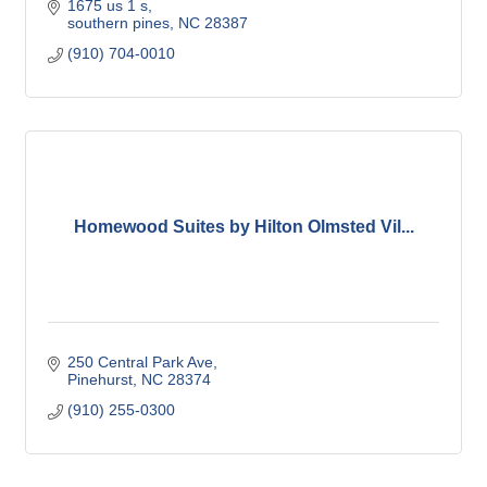
1675 us 1 s
southern pines
NC
28387
(910) 704-0010
Homewood Suites by Hilton Olmsted Vil...
250 Central Park Ave
Pinehurst
NC
28374
(910) 255-0300