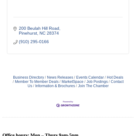
200 Beulah Hill Road
Pinehurst
NC
28374
(910) 295-0166
Business Directory
News Releases
Events Calendar
Hot Deals
Member To Member Deals
MarketSpace
Job Postings
Contact
Us
Information & Brochures
Join The Chamber
Office hours: Mon – Thurs 9am-5pm