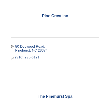
Pine Crest Inn
50 Dogwood Road
Pinehurst
NC
28374
(910) 295-6121
The Pinehurst Spa