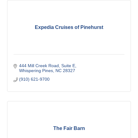
Expedia Cruises of Pinehurst
444 Mill Creek Road
Suite E
Whispering Pines
NC
28327
(910) 621-9700
The Fair Barn