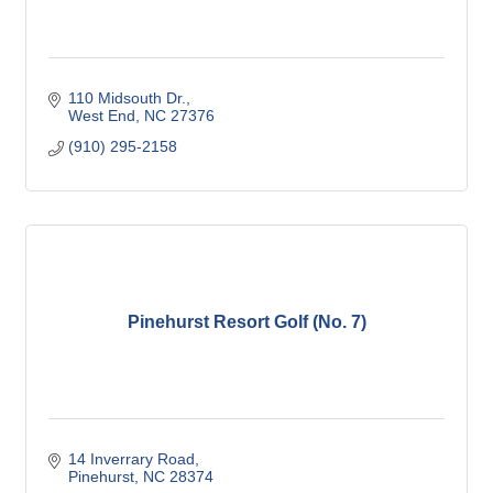
110 Midsouth Dr.
West End
NC
27376
(910) 295-2158
Pinehurst Resort Golf (No. 7)
14 Inverrary Road
Pinehurst
NC
28374