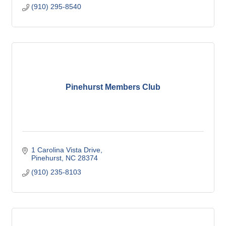
(910) 295-8540
Pinehurst Members Club
1 Carolina Vista Drive
Pinehurst
NC
28374
(910) 235-8103