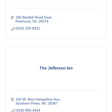
180 Bartlett Road East
Pinehurst
NC
28374
(910) 235-8311
The Jefferson Inn
150 W. New Hampshire Ave.
Southern Pines
NC
28387
(919) 893-4424