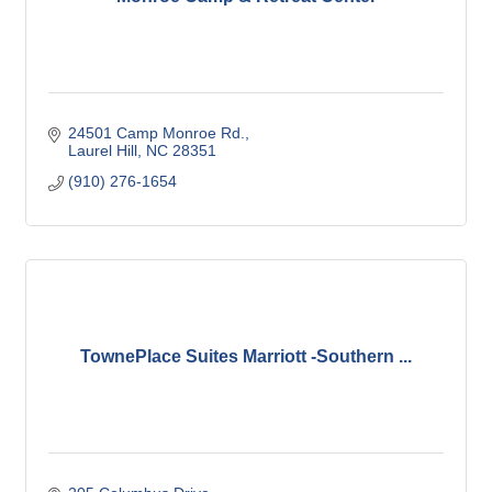
24501 Camp Monroe Rd.
Laurel Hill
NC
28351
(910) 276-1654
TownePlace Suites Marriott -Southern ...