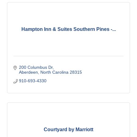
Hampton Inn & Suites Southern Pines -...
200 Columbus Dr
Aberdeen
North Carolina
28315
910-693-4330
Courtyard by Marriott