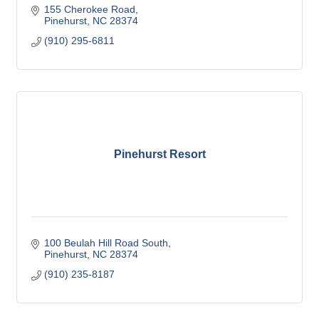
155 Cherokee Road
Pinehurst
NC
28374
(910) 295-6811
Pinehurst Resort
100 Beulah Hill Road South
Pinehurst
NC
28374
(910) 235-8187