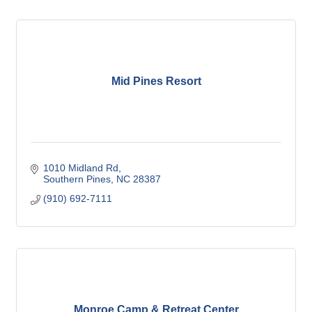
Mid Pines Resort
1010 Midland Rd
Southern Pines
NC
28387
(910) 692-7111
Monroe Camp & Retreat Center