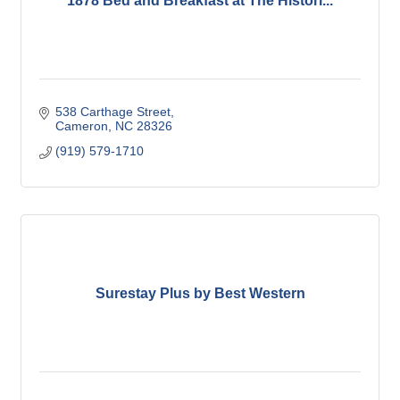
1878 Bed and Breakfast at The Histori...
538 Carthage Street
Cameron
NC
28326
(919) 579-1710
Surestay Plus by Best Western