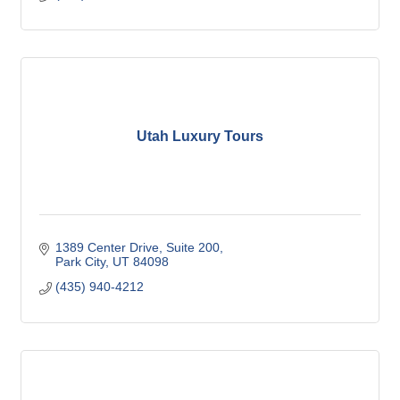
Utah Luxury Tours
1389 Center Drive
Suite 200
Park City
UT
84098
(435) 940-4212