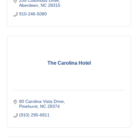
205 Columbus Drive
Aberdeen
NC
28315
910-246-5080
The Carolina Hotel
80 Carolina Vista Drive
Pinehurst
NC
28374
(910) 295-6811