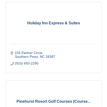
Holiday Inn Express & Suites
155 Partner Circle
Southern Pines
NC
28387
(910) 693-2280
Pinehurst Resort Golf Courses (Course...