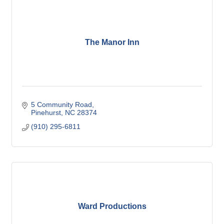
The Manor Inn
5 Community Road
Pinehurst
NC
28374
(910) 295-6811
Ward Productions