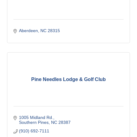
Aberdeen
NC
28315
Pine Needles Lodge & Golf Club
1005 Midland Rd.
Southern Pines
NC
28387
(910) 692-7111